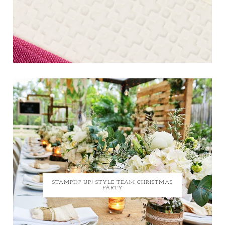
STAMPIN' UP! STYLE TEAM CHRISTMAS
PARTY