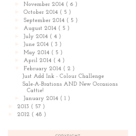
►
November 2014
( 6 )
►
October 2014
( 5 )
►
September 2014
( 5 )
►
August 2014
( 5 )
►
July 2014
( 4 )
►
June 2014
( 3 )
►
May 2014
( 5 )
►
April 2014
( 4 )
▼
February 2014
( 2 )
Just Add Ink - Colour Challenge
Sale-A-Brations AND New Occasions
Cattie!
►
January 2014
( 1 )
►
2013
( 57 )
►
2012
( 48 )
COPYRIGHT