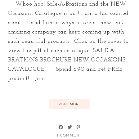
Whoo hoo! Sale-A-Brations and the NEW
Occasions Catalogue is out! I am a tad excited
about it and I am always in ore at how this
amazing company can keep coming up with
such beautiful products. Click on the cover to
view the pdf of each catalogue: SALE-A-
BRATIONS BROCHURE NEW OCCASIONS
CATALOGUE Spend $90 and get FREE
product! Join...
READ MORE
1 COMMENT