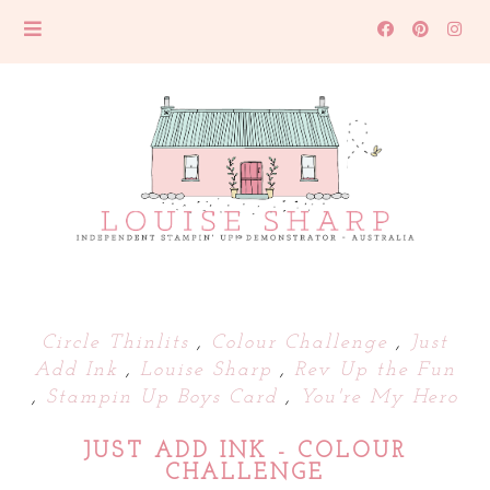
Circle Thinlits
,
Colour Challenge
,
Just
Add Ink
,
Louise Sharp
,
Rev Up the Fun
,
Stampin Up Boys Card
,
You're My Hero
JUST ADD INK - COLOUR
CHALLENGE