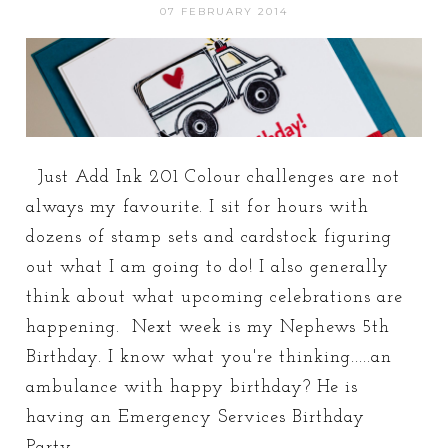
07 FEBRUARY 2014
Just Add Ink 201 Colour challenges are not
always my favourite. I sit for hours with
dozens of stamp sets and cardstock figuring
out what I am going to do! I also generally
think about what upcoming celebrations are
happening. Next week is my Nephews 5th
Birthday. I know what you're thinking.....an
ambulance with happy birthday? He is
having an Emergency Services Birthday
Party...