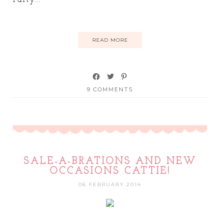
READ MORE
9 COMMENTS
SALE-A-BRATIONS AND NEW
OCCASIONS CATTIE!
06 FEBRUARY 2014