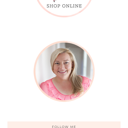
FOLLOW ME