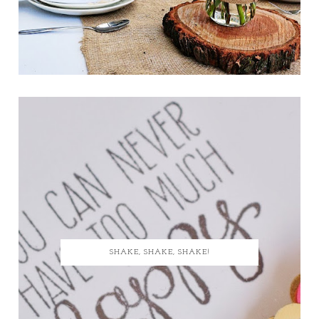
SHAKE, SHAKE, SHAKE!