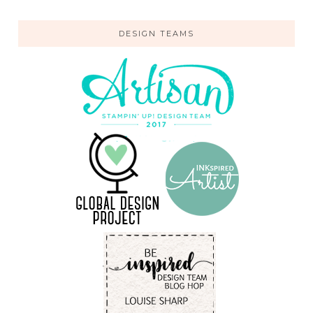
DESIGN TEAMS