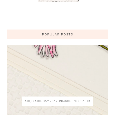
POPULAR POSTS
MOJO MONDAY - MY REASONS TO SMILE!