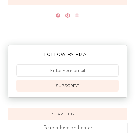
FOLLOW BY EMAIL
SUBSCRIBE
SEARCH BLOG