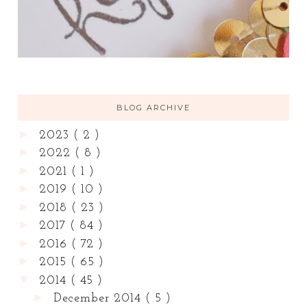
BLOG ARCHIVE
►
2023
( 2 )
►
2022
( 8 )
►
2021
( 1 )
►
2019
( 10 )
►
2018
( 23 )
►
2017
( 84 )
►
2016
( 72 )
►
2015
( 65 )
▼
2014
( 45 )
►
December 2014
( 5 )