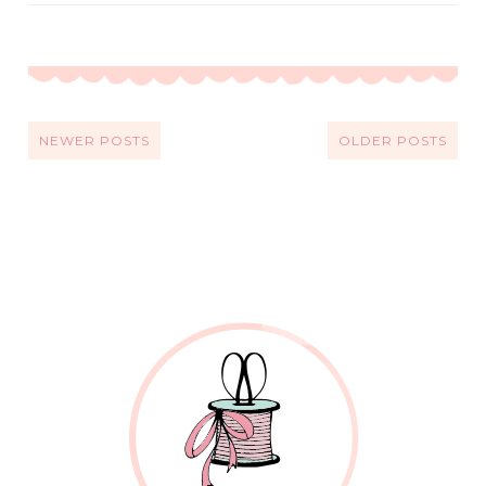
NEWER POSTS
OLDER POSTS