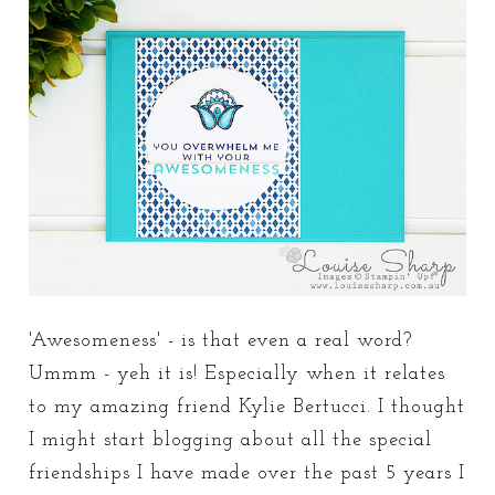
'Awesomeness' - is that even a real word?
Ummm - yeh it is! Especially when it relates
to my amazing friend Kylie Bertucci. I thought
I might start blogging about all the special
friendships I have made over the past 5 years I