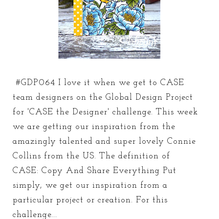
#GDP064 I love it when we get to CASE
team designers on the Global Design Project
for 'CASE the Designer' challenge. This week
we are getting our inspiration from the
amazingly talented and super lovely Connie
Collins from the US. The definition of
CASE: Copy And Share Everything Put
simply, we get our inspiration from a
particular project or creation. For this
challenge...