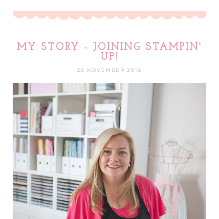
MY STORY - JOINING STAMPIN'
UP!
25 NOVEMBER 2016