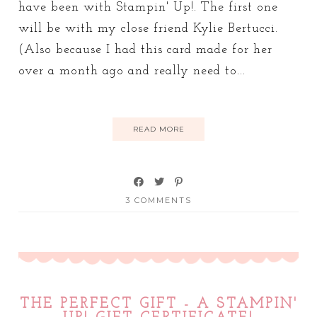
have been with Stampin' Up!. The first one
will be with my close friend Kylie Bertucci.
(Also because I had this card made for her
over a month ago and really need to...
READ MORE
3 COMMENTS
THE PERFECT GIFT - A STAMPIN'