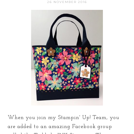
26 NOVEMBER 2016
When you join my Stampin' Up! Team, you
are added to an amazing Facebook group