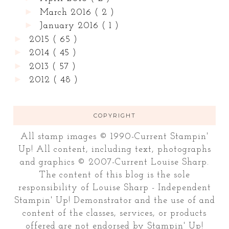
►
March 2016
( 2 )
►
January 2016
( 1 )
►
2015
( 65 )
►
2014
( 45 )
►
2013
( 57 )
►
2012
( 48 )
COPYRIGHT
All stamp images © 1990-Current Stampin'
Up! All content, including text, photographs
and graphics © 2007-Current Louise Sharp.
The content of this blog is the sole
responsibility of Louise Sharp - Independent
Stampin' Up! Demonstrator and the use of and
content of the classes, services, or products
offered are not endorsed by Stampin' Up!