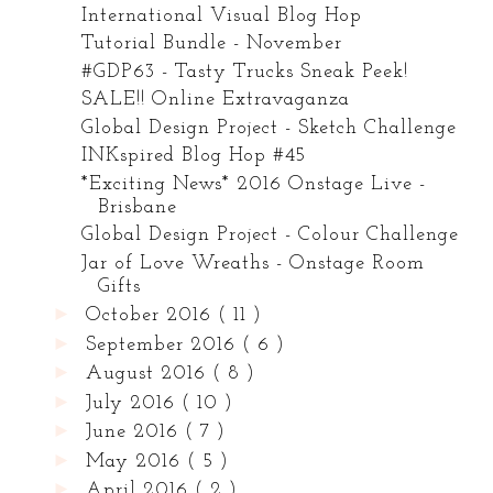
International Visual Blog Hop
Tutorial Bundle - November
#GDP63 - Tasty Trucks Sneak Peek!
SALE!! Online Extravaganza
Global Design Project - Sketch Challenge
INKspired Blog Hop #45
*Exciting News* 2016 Onstage Live -
Brisbane
Global Design Project - Colour Challenge
Jar of Love Wreaths - Onstage Room
Gifts
►
October 2016
( 11 )
►
September 2016
( 6 )
►
August 2016
( 8 )
►
July 2016
( 10 )
►
June 2016
( 7 )
►
May 2016
( 5 )
►
April 2016
( 2 )