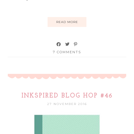
READ MORE
7 COMMENTS
INKSPIRED BLOG HOP #46
27 NOVEMBER 2016