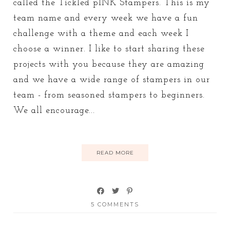
called the Tickled pINK Stampers. This is my
team name and every week we have a fun
challenge with a theme and each week I
choose a winner. I like to start sharing these
projects with you because they are amazing
and we have a wide range of stampers in our
team - from seasoned stampers to beginners.
We all encourage...
READ MORE
5 COMMENTS