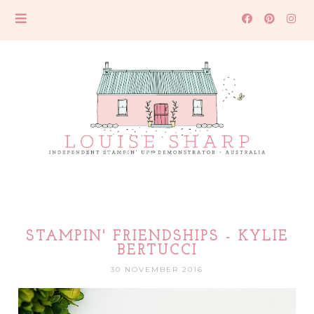
STAMPIN' FRIENDSHIPS - KYLIE
BERTUCCI
30 NOVEMBER 2016