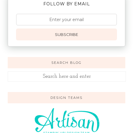
FOLLOW BY EMAIL
SUBSCRIBE
SEARCH BLOG
DESIGN TEAMS