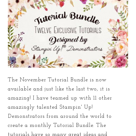
The November Tutorial Bundle is now
available and just like the last two, it is
amazing! I have teamed up with 11 other
amazingly talented Stampin' Up!
Demonstrators from around the world to
create a monthly Tutorial Bundle. The
tutorials have so many great ideas and