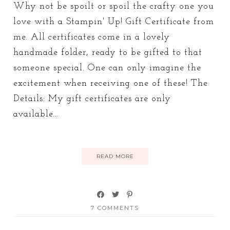
Why not be spoilt or spoil the crafty one you
love with a Stampin' Up! Gift Certificate from
me. All certificates come in a lovely
handmade folder, ready to be gifted to that
someone special. One can only imagine the
excitement when receiving one of these! The
Details: My gift certificates are only
available...
READ MORE
7 COMMENTS