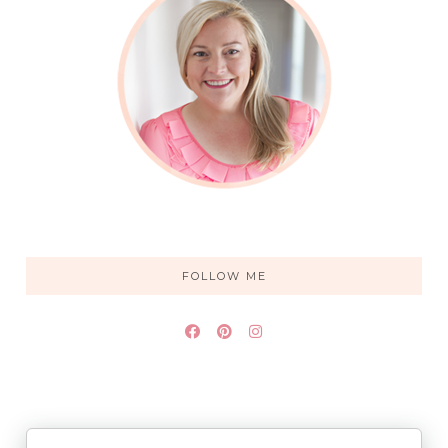
FOLLOW ME