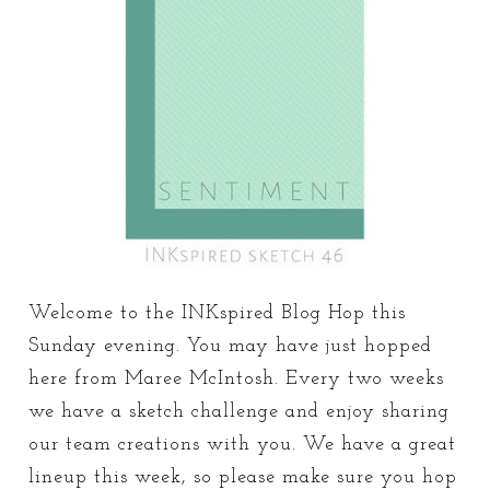
Welcome to the INKspired Blog Hop this
Sunday evening. You may have just hopped
here from Maree McIntosh. Every two weeks
we have a sketch challenge and enjoy sharing
our team creations with you. We have a great
lineup this week, so please make sure you hop