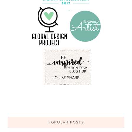
POPULAR POSTS