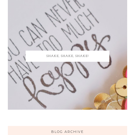
SHAKE, SHAKE, SHAKE!
BLOG ARCHIVE