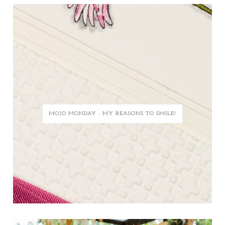
MOJO MONDAY - MY REASONS TO SMILE!