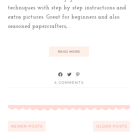
techniques with step by step instructions and
extra pictures. Great for beginners and also
seasoned papercrafters,...
READ MORE
4 COMMENTS
NEWER POSTS
OLDER POSTS