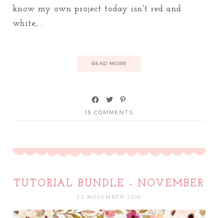
know my own project today isn't red and
white,...
READ MORE
15 COMMENTS
TUTORIAL BUNDLE - NOVEMBER
22 NOVEMBER 2016