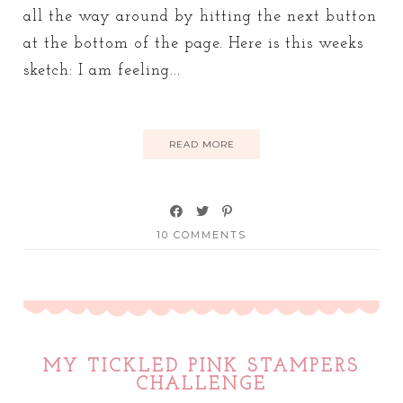
all the way around by hitting the next button
at the bottom of the page. Here is this weeks
sketch: I am feeling...
READ MORE
10 COMMENTS
MY TICKLED PINK STAMPERS
CHALLENGE