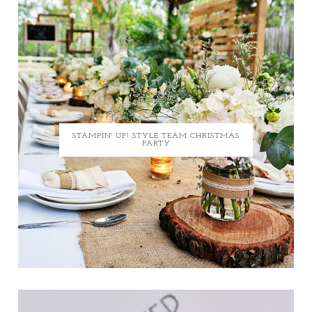
STAMPIN' UP! STYLE TEAM CHRISTMAS
PARTY