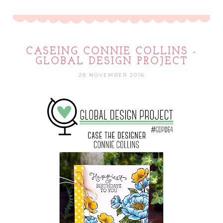
CASEING CONNIE COLLINS -
GLOBAL DESIGN PROJECT
28 NOVEMBER 2016