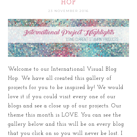
HOP
23 NOVEMBER 2016
Welcome to our International Visual Blog
Hop. We have all created this gallery of
projects for you to be inspired by! We would
love it if you could visit every one of our
blogs and see a close up of our projects. Our
theme this month is LOVE. You can see the
gallery below and this will be on every blog
that you click on so you will never be lost. I