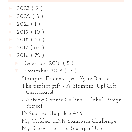
►
2023
( 2 )
►
2022
( 8 )
►
2021
( 1 )
►
2019
( 10 )
►
2018
( 23 )
►
2017
( 84 )
▼
2016
( 72 )
►
December 2016
( 5 )
▼
November 2016
( 15 )
Stampin' Friendships - Kylie Bertucci
The perfect gift - A Stampin' Up! Gift
Certificate!
CASEing Connie Collins - Global Design
Project
INKspired Blog Hop #46
My Tickled pINK Stampers Challenge
My Story - Joining Stampin' Up!