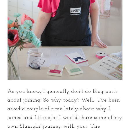
As you know, I generally don't do blog posts
about joining. So why today? Well, I've been
asked a couple of time lately about why I
joined and I thought I would share some of my
own Stampin' journey with you. The