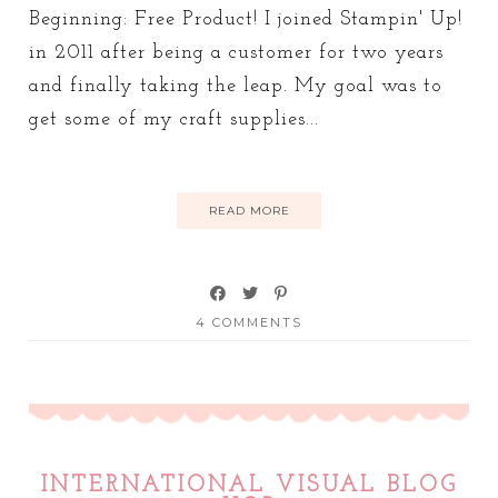
Beginning: Free Product! I joined Stampin' Up!
in 2011 after being a customer for two years
and finally taking the leap. My goal was to
get some of my craft supplies...
READ MORE
4 COMMENTS
INTERNATIONAL VISUAL BLOG