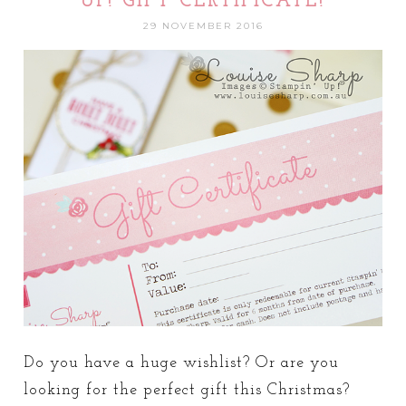
UP! GIFT CERTIFICATE!
29 NOVEMBER 2016
Do you have a huge wishlist? Or are you
looking for the perfect gift this Christmas?