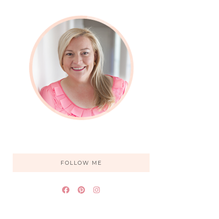
FOLLOW ME