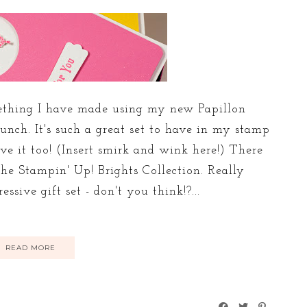
omething I have made using my new Papillon
unch. It's such a great set to have in my stamp
ve it too! (Insert smirk and wink here!) There
the Stampin' Up! Brights Collection. Really
sive gift set - don't you think!?...
READ MORE