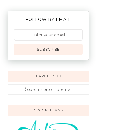
FOLLOW BY EMAIL
SUBSCRIBE
SEARCH BLOG
DESIGN TEAMS