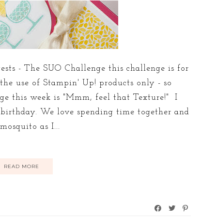
sts - The SUO Challenge this challenge is for
 the use of Stampin' Up! products only - so
nge this week is "Mmm, feel that Texture!" I
s birthday. We love spending time together and
osquito as I...
READ MORE