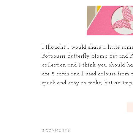
I thought I would share a little s
Potpourri Butterfly Stamp Set and P
collection and I think you should ha
are 8 cards and I used colours from 
quick and easy to make, but an impres
3 COMMENTS