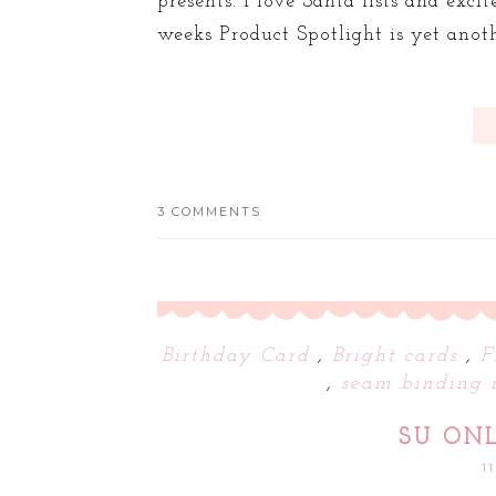
presents. I love Santa lists and exci
weeks Product Spotlight is yet anoth
3 COMMENTS
Birthday Card
,
Bright cards
,
F
,
seam binding 
SU ON
1