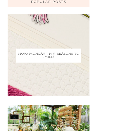
POPULAR POSTS
MOJO MONDAY - MY REASONS TO
SMILE!