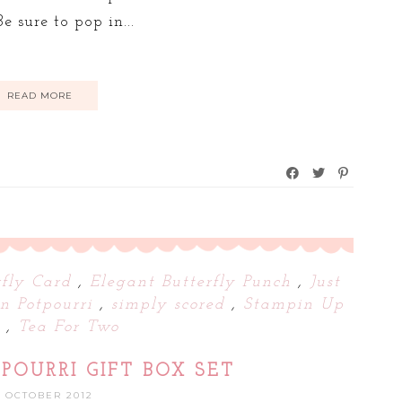
e sure to pop in...
READ MORE
rfly Card
,
Elegant Butterfly Punch
,
Just
on Potpourri
,
simply scored
,
Stampin Up
d
,
Tea For Two
POURRI GIFT BOX SET
0 OCTOBER 2012