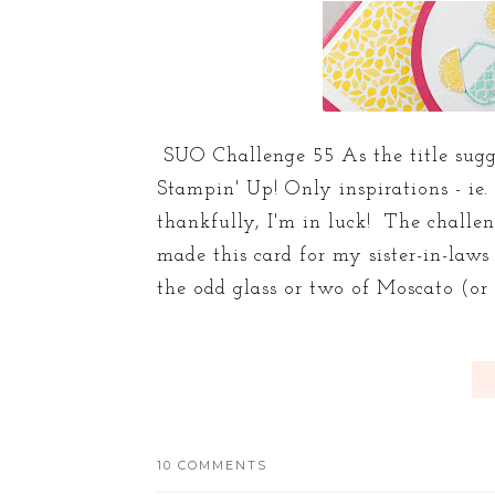
SUO Challenge 55 As the title sugge
Stampin' Up! Only inspirations - ie.
thankfully, I'm in luck! The challe
made this card for my sister-in-law
the odd glass or two of Moscato (or m
10 COMMENTS