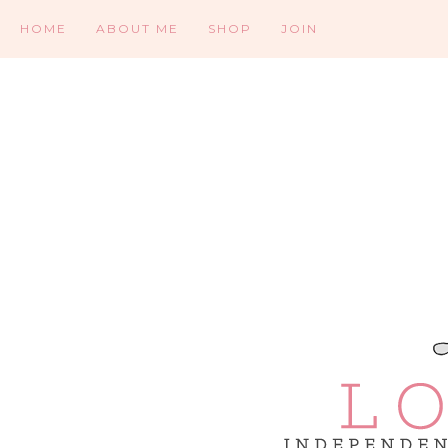
HOME
ABOUT ME
SHOP
JOIN