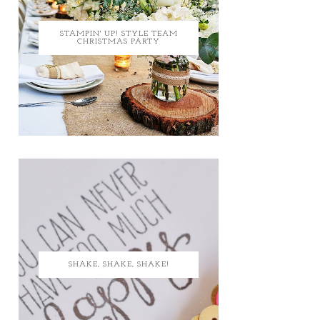
STAMPIN' UP! STYLE TEAM
CHRISTMAS PARTY
SHAKE, SHAKE, SHAKE!