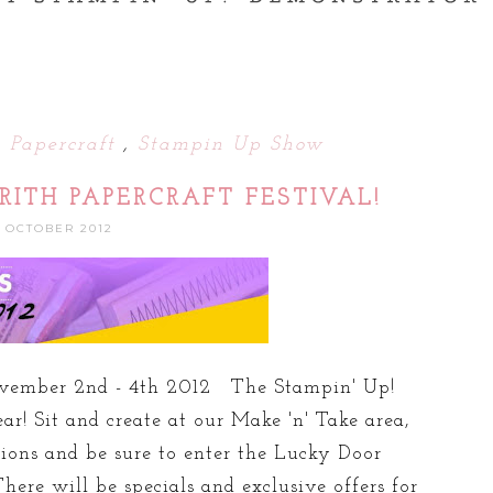
h Papercraft
,
Stampin Up Show
RITH PAPERCRAFT FESTIVAL!
1 OCTOBER 2012
vember 2nd - 4th 2012 The Stampin' Up!
ar! Sit and create at our Make 'n' Take area,
ns and be sure to enter the Lucky Door
here will be specials and exclusive offers for