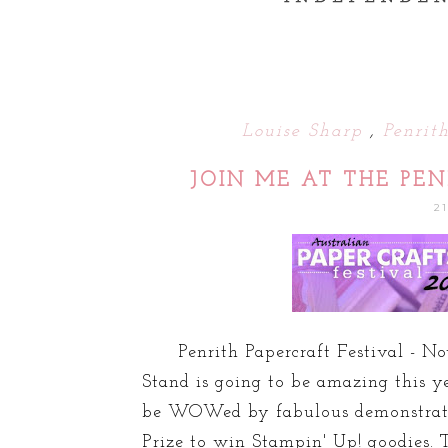
Louise Sharp
,
Penrit
JOIN ME AT THE PEN
2
Penrith Papercraft Festival - No
Stand is going to be amazing this ye
be WOWed by fabulous demonstratio
Prize to win Stampin' Up! goodies. T