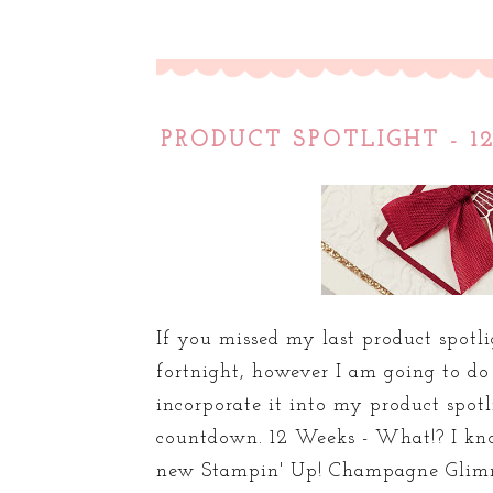
PRODUCT SPOTLIGHT - 
If you missed my last product spotli
fortnight, however I am going to d
incorporate it into my product spot
countdown. 12 Weeks - What!? I kno
new Stampin' Up! Champagne Glimme