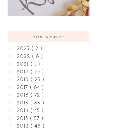
BLOG ARCHIVE
►
2023
( 2 )
►
2022
( 8 )
►
2021
( 1 )
►
2019
( 10 )
►
2018
( 23 )
►
2017
( 84 )
►
2016
( 72 )
►
2015
( 65 )
►
2014
( 45 )
►
2013
( 57 )
▼
2012
( 48 )