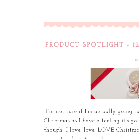
PRODUCT SPOTLIGHT - 
1
I'm not sure if I'm actually going 
Christmas as I have a feeling it's go
though, I love, love, LOVE Christma