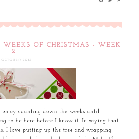
12 WEEKS OF CHRISTMAS - WEEK
2
8 OCTOBER 2012
to enjoy counting down the weeks until
ing to be here before I know it. In saying that
s. I love putting up the tree and wrapping