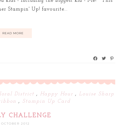
ted kids - including the biggest kid - Me! This
er Stampin' Up! favourite...
READ MORE
loral District
,
Happy Hour
,
Louise Sharp
ribbon
,
Stampin Up Card
LY CHALLENGE
1 OCTOBER 2012