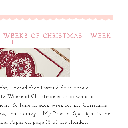
12 WEEKS OF CHRISTMAS - WEEK
1
ght, I noted that I would do it once a
o 12 Weeks of Christmas countdown and
light. So tune in eack week for my Christmas
w, that's crazy! My Product Spotlight is the
r Paper on page 18 of the Holiday...