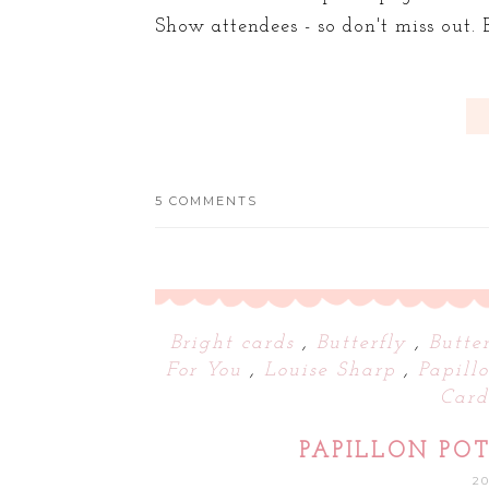
Show attendees - so don't miss out. B
5 COMMENTS
Bright cards
,
Butterfly
,
Butte
For You
,
Louise Sharp
,
Papill
Car
PAPILLON POT
2