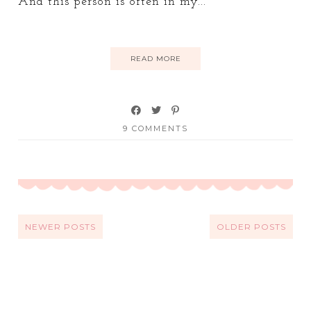
And this person is often in my...
READ MORE
9 COMMENTS
NEWER POSTS
OLDER POSTS