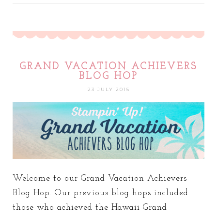
GRAND VACATION ACHIEVERS
BLOG HOP
23 JULY 2015
Welcome to our Grand Vacation Achievers
Blog Hop. Our previous blog hops included
those who achieved the Hawaii Grand