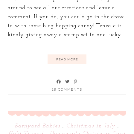
around to see all our creations and leave a
comment. If you do, you could go in the draw
to with some blog hopping candy! Teneale is
kindly giving away a stamp set to one lucky...
READ MORE
29 COMMENTS
Barnyard Babies
,
Christmas in July
,
Gold Thread
,
Homemade Christmas Card