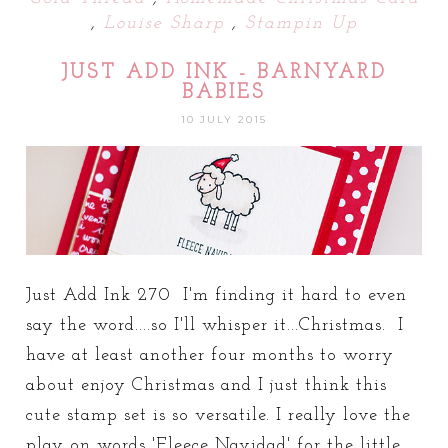
,
Louise Sharp
,
Stampin Up
JUST ADD INK - BARNYARD
BABIES
10 JULY 2015
Just Add Ink 270 I'm finding it hard to even
say the word....so I'll whisper it...Christmas. I
have at least another four months to worry
about enjoy Christmas and I just think this
cute stamp set is so versatile. I really love the
play on words 'Fleece Navidad' for the little