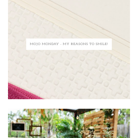
MOJO MONDAY - MY REASONS TO SMILE!