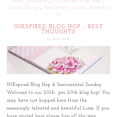
Best Thoughts
,
INKspired Blog Hop
,
Louise Sharp
,
Retirement Card
,
Stampin
Up
INKSPIRED BLOG HOP - BEST
THOUGHTS
12 JULY 2015
INKspired Blog Hop & Sentimental Sunday
Welcome to our 20th....yes 20th blog hop! You
may have just hopped here from the
amazingly talented and beautiful Lissa. If you
have started here please hop all the way