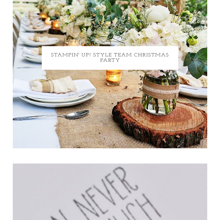
STAMPIN' UP! STYLE TEAM CHRISTMAS
PARTY