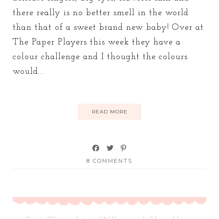
there really is no better smell in the world
than that of a sweet brand new baby! Over at
The Paper Players this week they have a
colour challenge and I thought the colours
would...
READ MORE
8 COMMENTS