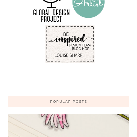
POPULAR POSTS