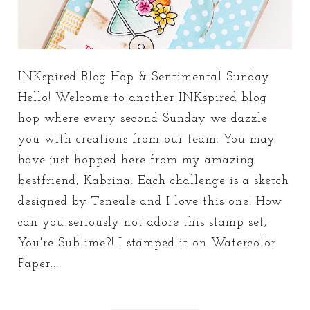
INKspired Blog Hop & Sentimental Sunday
Hello! Welcome to another INKspired blog
hop where every second Sunday we dazzle
you with creations from our team. You may
have just hopped here from my amazing
bestfriend, Kabrina. Each challenge is a sketch
designed by Teneale and I love this one! How
can you seriously not adore this stamp set,
You're Sublime?! I stamped it on Watercolor
Paper...