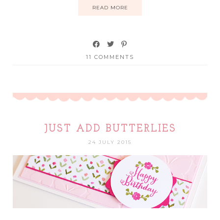
READ MORE
11 COMMENTS
JUST ADD BUTTERLIES
24 JULY 2015