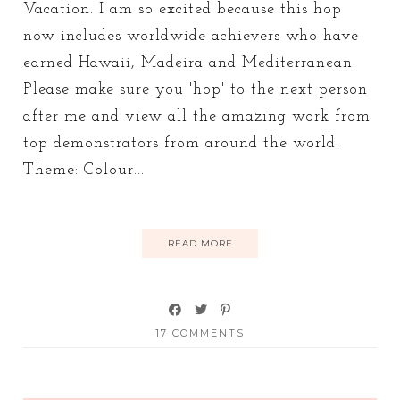
Vacation. I am so excited because this hop
now includes worldwide achievers who have
earned Hawaii, Madeira and Mediterranean.
Please make sure you 'hop' to the next person
after me and view all the amazing work from
top demonstrators from around the world.
Theme: Colour...
READ MORE
17 COMMENTS