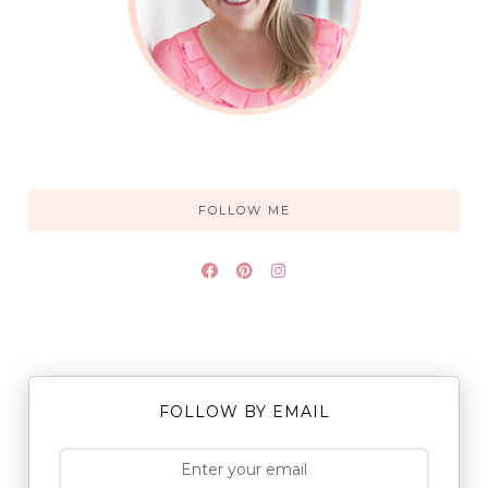
FOLLOW ME
FOLLOW BY EMAIL