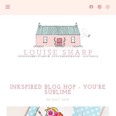
INKSPIRED BLOG HOP - YOU'RE
SUBLIME
26 JULY 2015