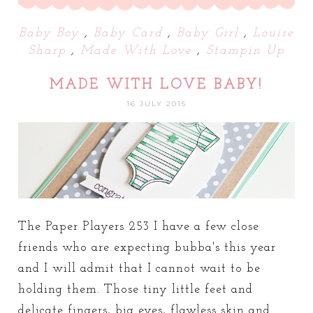
Baby Boy
,
Baby Card
,
Baby Girl
,
Louise
Sharp
,
Made With Love
,
Stampin Up
MADE WITH LOVE BABY!
16 JULY 2015
The Paper Players 253 I have a few close
friends who are expecting bubba's this year
and I will admit that I cannot wait to be
holding them. Those tiny little feet and
delicate fingers, big eyes, flawless skin and