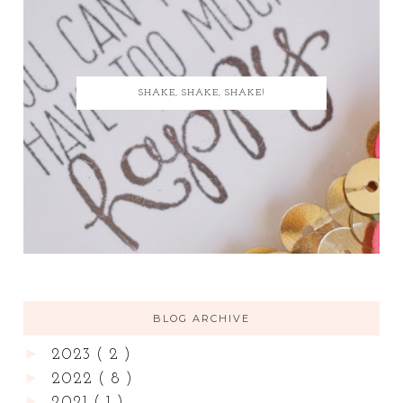
SHAKE, SHAKE, SHAKE!
BLOG ARCHIVE
►
2023
( 2 )
►
2022
( 8 )
►
2021
( 1 )