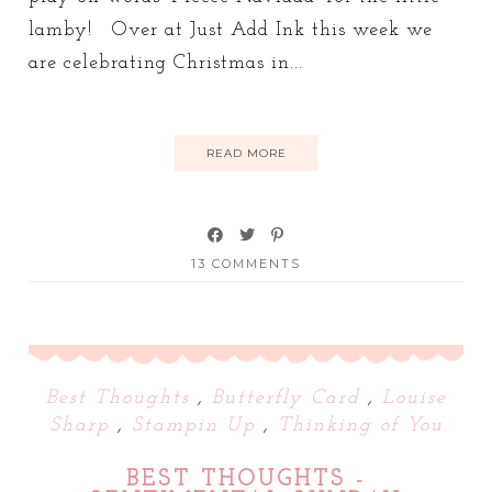
lamby! Over at Just Add Ink this week we
are celebrating Christmas in...
READ MORE
13 COMMENTS
Best Thoughts
,
Butterfly Card
,
Louise
Sharp
,
Stampin Up
,
Thinking of You
BEST THOUGHTS -