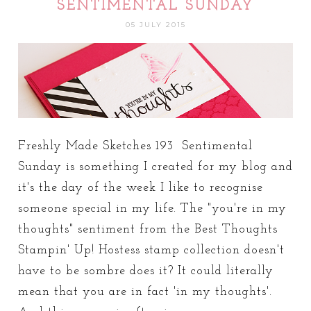
SENTIMENTAL SUNDAY
05 JULY 2015
Freshly Made Sketches 193 Sentimental
Sunday is something I created for my blog and
it's the day of the week I like to recognise
someone special in my life. The "you're in my
thoughts" sentiment from the Best Thoughts
Stampin' Up! Hostess stamp collection doesn't
have to be sombre does it? It could literally
mean that you are in fact 'in my thoughts'.