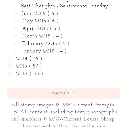
Best Thoughts - Sentimental Sunday
►
June 2015
( 6 )
►
May 2015
( 6 )
►
April 2015
( 3 )
►
March 2015
( 4 )
►
February 2015
( 5 )
►
January 2015
( 4 )
►
2014
( 45 )
►
2013
( 57 )
►
2012
( 48 )
COPYRIGHT
All stamp images © 1990-Current Stampin'
Up! All content, including text, photographs
and graphics © 2007-Current Louise Sharp.
The content of this blog is the sole