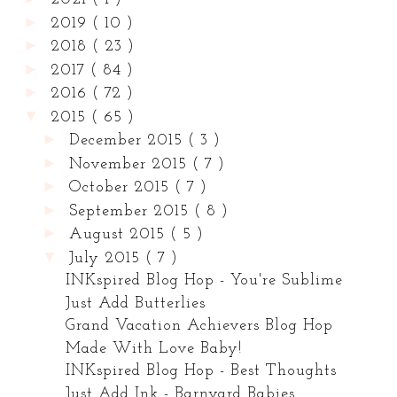
►
2019
( 10 )
►
2018
( 23 )
►
2017
( 84 )
►
2016
( 72 )
▼
2015
( 65 )
►
December 2015
( 3 )
►
November 2015
( 7 )
►
October 2015
( 7 )
►
September 2015
( 8 )
►
August 2015
( 5 )
▼
July 2015
( 7 )
INKspired Blog Hop - You're Sublime
Just Add Butterlies
Grand Vacation Achievers Blog Hop
Made With Love Baby!
INKspired Blog Hop - Best Thoughts
Just Add Ink - Barnyard Babies