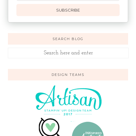
SUBSCRIBE
SEARCH BLOG
DESIGN TEAMS