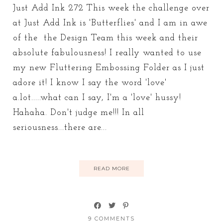
Just Add Ink 272 This week the challenge over
at Just Add Ink is 'Butterflies' and I am in awe
of the the Design Team this week and their
absolute fabulousness! I really wanted to use
my new Fluttering Embossing Folder as I just
adore it! I know I say the word 'love'
a.lot.....what can I say, I'm a 'love' hussy!
Hahaha. Don't judge me!!! In all
seriousness...there are...
READ MORE
9 COMMENTS