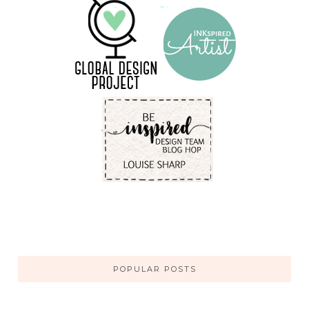
POPULAR POSTS