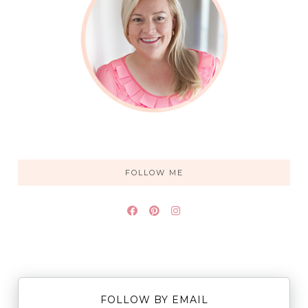
FOLLOW ME
FOLLOW BY EMAIL