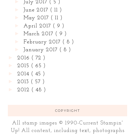
►
July 2017
( 5 )
►
June 2017
( 11 )
►
May 2017
( 11 )
►
April 2017
( 9 )
►
March 2017
( 9 )
►
February 2017
( 8 )
►
January 2017
( 8 )
►
2016
( 72 )
►
2015
( 65 )
►
2014
( 45 )
►
2013
( 57 )
►
2012
( 48 )
COPYRIGHT
All stamp images © 1990-Current Stampin'
Up! All content, including text, photographs