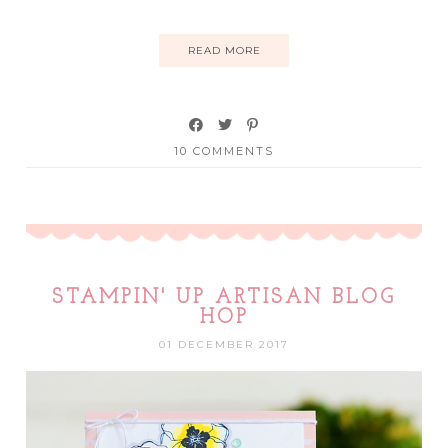
READ MORE
10 COMMENTS
STAMPIN' UP ARTISAN BLOG
HOP
01 DECEMBER 2017