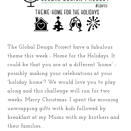
The Global Design Project have a fabulous
theme this week - Home for the Holidays. It
could be that you are at a different 'home' -
possibly making your celebrations at your
'holiday home'? We would love you to play
along and this challenge will run for two
weeks. Merry Christmas. I spent the morning
unwrapping gifts with kids followed by
breakfast at my Mums with my brothers and
their families...