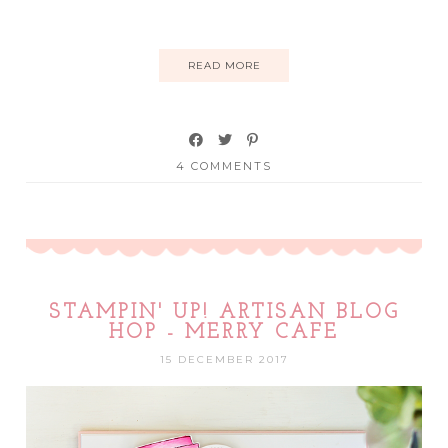
READ MORE
4 COMMENTS
STAMPIN' UP! ARTISAN BLOG
HOP - MERRY CAFE
15 DECEMBER 2017