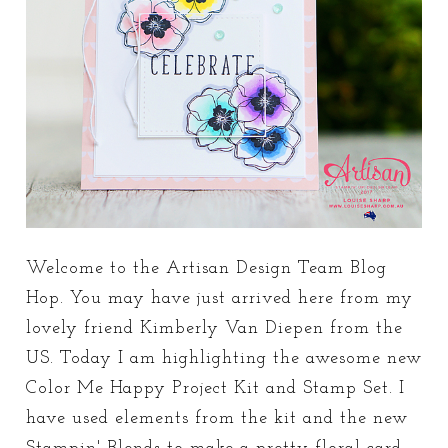
Welcome to the Artisan Design Team Blog
Hop. You may have just arrived here from my
lovely friend Kimberly Van Diepen from the
US. Today I am highlighting the awesome new
Color Me Happy Project Kit and Stamp Set. I
have used elements from the kit and the new