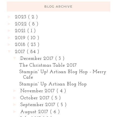
BLOG ARCHIVE
►
2023
( 2 )
►
2022
( 8 )
►
2021
( 1 )
►
2019
( 10 )
►
2018
( 23 )
▼
2017
( 84 )
▼
December 2017
( 3 )
The Christmas Table 2017
Stampin' Up! Artisan Blog Hop - Merry
Cafe
Stampin' Up Artisan Blog Hop
►
November 2017
( 4 )
►
October 2017
( 5 )
►
September 2017
( 5 )
►
August 2017
( 6 )