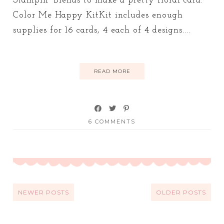
Stampin' Blends to make a pretty floral card.
Color Me Happy KitKit includes enough
supplies for 16 cards, 4 each of 4 designs....
READ MORE
6 COMMENTS
NEWER POSTS
OLDER POSTS