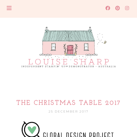
THE CHRISTMAS TABLE 2017
25 DECEMBER 2017