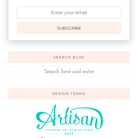
SUBSCRIBE
SEARCH BLOG
DESIGN TEAMS