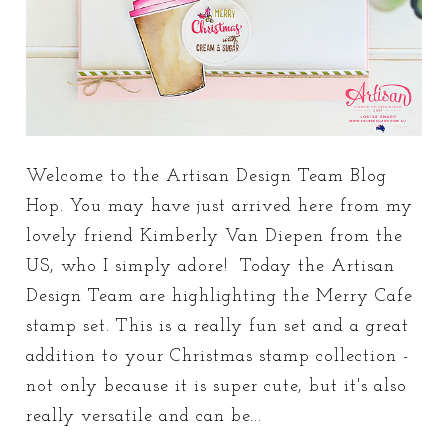
Welcome to the Artisan Design Team Blog
Hop. You may have just arrived here from my
lovely friend Kimberly Van Diepen from the
US, who I simply adore! Today the Artisan
Design Team are highlighting the Merry Cafe
stamp set. This is a really fun set and a great
addition to your Christmas stamp collection -
not only because it is super cute, but it's also
really versatile and can be...