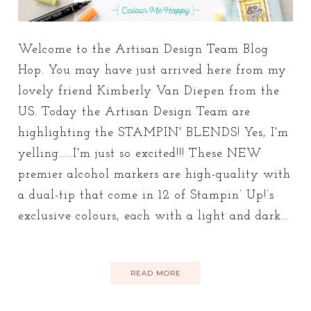
Welcome to the Artisan Design Team Blog
Hop. You may have just arrived here from my
lovely friend Kimberly Van Diepen from the
US. Today the Artisan Design Team are
highlighting the STAMPIN' BLENDS! Yes, I'm
yelling.....I'm just so excited!!! These NEW
premier alcohol markers are high-quality with
a dual-tip that come in 12 of Stampin’ Up!’s
exclusive colours, each with a light and dark...
READ MORE