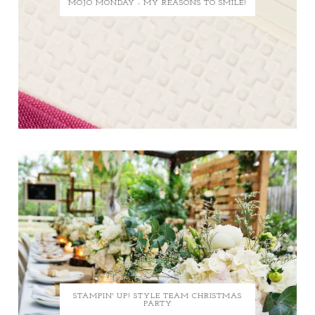
MOJO MONDAY - MY REASONS TO SMILE!
STAMPIN' UP! STYLE TEAM CHRISTMAS
PARTY