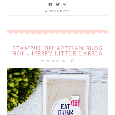
4 COMMENTS
STAMPIN' UP! ARTISAN BLOG
HOP - MERRY LITTLE LABELS
17 NOVEMBER 2017