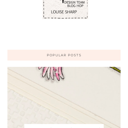
POPULAR POSTS