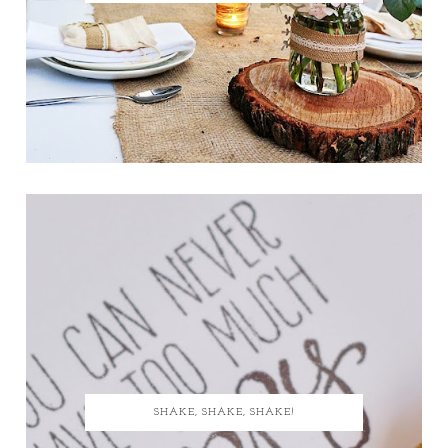
SHAKE, SHAKE, SHAKE!