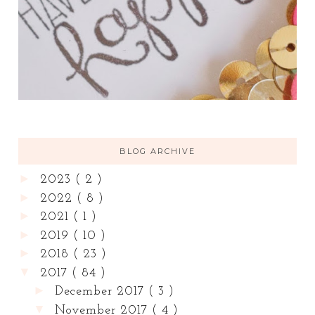
BLOG ARCHIVE
►
2023
( 2 )
►
2022
( 8 )
►
2021
( 1 )
►
2019
( 10 )
►
2018
( 23 )
▼
2017
( 84 )
►
December 2017
( 3 )
▼
November 2017
( 4 )