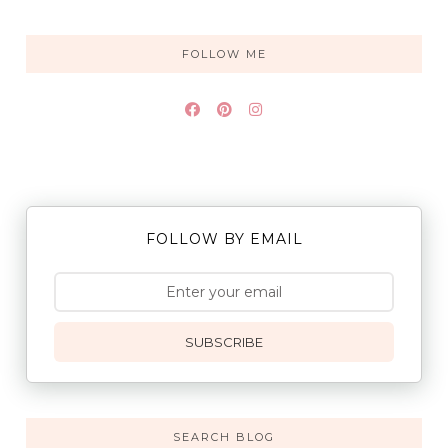
FOLLOW ME
FOLLOW BY EMAIL
SUBSCRIBE
SEARCH BLOG