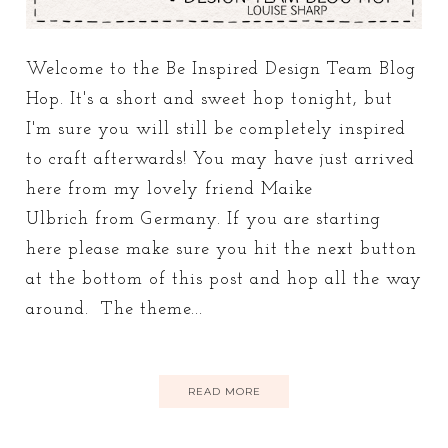
Welcome to the Be Inspired Design Team Blog
Hop. It's a short and sweet hop tonight, but
I'm sure you will still be completely inspired
to craft afterwards! You may have just arrived
here from my lovely friend Maike
Ulbrich from Germany. If you are starting
here please make sure you hit the next button
at the bottom of this post and hop all the way
around. The theme...
READ MORE