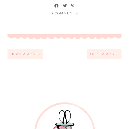
3 COMMENTS
NEWER POSTS
OLDER POSTS