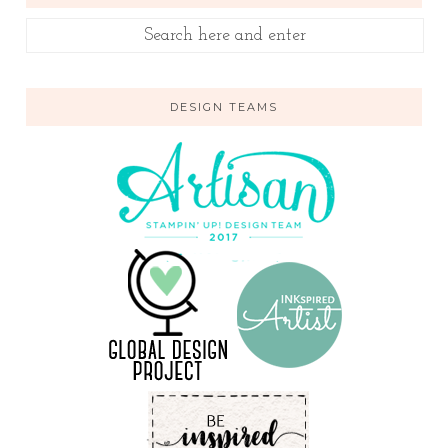
DESIGN TEAMS