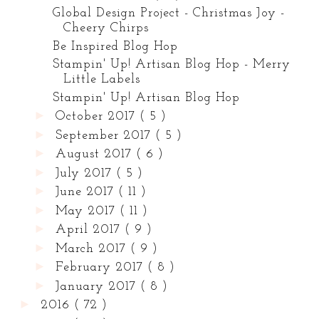
Global Design Project - Christmas Joy -
Cheery Chirps
Be Inspired Blog Hop
Stampin' Up! Artisan Blog Hop - Merry
Little Labels
Stampin' Up! Artisan Blog Hop
►
October 2017
( 5 )
►
September 2017
( 5 )
►
August 2017
( 6 )
►
July 2017
( 5 )
►
June 2017
( 11 )
►
May 2017
( 11 )
►
April 2017
( 9 )
►
March 2017
( 9 )
►
February 2017
( 8 )
►
January 2017
( 8 )
►
2016
( 72 )