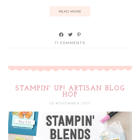
READ MORE
11 COMMENTS
STAMPIN' UP! ARTISAN BLOG
HOP
03 NOVEMBER 2017