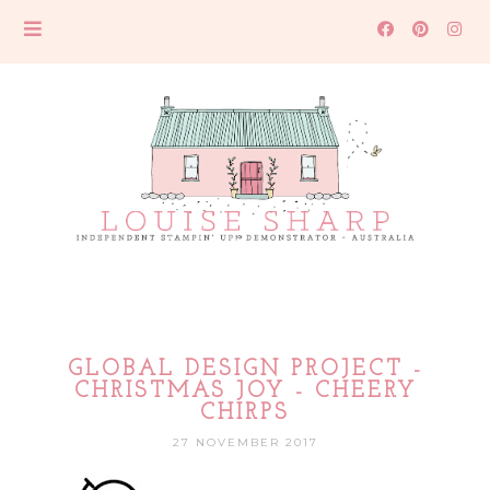
GLOBAL DESIGN PROJECT -
CHRISTMAS JOY - CHEERY
CHIRPS
27 NOVEMBER 2017