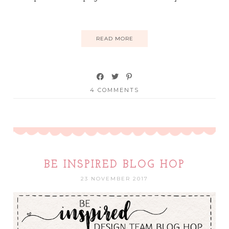
READ MORE
4 COMMENTS
BE INSPIRED BLOG HOP
23 NOVEMBER 2017