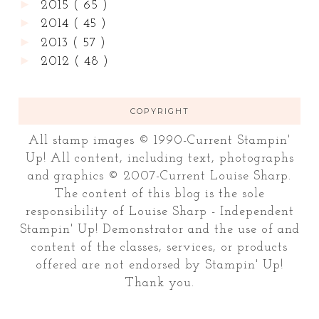
►
2015
( 65 )
►
2014
( 45 )
►
2013
( 57 )
►
2012
( 48 )
COPYRIGHT
All stamp images © 1990-Current Stampin'
Up! All content, including text, photographs
and graphics © 2007-Current Louise Sharp.
The content of this blog is the sole
responsibility of Louise Sharp - Independent
Stampin' Up! Demonstrator and the use of and
content of the classes, services, or products
offered are not endorsed by Stampin' Up!
Thank you.