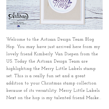
Welcome to the Artisan Design Team Blog
Hop. You may have just arrived here from my
lovely friend Kimberly Van Diepen from the
US. Today the Artisan Design Team are
highlighting the Merry Little Labels stamp
set. This is a really fun set and a great
addition to your Christmas stamp collection
because of its versatility. Merry Little Labels
Next on the hop is my talented friend Maike...