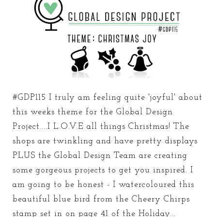
#GDP115 I truly am feeling quite 'joyful' about
this weeks theme for the Global Design
Project....I L.O.V.E all things Christmas! The
shops are twinkling and have pretty displays
PLUS the Global Design Team are creating
some gorgeous projects to get you inspired. I
am going to be honest - I watercoloured this
beautiful blue bird from the Cheery Chirps
stamp set in on page 41 of the Holiday...