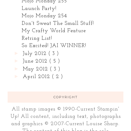
Mojo Monday 255
Launch Party!
Mojo Monday 254
Don't Sweat The Small Stuff!
My Crafty World Feature
Retring List!
So Excited! JAI WINNER!
►
July 2012
( 3 )
►
June 2012
( 5 )
►
May 2012
( 3 )
►
April 2012
( 2 )
COPYRIGHT
All stamp images © 1990-Current Stampin'
Up! All content, including text, photographs
and graphics © 2007-Current Louise Sharp.