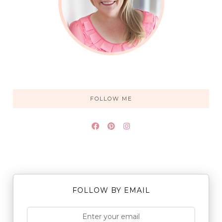
FOLLOW ME
FOLLOW BY EMAIL