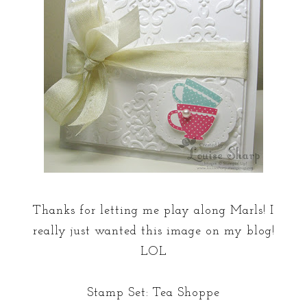
Thanks for letting me play along Marls! I
really just wanted this image on my blog!
LOL
Stamp Set: Tea Shoppe