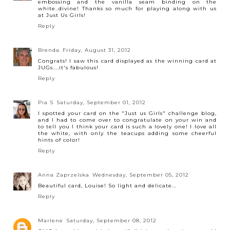
embossing and the vanilla seam binding on the
white..divine! Thanks so much for playing along with us
at Just Us Girls!
Reply
Brenda
Friday, August 31, 2012
Congrats! I saw this card displayed as the winning card at
JUGs....it's fabulous!
Reply
Pia S
Saturday, September 01, 2012
I spotted your card on the "Just us Girls" challenge blog,
and I had to come over to congratulate on your win and
to tell you I think your card is such a lovely one! I love all
the white, with only the teacups adding some cheerful
hints of color!
Reply
Anna Zaprzelska
Wednesday, September 05, 2012
Beautiful card, Louise! So light and delicate...
Reply
Marlene
Saturday, September 08, 2012