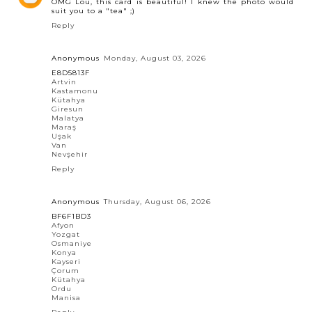
OMG Lou, this card is beautiful! I knew the photo would
suit you to a "tea" ;)
Reply
Anonymous
Monday, August 03, 2026
E8D5813F
Artvin
Kastamonu
Kütahya
Giresun
Malatya
Maraş
Uşak
Van
Nevşehir
Reply
Anonymous
Thursday, August 06, 2026
BF6F1BD3
Afyon
Yozgat
Osmaniye
Konya
Kayseri
Çorum
Kütahya
Ordu
Manisa