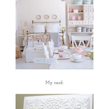
My card: