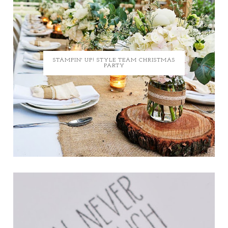
STAMPIN' UP! STYLE TEAM CHRISTMAS
PARTY