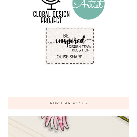
POPULAR POSTS