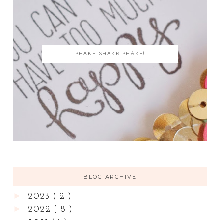
SHAKE, SHAKE, SHAKE!
BLOG ARCHIVE
►
2023
( 2 )
►
2022
( 8 )