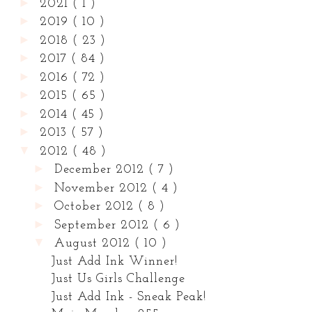
►
2021
( 1 )
►
2019
( 10 )
►
2018
( 23 )
►
2017
( 84 )
►
2016
( 72 )
►
2015
( 65 )
►
2014
( 45 )
►
2013
( 57 )
▼
2012
( 48 )
►
December 2012
( 7 )
►
November 2012
( 4 )
►
October 2012
( 8 )
►
September 2012
( 6 )
▼
August 2012
( 10 )
Just Add Ink Winner!
Just Us Girls Challenge
Just Add Ink - Sneak Peak!