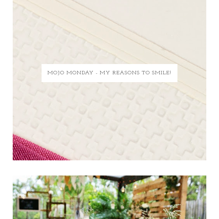
MOJO MONDAY - MY REASONS TO SMILE!