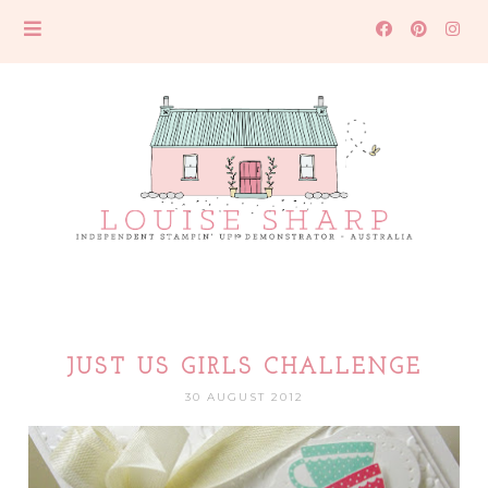
JUST US GIRLS CHALLENGE
30 AUGUST 2012