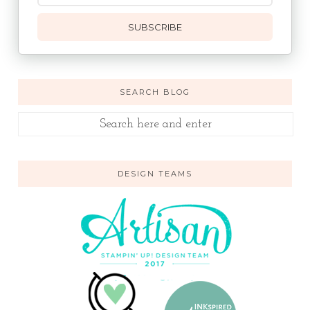
SUBSCRIBE
SEARCH BLOG
DESIGN TEAMS