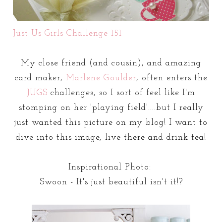
Just Us Girls Challenge 151
My close friend (and cousin), and amazing
card maker,
Marlene Goulder
, often enters the
JUGS
challenges, so I sort of feel like I'm
stomping on her 'playing field'....but I really
just wanted this picture on my blog! I want to
dive into this image, live there and drink tea!
Inspirational Photo:
Swoon - It's just beautiful isn't it!?