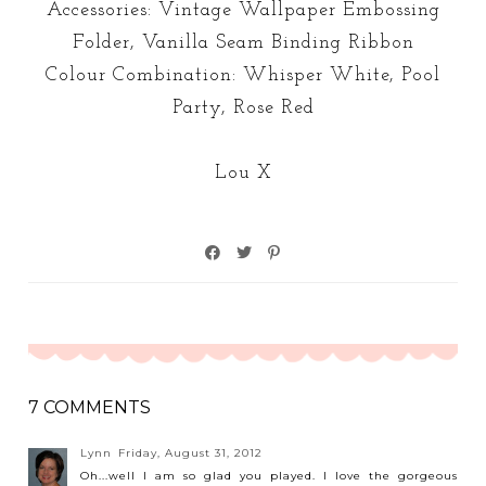
Accessories: Vintage Wallpaper Embossing
Folder, Vanilla Seam Binding Ribbon
Colour Combination: Whisper White, Pool
Party, Rose Red
Lou X
7 COMMENTS
Lynn
Friday, August 31, 2012
Oh...well I am so glad you played. I love the gorgeous