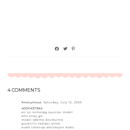
4 COMMENTS
Anonymous
Saturday, July 12, 2025
40DFA379A4
en iyi mmorpg oyunlar mobil
sms onay go
mobil ödeme bozdurma
güvenilir takipçi alma
avast cleanup aktivasyon kodu