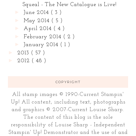
Squeal - The New Catalogue is Live!
►
June 2014
( 3 )
►
May 2014
( 5 )
►
April 2014
( 4 )
►
February 2014
( 2 )
►
January 2014
( 1 )
►
2013
( 57 )
►
2012
( 48 )
COPYRIGHT
All stamp images © 1990-Current Stampin'
Up! All content, including text, photographs
and graphics © 2007-Current Louise Sharp.
The content of this blog is the sole
responsibility of Louise Sharp - Independent
Stampin' Up! Demonstrator and the use of and