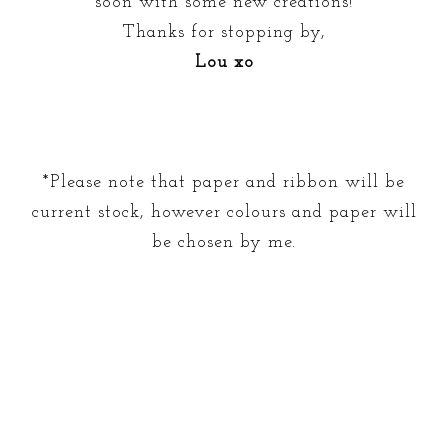
soon with some new creations!
Thanks for stopping by,
Lou xo
*Please note that paper and ribbon will be
current stock, however colours and paper will
be chosen by me.