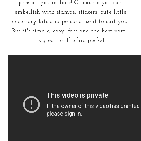
presto - you're done! Of course you can
embellish with stamps, stickers, cute little
accessory kits and personalise it to suit you.
But it's simple, easy, fast and the best part -
it's great on the hip pocket!