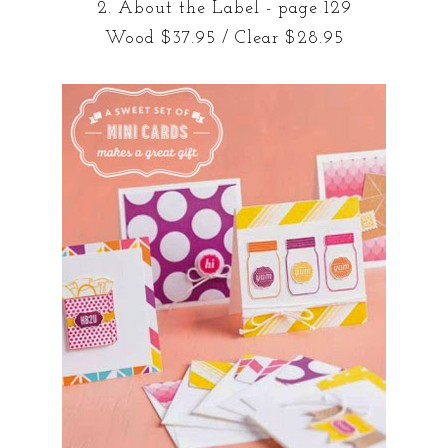
2. About the Label - page 129
Wood $37.95 / Clear $28.95