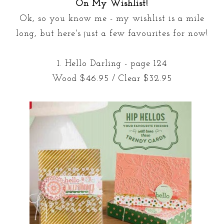
On My Wishlist!
Ok, so you know me - my wishlist is a mile
long, but here's just a few favourites for now!
1. Hello Darling - page 124
Wood $46.95 / Clear $32.95