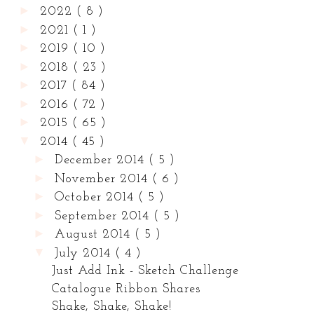
►
2022
( 8 )
►
2021
( 1 )
►
2019
( 10 )
►
2018
( 23 )
►
2017
( 84 )
►
2016
( 72 )
►
2015
( 65 )
▼
2014
( 45 )
►
December 2014
( 5 )
►
November 2014
( 6 )
►
October 2014
( 5 )
►
September 2014
( 5 )
►
August 2014
( 5 )
▼
July 2014
( 4 )
Just Add Ink - Sketch Challenge
Catalogue Ribbon Shares
Shake, Shake, Shake!