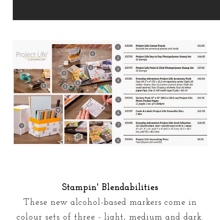
Stampin' Blendabilities
These new alcohol-based markers come in
colour sets of three - light, medium and dark.