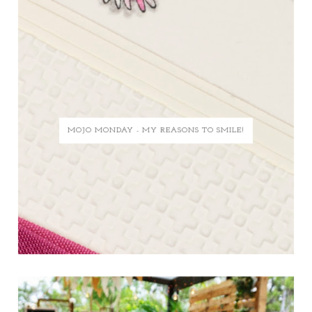
MOJO MONDAY - MY REASONS TO SMILE!