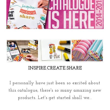
INSPIRE.CREATE.SHARE
I personally have just been so excited about
this catalogue, there's so many amazing new
products. Let's get started shall we...