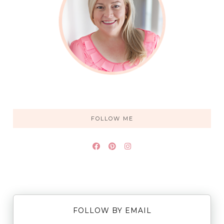
FOLLOW ME
FOLLOW BY EMAIL