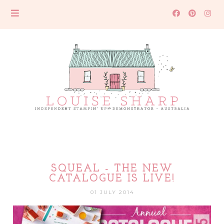
SQUEAL - THE NEW
CATALOGUE IS LIVE!
01 JULY 2014