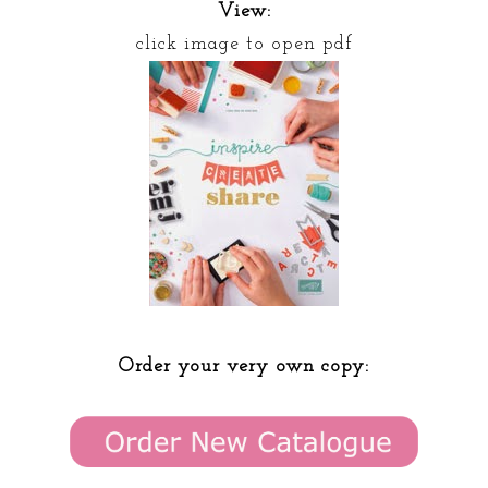
View:
click image to open pdf
Order your very own copy: