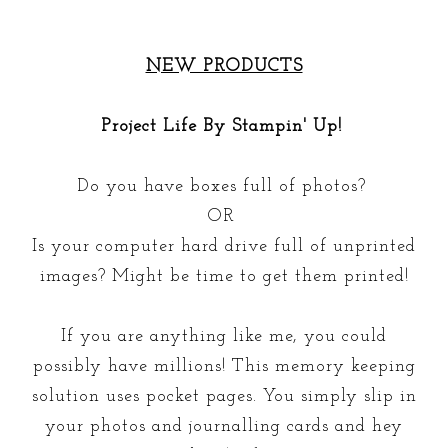
NEW PRODUCTS
Project Life By Stampin' Up!
Do you have boxes full of photos?
OR
Is your computer hard drive full of unprinted
images? Might be time to get them printed!
If you are anything like me, you could
possibly have millions! This memory keeping
solution uses pocket pages. You simply slip in
your photos and journalling cards and hey