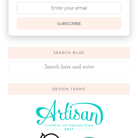
SUBSCRIBE
SEARCH BLOG
DESIGN TEAMS