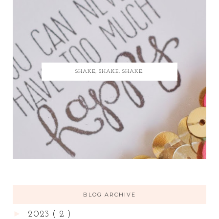
SHAKE, SHAKE, SHAKE!
BLOG ARCHIVE
►
2023
( 2 )