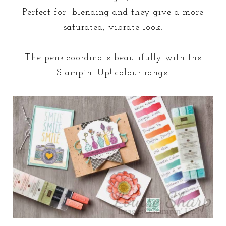
Perfect for blending and they give a more
saturated, vibrate look.
The pens coordinate beautifully with the
Stampin' Up! colour range.