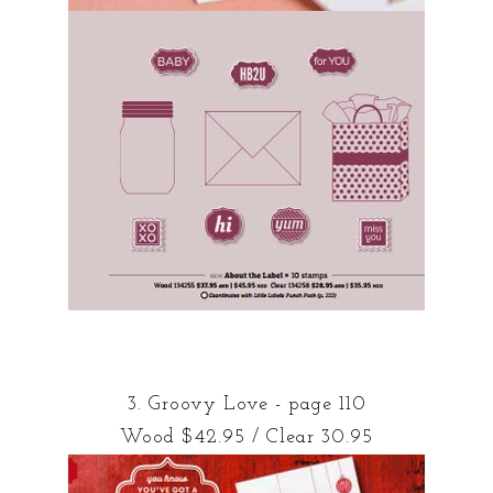
3. Groovy Love - page 110
Wood $42.95 / Clear 30.95