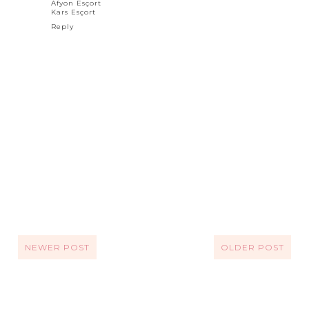
Afyon Esçort
Kars Esçort
Reply
NEWER POST
OLDER POST