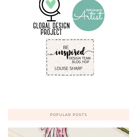
POPULAR POSTS