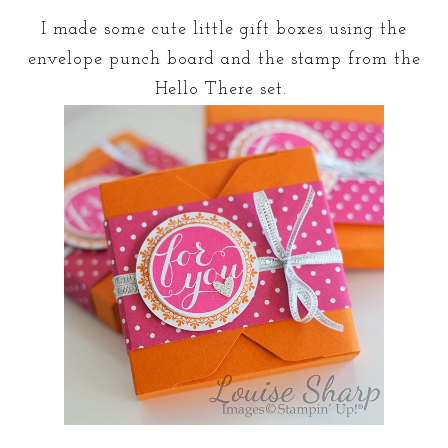
I made some cute little gift boxes using the
envelope punch board and the stamp from the
Hello There set.