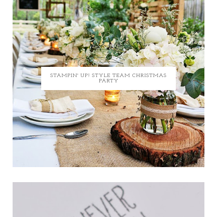
STAMPIN' UP! STYLE TEAM CHRISTMAS
PARTY