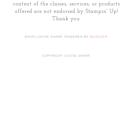
content of the classes, services, or products
offered are not endorsed by Stampin' Up!
Thank you.
©2015 LOUISE SHARP. POWERED BY
BLOGGER
.
COPYRIGHT LOUISE SHARP.