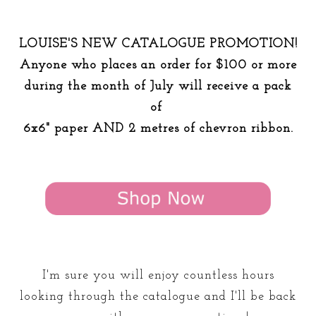
LOUISE'S NEW CATALOGUE PROMOTION!
Anyone who places an order for $100 or more
during the month of July will receive a pack
of
6x6" paper AND 2 metres of chevron ribbon.
I'm sure you will enjoy countless hours
looking through the catalogue and I'll be back