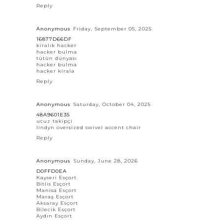
Reply
Anonymous
Friday, September 05, 2025
16877D66DF
kiralık hacker
hacker bulma
tütün dünyası
hacker bulma
hacker kirala
Reply
Anonymous
Saturday, October 04, 2025
48A9601E35
ucuz takipçi
lindyn oversized swivel accent chair
Reply
Anonymous
Sunday, June 28, 2026
D0FFD0EA
Kayseri Esçort
Bitlis Esçort
Manisa Esçort
Maraş Esçort
Aksaray Esçort
Bilecik Esçort
Aydın Esçort