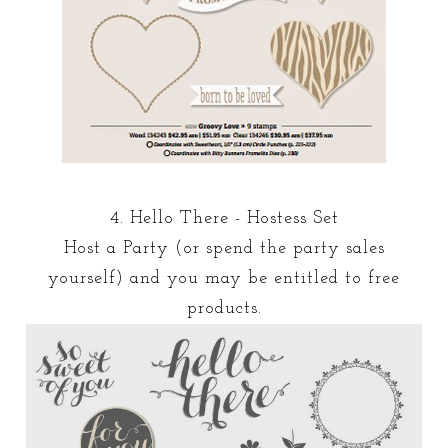
4. Hello There - Hostess Set
Host a Party (or spend the party sales
yourself) and you may be entitled to free
products.