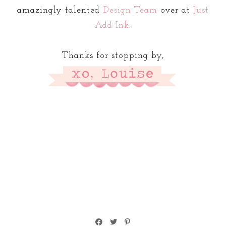
amazingly talented
Design Team
over at
Just
Add Ink
.
Thanks for stopping by,