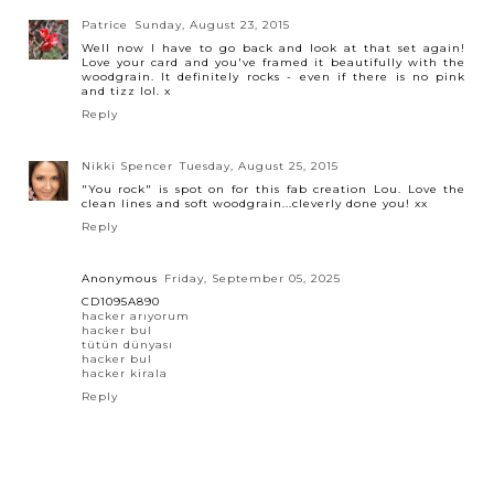
Patrice
Sunday, August 23, 2015
Well now I have to go back and look at that set again!
Love your card and you've framed it beautifully with the
woodgrain. It definitely rocks - even if there is no pink
and tizz lol. x
Reply
Nikki Spencer
Tuesday, August 25, 2015
"You rock" is spot on for this fab creation Lou. Love the
clean lines and soft woodgrain...cleverly done you! xx
Reply
Anonymous
Friday, September 05, 2025
CD1095A890
hacker arıyorum
hacker bul
tütün dünyası
hacker bul
hacker kirala
Reply