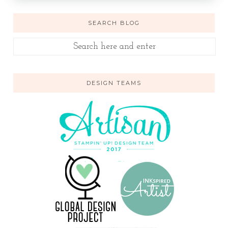
SEARCH BLOG
DESIGN TEAMS