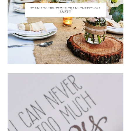
STAMPIN' UP! STYLE TEAM CHRISTMAS
PARTY