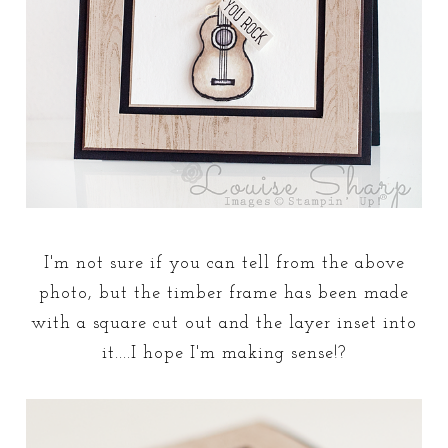
I'm not sure if you can tell from the above
photo, but the timber frame has been made
with a square cut out and the layer inset into
it....I hope I'm making sense!?