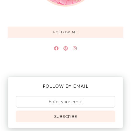
FOLLOW ME
FOLLOW BY EMAIL
SUBSCRIBE