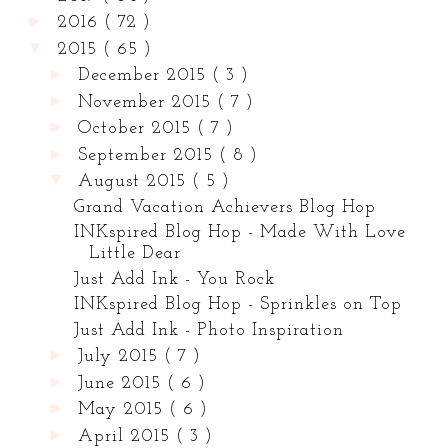
►
2016
( 72 )
▼
2015
( 65 )
►
December 2015
( 3 )
►
November 2015
( 7 )
►
October 2015
( 7 )
►
September 2015
( 8 )
▼
August 2015
( 5 )
Grand Vacation Achievers Blog Hop
INKspired Blog Hop - Made With Love
Little Dear
Just Add Ink - You Rock
INKspired Blog Hop - Sprinkles on Top
Just Add Ink - Photo Inspiration
►
July 2015
( 7 )
►
June 2015
( 6 )
►
May 2015
( 6 )
►
April 2015
( 3 )