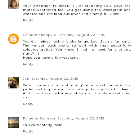
Your attention to detail is just stunning Lou. Love the
muted weathered feel you got using the woodgrain and
watercolour. It's fabulous (even if it's not pink!). xxx
Reply
ColourmehappyDi
Saturday, August 22, 2015
You did indeed rock this challenge, Lou. Such a fun card.
The veneer back works so well with that beautifully
coloured guitar. You know I had no need for that set,
right? ;-)
Hope you have a fun weekend.
Reply
Jan
Saturday, August 22, 2015
Wow, Louise - this is stunning! Your wood frame is the
perfect setting for your fabulous guitar - you rock indeed!
And I too have had a second look at this stamp set now.
xo
Reply
Paradise Stamper
Saturday, August 22, 2015
This card totally rocks!
Reply