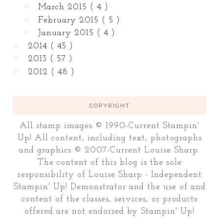
►
March 2015
( 4 )
►
February 2015
( 5 )
►
January 2015
( 4 )
►
2014
( 45 )
►
2013
( 57 )
►
2012
( 48 )
COPYRIGHT
All stamp images © 1990-Current Stampin'
Up! All content, including text, photographs
and graphics © 2007-Current Louise Sharp.
The content of this blog is the sole
responsibility of Louise Sharp - Independent
Stampin' Up! Demonstrator and the use of and
content of the classes, services, or products
offered are not endorsed by Stampin' Up!