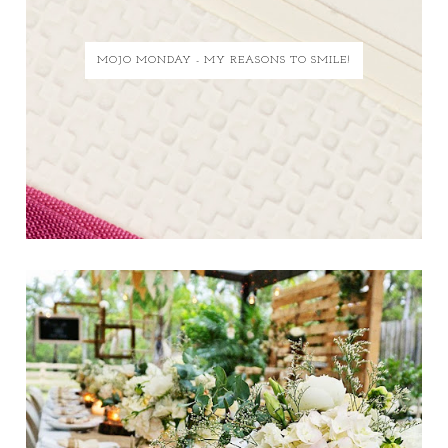
MOJO MONDAY - MY REASONS TO SMILE!