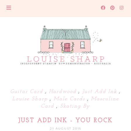
Guitar Card
,
Hardwood
,
Just Add Ink
,
Louise Sharp
,
Male Cards
,
Masculine
Card
,
Skating By
JUST ADD INK - YOU ROCK
21 AUGUST 2015