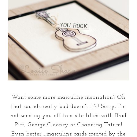
Want some more masculine inspiration? Oh
that sounds really bad doesn't it?!! Sorry, I'm
not sending you off to a site filled with Brad
Pitt, George Clooney or Channing Tatum!
Even better....masculine cards created by the