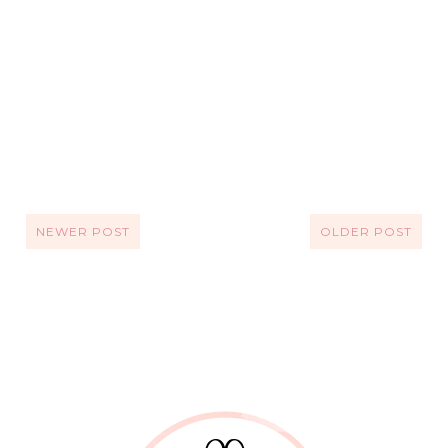
NEWER POST
OLDER POST