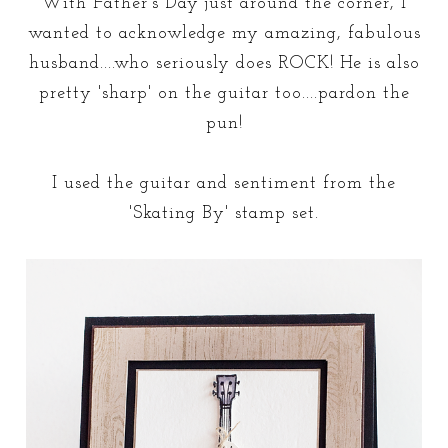
With Father's Day just around the corner, I
wanted to acknowledge my amazing, fabulous
husband....who seriously does ROCK! He is also
pretty 'sharp' on the guitar too....pardon the
pun!
I used the guitar and sentiment from the
'Skating By' stamp set.