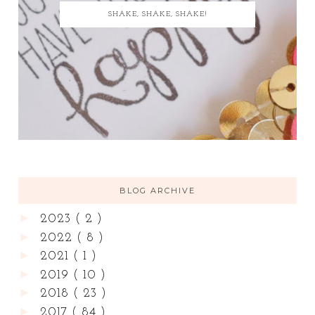
SHAKE, SHAKE, SHAKE!
BLOG ARCHIVE
►
2023
( 2 )
►
2022
( 8 )
►
2021
( 1 )
►
2019
( 10 )
►
2018
( 23 )
►
2017
( 84 )