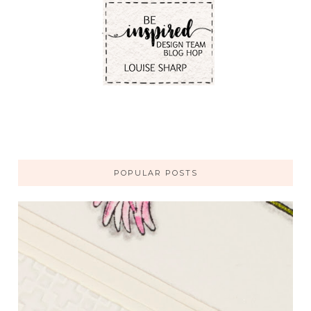
POPULAR POSTS