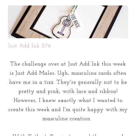
Just Add Ink 276
The challenge over at Just Add Ink this week
is Just Add Males. Ugh, masculine cards often
have me in a tizz. They're generally not to be
pretty and pink, with lace and ribbon!
However, I knew exactly what I wanted to
create this week and I'm quite happy with my
masculine creation.