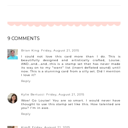
9 COMMENTS
Brian King
Friday, August 21, 2015
I could not love this card more than I do. This is
beautifully designed and artistically crafted, Louise.
AND...and....and...this is a stamp set that has never made
its way on to my "want" list (insert deflated sound) until
now. This is a stunning card from a silly set. Did I mention
I love it?
Reply
Kylie Bertucci
Friday, August 21, 2015
Wow! Go Louise! You are so smart. I would never have
thought to use this stamp set like this. How talented are
you? I'm in awe.
Reply
KimB
Friday, August 21, 2015