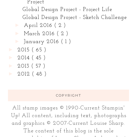
Project
Global Design Project - Project Life
Global Design Project - Sketch Challenge
►
April 2016
( 2 )
►
March 2016
( 2 )
►
January 2016
( 1 )
►
2015
( 65 )
►
2014
( 45 )
►
2013
( 57 )
►
2012
( 48 )
COPYRIGHT
All stamp images © 1990-Current Stampin'
Up! All content, including text, photographs
and graphics © 2007-Current Louise Sharp.
The content of this blog is the sole