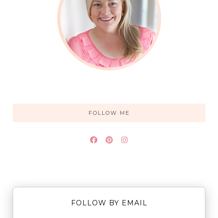
FOLLOW ME
FOLLOW BY EMAIL