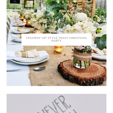
STAMPIN' UP! STYLE TEAM CHRISTMAS
PARTY