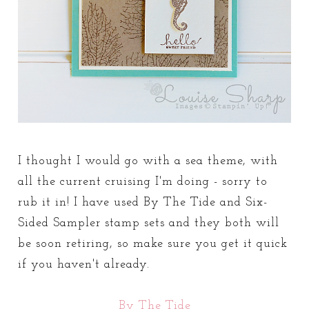
I thought I would go with a sea theme, with
all the current cruising I'm doing - sorry to
rub it in! I have used By The Tide and Six-
Sided Sampler stamp sets and they both will
be soon retiring, so make sure you get it quick
if you haven't already.
By The Tide