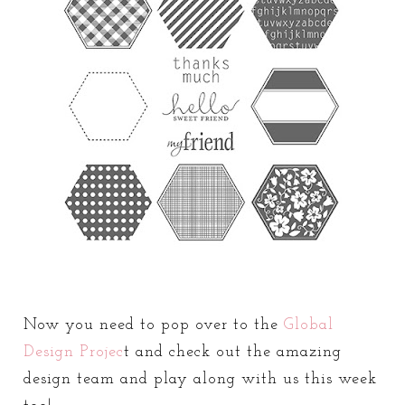
Now you need to pop over to the
Global
Design Projec
t and check out the amazing
design team and play along with us this week