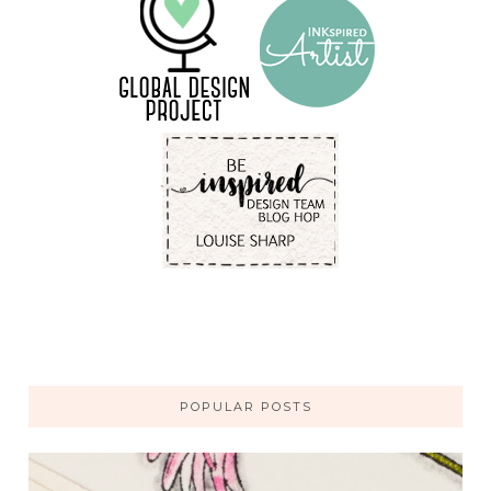
POPULAR POSTS