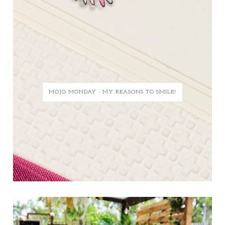
MOJO MONDAY - MY REASONS TO SMILE!