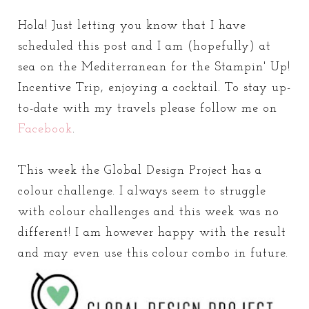
Hola! Just letting you know that I have
scheduled this post and I am (hopefully) at
sea on the Mediterranean for the Stampin' Up!
Incentive Trip, enjoying a cocktail. To stay up-
to-date with my travels please follow me on
Facebook
.
This week the Global Design Project has a
colour challenge. I always seem to struggle
with colour challenges and this week was no
different! I am however happy with the result
and may even use this colour combo in future.