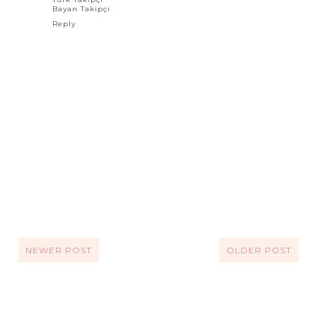
Bayan Takipçi
Reply
NEWER POST
OLDER POST