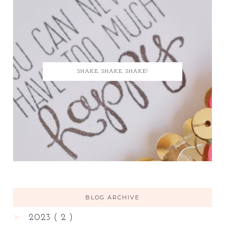
SHAKE, SHAKE, SHAKE!
BLOG ARCHIVE
►
2023
( 2 )