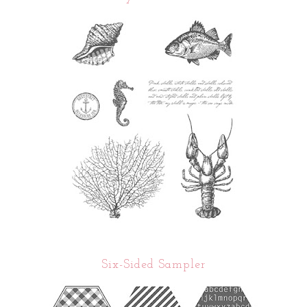
Six-Sided Sampler