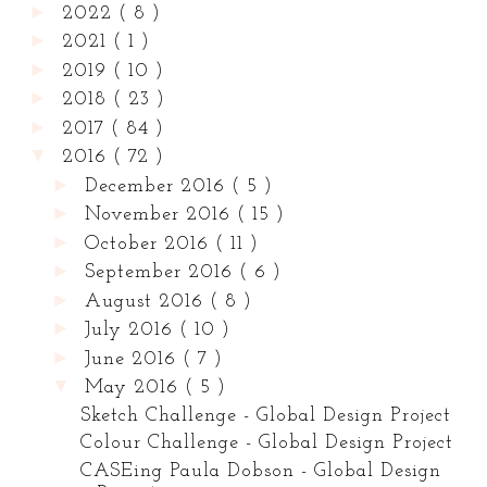
►
2022
( 8 )
►
2021
( 1 )
►
2019
( 10 )
►
2018
( 23 )
►
2017
( 84 )
▼
2016
( 72 )
►
December 2016
( 5 )
►
November 2016
( 15 )
►
October 2016
( 11 )
►
September 2016
( 6 )
►
August 2016
( 8 )
►
July 2016
( 10 )
►
June 2016
( 7 )
▼
May 2016
( 5 )
Sketch Challenge - Global Design Project
Colour Challenge - Global Design Project
CASEing Paula Dobson - Global Design