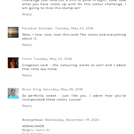
challenge Lou! And not a hint of pink in sight! Love, love
what you have come up with for this colour challenge. I
am going to miss this stamp set!
Reply
Paradise Stamper
Tuesday, May 24, 2016
Wow, I love, love, love this card! The colors and everything
about it.
Reply
Fiona
Tuesday, May 24, 2016
Grogeous card - the colouring works so well and I adore
that little sea horse.
Reply
Brian King
Saturday, May 28, 2016
So perfectly sweet - just like you. I adore how you've
incorporated these colors, Louise!
Reply
Anonymous
Wednesday, November 19, 2025
40344CAADE
Beğeni Satın Al
Türk Takipçi