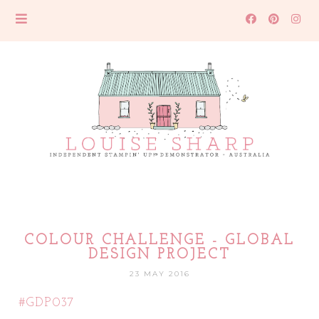
COLOUR CHALLENGE - GLOBAL
DESIGN PROJECT
23 MAY 2016
#GDP037