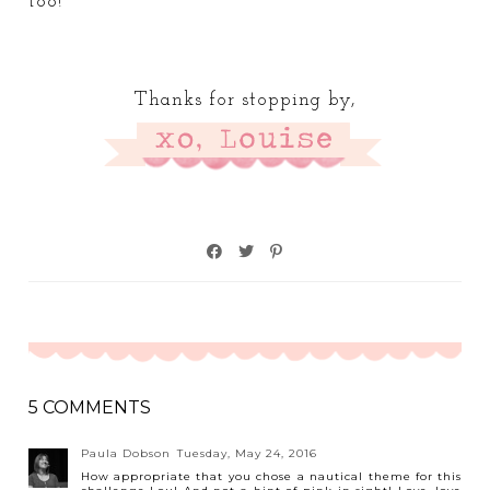
too!
Thanks for stopping by,
5 COMMENTS
Paula Dobson
Tuesday, May 24, 2016
How appropriate that you chose a nautical theme for this