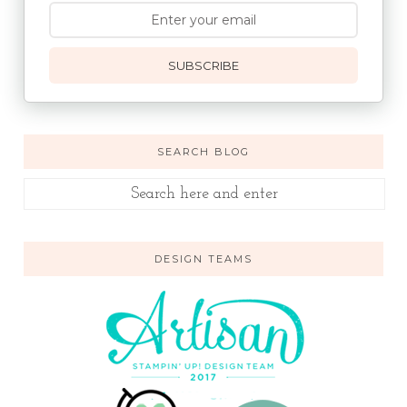
SUBSCRIBE
SEARCH BLOG
DESIGN TEAMS