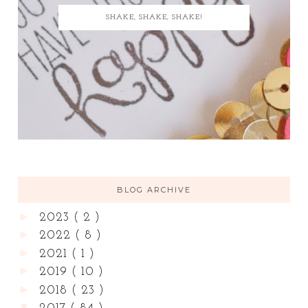
SHAKE, SHAKE, SHAKE!
BLOG ARCHIVE
►
2023
( 2 )
►
2022
( 8 )
►
2021
( 1 )
►
2019
( 10 )
►
2018
( 23 )
▼