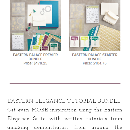
EASTERN ELEGANCE TUTORIAL BUNDLE
Get even MORE inspiration using the Eastern
Elegance Suite with written tutorials from
amazing demonstrators from around the