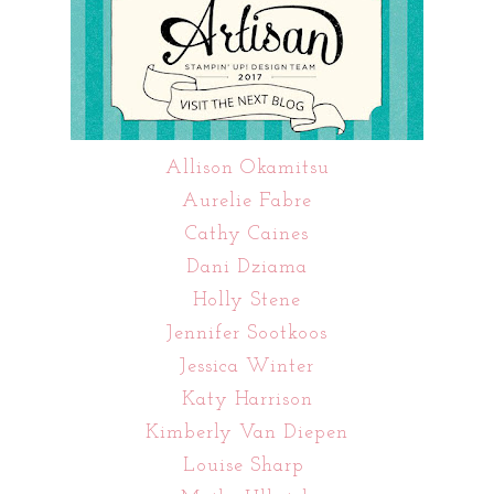
Allison Okamitsu
Aurelie Fabre
Cathy Caines
Dani Dziama
Holly Stene
Jennifer Sootkoos
Jessica Winter
Katy Harrison
Kimberly Van Diepen
Louise Sharp