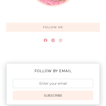
FOLLOW ME
FOLLOW BY EMAIL
SUBSCRIBE