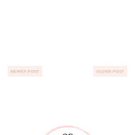
NEWER POST
OLDER POST