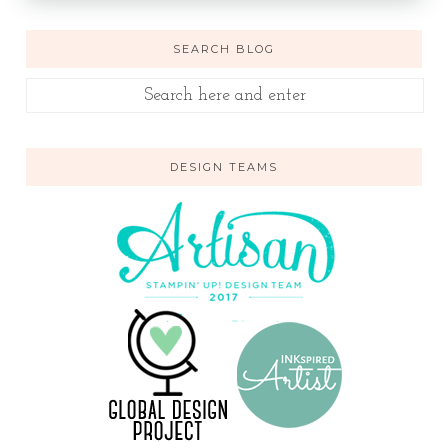
SEARCH BLOG
DESIGN TEAMS