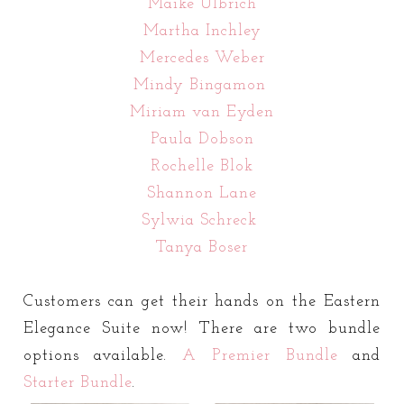
Maike Ulbrich
Martha Inchley
Mercedes Weber
Mindy Bingamon
Miriam van Eyden
Paula Dobson
Rochelle Blok
Shannon Lane
Sylwia Schreck
Tanya Boser
Customers can get their hands on the Eastern
Elegance Suite now! There are two bundle
options available.
A
Premier Bundle
and
Starter Bundle
.