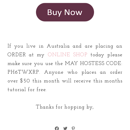
If you live in Australia and are placing an
ORDER at my
ONLINE SHOP
today please
make sure you use the MAY HOSTESS CODE:
PH6TWXRP. Anyone who places an order
over $50 this month will receive this months
tutorial for free.
Thanks for hopping by,