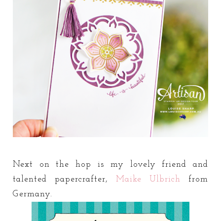
Next on the hop is my lovely friend and
talented papercrafter,
Maike Ulbrich
from
Germany.