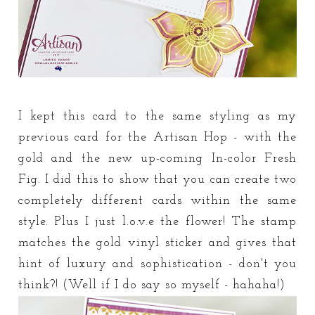
I kept this card to the same styling as my
previous card for the Artisan Hop - with the
gold and the new up-coming In-color Fresh
Fig. I did this to show that you can create two
completely different cards within the same
style. Plus I just l.o.v.e the flower! The stamp
matches the gold vinyl sticker and gives that
hint of luxury and sophistication - don't you
think?! (Well if I do say so myself - hahaha!)