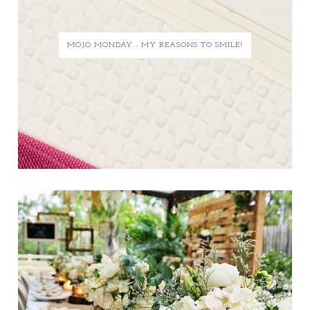
MOJO MONDAY - MY REASONS TO SMILE!