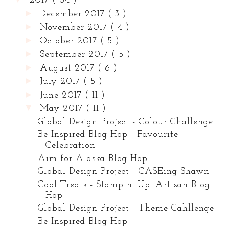
2017
( 84 )
►
December 2017
( 3 )
►
November 2017
( 4 )
►
October 2017
( 5 )
►
September 2017
( 5 )
►
August 2017
( 6 )
►
July 2017
( 5 )
►
June 2017
( 11 )
▼
May 2017
( 11 )
Global Design Project - Colour Challenge
Be Inspired Blog Hop - Favourite
Celebration
Aim for Alaska Blog Hop
Global Design Project - CASEing Shawn
Cool Treats - Stampin' Up! Artisan Blog
Hop
Global Design Project - Theme Cahllenge
Be Inspired Blog Hop