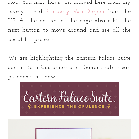
Hop. You may have just arrived here from my
lovely friend
Kimberly Van Diepen
from the
US. At the bottom of the page please hit the
next button to move around and see all the
beautiful projects.
We are highlighting the Eastern Palace Suite
again. Both Customers and Demonstrators can
purchase this now!