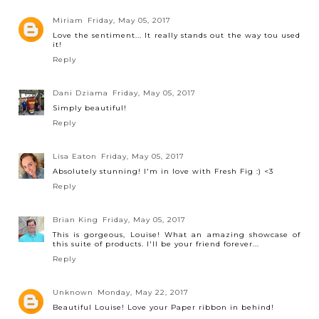
Miriam
Friday, May 05, 2017
Love the sentiment... It really stands out the way tou used
it!
Reply
Dani Dziama
Friday, May 05, 2017
Simply beautiful!
Reply
Lisa Eaton
Friday, May 05, 2017
Absolutely stunning! I'm in love with Fresh Fig :) <3
Reply
Brian King
Friday, May 05, 2017
This is gorgeous, Louise! What an amazing showcase of
this suite of products. I'll be your friend forever...
Reply
Unknown
Monday, May 22, 2017
Beautiful Louise! Love your Paper ribbon in behind!