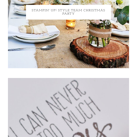
STAMPIN' UP! STYLE TEAM CHRISTMAS
PARTY