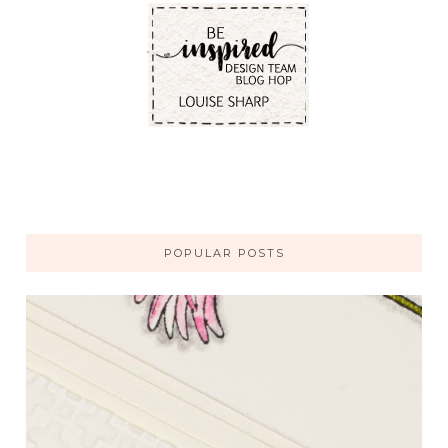
POPULAR POSTS