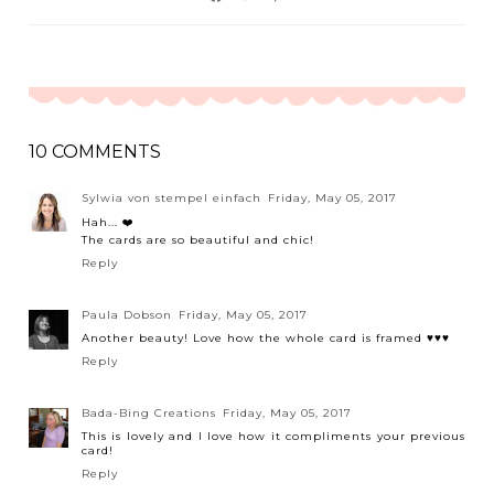
10 COMMENTS
Sylwia von stempel einfach
Friday, May 05, 2017
Hah... ❤️
The cards are so beautiful and chic!
Reply
Paula Dobson
Friday, May 05, 2017
Another beauty! Love how the whole card is framed ♥♥♥
Reply
Bada-Bing Creations
Friday, May 05, 2017
This is lovely and I love how it compliments your previous
card!
Reply