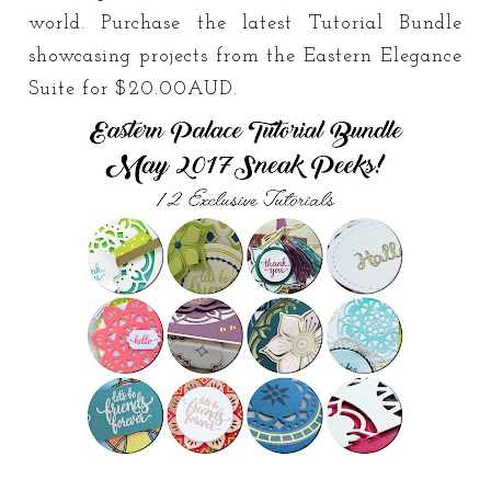
world. Purchase the latest Tutorial Bundle
showcasing projects from the Eastern Elegance
Suite for $20.00AUD.