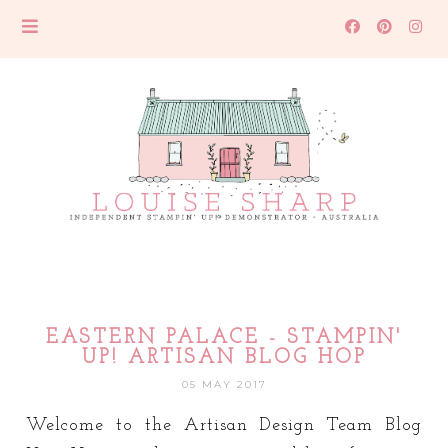
EASTERN PALACE - STAMPIN'
UP! ARTISAN BLOG HOP
05 MAY 2017
Welcome to the Artisan Design Team Blog