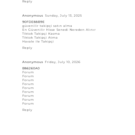
Reply
Anonymous
Sunday, July 13, 2025
90FDE88B9E
güvenilir takipçi satın alma
En Güvenilir Hisse Senedi Nereden Alınır
Tiktok Takipçi Kasma
Tiktok Takipçi Atma
Havale ile Takipçi
Reply
Anonymous
Friday, July 10, 2026
B86260A0
Forum
Forum
Forum
Forum
Forum
Forum
Forum
Forum
Forum
Reply