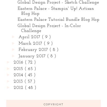
Global Design Project - Sketch Challenge
Eastern Palace - Stampin' Up! Artisan
Blog Hop
Eastern Palace Tutorial Bundle Blog Hop
Global Design Project - In-Color
Challenge
►
April 2017
( 9 )
►
March 2017
( 9 )
►
February 2017
( 8 )
►
January 2017
( 8 )
►
2016
( 72 )
►
2015
( 65 )
►
2014
( 45 )
►
2013
( 57 )
►
2012
( 48 )
COPYRIGHT