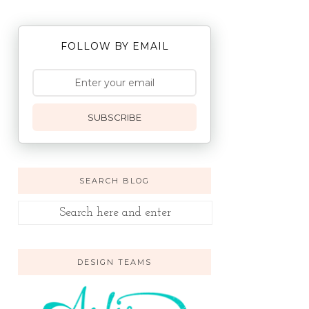
FOLLOW BY EMAIL
SUBSCRIBE
SEARCH BLOG
DESIGN TEAMS