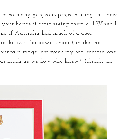
ed so many gorgeous projects using this new
 your hands it after seeing them all! When I
ing if Australia had much of a deer
are 'known' for down under (unlike the
ountain range last week my son spotted one
 as much as we do - who knew?! (clearly not