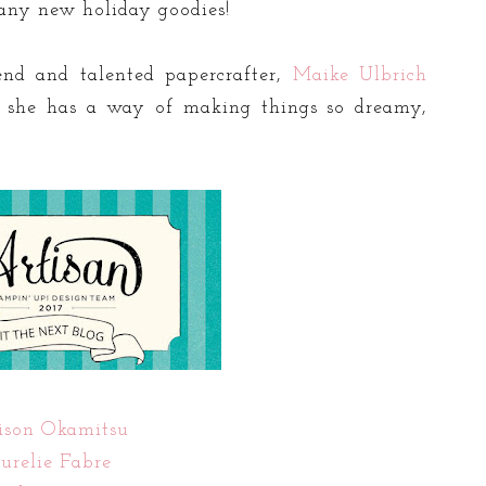
many new holiday goodies!
end and talented papercrafter,
Maike Ulbrich
d she has a way of making things so dreamy,
ison Okamitsu
urelie Fabre