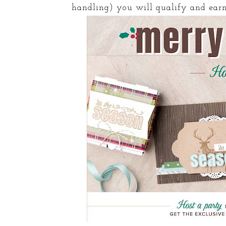
handling) you will qualify and earn 