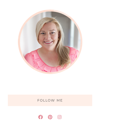
FOLLOW ME