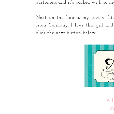
customers and it's packed with so 
Next on the hop is my lovely fri
from Germany. I love this girl an
click the next button below:
All
A