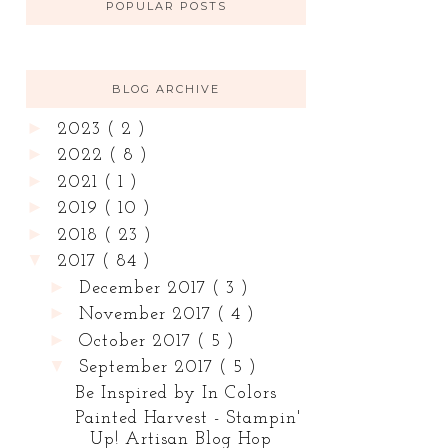
POPULAR POSTS
BLOG ARCHIVE
►
2023
( 2 )
►
2022
( 8 )
►
2021
( 1 )
►
2019
( 10 )
►
2018
( 23 )
▼
2017
( 84 )
►
December 2017
( 3 )
►
November 2017
( 4 )
►
October 2017
( 5 )
▼
September 2017
( 5 )
Be Inspired by In Colors
Painted Harvest - Stampin'
Up! Artisan Blog Hop