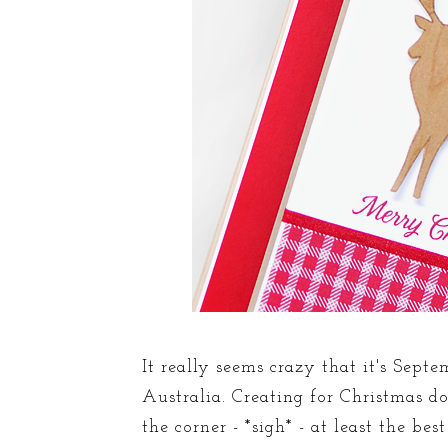
It really seems crazy that it's Septe
Australia. Creating for Christmas doe
the corner - *sigh* - at least the b