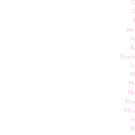
C
D
Jen
J
K
Kimb
L
M
Ma
Me
Mi
Mir
P
R