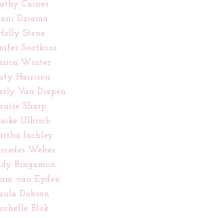
athy Caines
ani Dziama
Holly Stene
nifer Sootkoos
essica Winter
aty Harrison
erly Van Diepen
ouise Sharp
aike Ulbrich
rtha Inchley
rcedes Weber
ndy Bingamon
iam van Eyden
aula Dobson
ochelle Blok