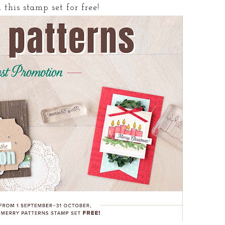
this stamp set for free!