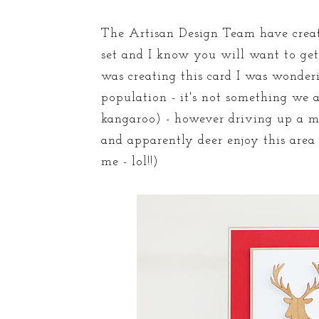
The Artisan Design Team have creat
set and I know you will want to get
was creating this card I was wonder
population - it's not something we 
kangaroo) - however driving up a m
and apparently deer enjoy this area
me - lol!!)