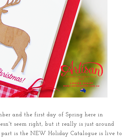
mber and the first day of Spring here in
sn't seem right, but it really is just around
est part is the NEW Holiday Catalogue is live to