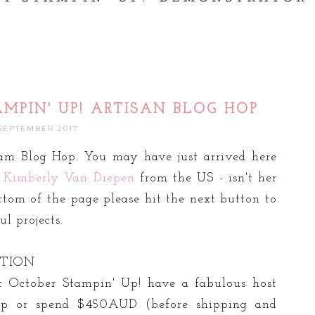
AMPIN' UP! ARTISAN BLOG HOP
 SEPTEMBER 2017
am Blog Hop. You may have just arrived here
d
Kimberly Van Diepen
from the US - isn't her
ttom of the page please hit the next button to
l projects.
OTION
t October Stampin' Up! have a fabulous host
op or spend $450AUD (before shipping and