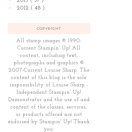
2013
( 57 )
►
2012
( 48 )
COPYRIGHT
All stamp images © 1990-
Current Stampin' Up! All
content, including text,
photographs and graphics ©
2007-Current Louise Sharp. The
content of this blog is the sole
responsibility of Louise Sharp -
Independent Stampin' Up!
Demonstrator and the use of and
content of the classes, services,
or products offered are not
endorsed by Stampin' Up! Thank
you.