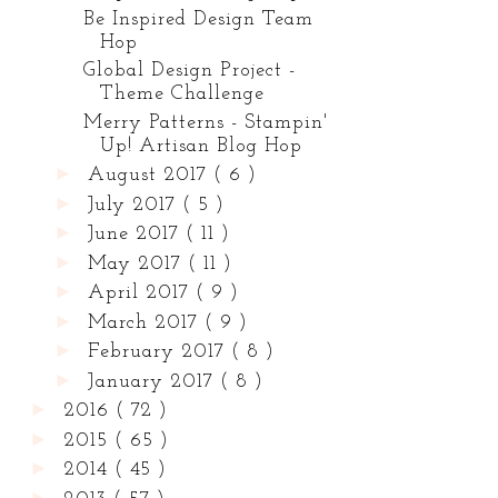
Be Inspired Design Team
Hop
Global Design Project -
Theme Challenge
Merry Patterns - Stampin'
Up! Artisan Blog Hop
►
August 2017
( 6 )
►
July 2017
( 5 )
►
June 2017
( 11 )
►
May 2017
( 11 )
►
April 2017
( 9 )
►
March 2017
( 9 )
►
February 2017
( 8 )
►
January 2017
( 8 )
►
2016
( 72 )
►
2015
( 65 )
►
2014
( 45 )
►