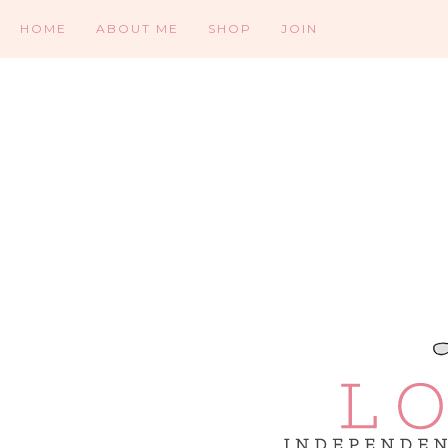
HOME
ABOUT ME
SHOP
JOIN