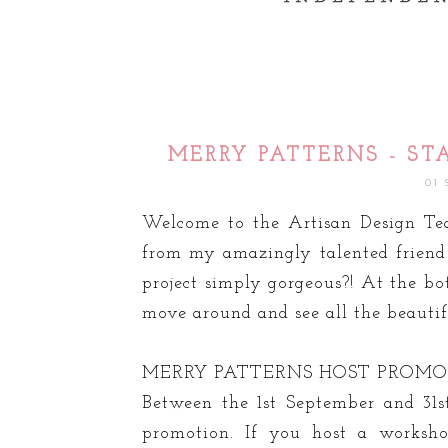
MERRY PATTERNS - ST
01
Welcome to the Artisan Design Te
from my amazingly talented frien
project simply gorgeous?! At the bo
move around and see all the beautifu
MERRY PATTERNS HOST PROM
Between the 1st September and 31s
promotion. If you host a worksh