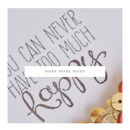
SHAKE, SHAKE, SHAKE!