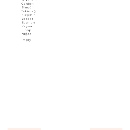
Çankırı
Bingöl
Tekirdağ
Kırşehir
Yozgat
Batman
Kayseri
Sinop
Niğde
Reply