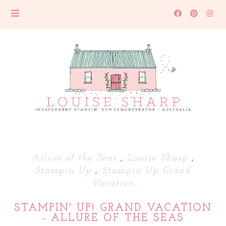
Allure of the Seas
,
Louise Sharp
,
Stampin Up
,
Stampin Up Grand
Vacation
STAMPIN' UP! GRAND VACATION
- ALLURE OF THE SEAS