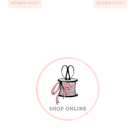
NEWER POST
OLDER POST