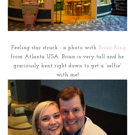
Feeling star struck - a photo with
Brian King
from Atlanta USA. Brian is very tall and he
graciously bent right down to get a 'selfie'
with me!