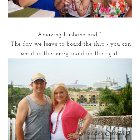
Amazing husband and I.
The day we leave to board the ship - you can
see it in the background on the right.