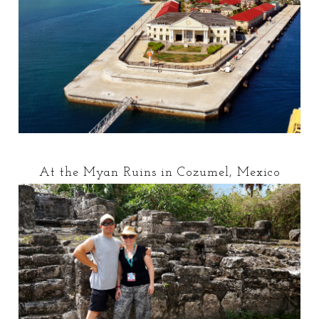
At the Myan Ruins in Cozumel, Mexico