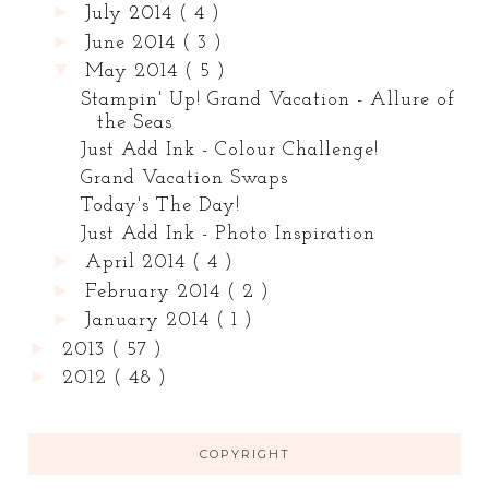
►
July 2014
( 4 )
►
June 2014
( 3 )
▼
May 2014
( 5 )
Stampin' Up! Grand Vacation - Allure of
the Seas
Just Add Ink - Colour Challenge!
Grand Vacation Swaps
Today's The Day!
Just Add Ink - Photo Inspiration
►
April 2014
( 4 )
►
February 2014
( 2 )
►
January 2014
( 1 )
►
2013
( 57 )
►
2012
( 48 )
COPYRIGHT