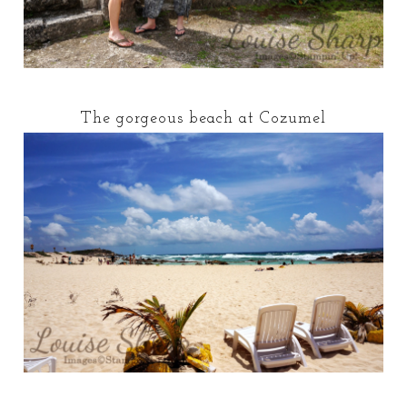
The gorgeous beach at Cozumel