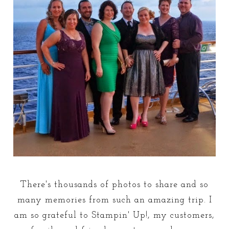
There's thousands of photos to share and so
many memories from such an amazing trip. I
am so grateful to Stampin' Up!, my customers,