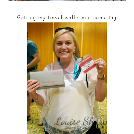
Getting my travel wallet and name tag