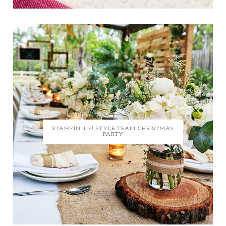
STAMPIN' UP! STYLE TEAM CHRISTMAS
PARTY