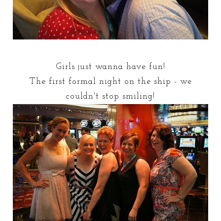
Girls just wanna have fun!
The first formal night on the ship - we
couldn't stop smiling!