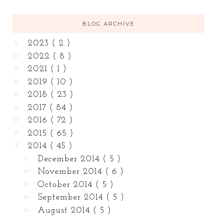
BLOG ARCHIVE
►
2023
( 2 )
►
2022
( 8 )
►
2021
( 1 )
►
2019
( 10 )
►
2018
( 23 )
►
2017
( 84 )
►
2016
( 72 )
►
2015
( 65 )
▼
2014
( 45 )
►
December 2014
( 5 )
►
November 2014
( 6 )
►
October 2014
( 5 )
►
September 2014
( 5 )
►
August 2014
( 5 )