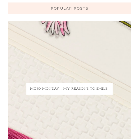
POPULAR POSTS
MOJO MONDAY - MY REASONS TO SMILE!