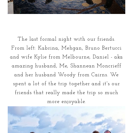
The last formal night with our friends.
From left: Kabrina, Mehgan, Bruno Bertucci
and wife Kylie from Melbourne, Daniel - aka
amazing husband, Me, Shannean Moncrieff
and her husband Woody from Cairns. We
spent a lot of the trip together and it's our
friends that really made the trip so much
more enjoyable.