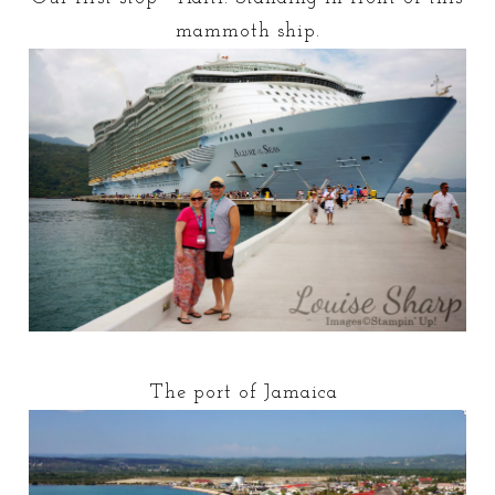
mammoth ship.
The port of Jamaica