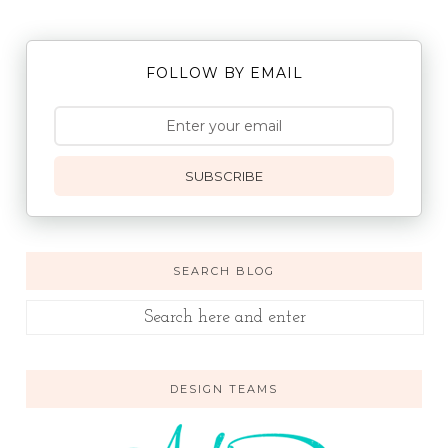
FOLLOW BY EMAIL
SUBSCRIBE
SEARCH BLOG
DESIGN TEAMS