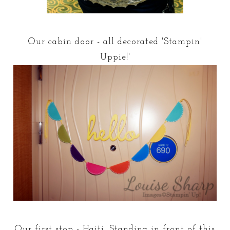
Our cabin door - all decorated 'Stampin'
Uppie!'
Our first stop - Haiti. Standing in front of this