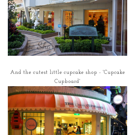
And the cutest little cupcake shop - 'Cupcake
Cupboard'