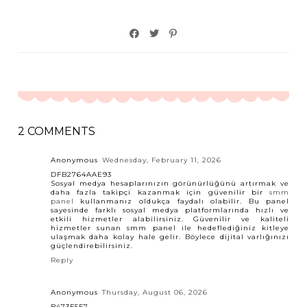
2 COMMENTS
Anonymous
Wednesday, February 11, 2026
DFB2764AAE93
Sosyal medya hesaplarınızın görünürlüğünü artırmak ve
daha fazla takipçi kazanmak için güvenilir bir
smm
panel
kullanmanız oldukça faydalı olabilir. Bu panel
sayesinde farklı sosyal medya platformlarında hızlı ve
etkili hizmetler alabilirsiniz. Güvenilir ve kaliteli
hizmetler sunan smm panel ile hedeflediğiniz kitleye
ulaşmak daha kolay hale gelir. Böylece dijital varlığınızı
güçlendirebilirsiniz.
Reply
Anonymous
Thursday, August 06, 2026
B473F5F7