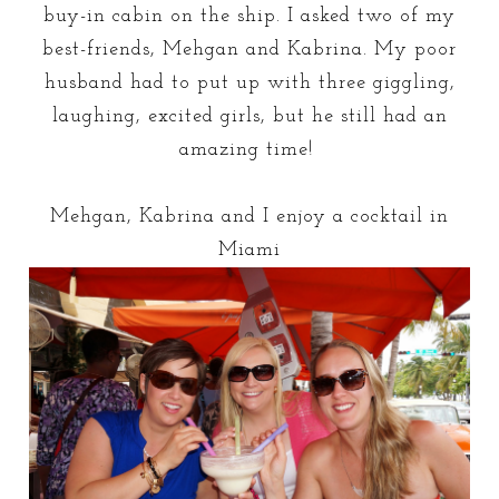
buy-in cabin on the ship. I asked two of my
best-friends, Mehgan and Kabrina. My poor
husband had to put up with three giggling,
laughing, excited girls, but he still had an
amazing time!
Mehgan, Kabrina and I enjoy a cocktail in
Miami