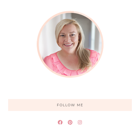
FOLLOW ME