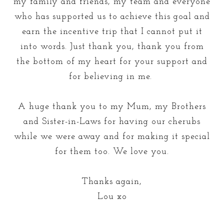
my family and friends, my team and everyone
who has supported us to achieve this goal and
earn the incentive trip that I cannot put it
into words. Just thank you, thank you from
the bottom of my heart for your support and
for believing in me.
A huge thank you to my Mum, my Brothers
and Sister-in-Laws for having our cherubs
while we were away and for making it special
for them too. We love you.
Thanks again,
Lou xo