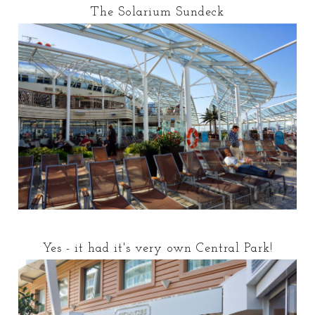
The Solarium Sundeck
Yes - it had it's very own Central Park!