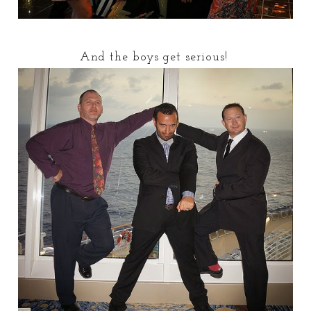
And the boys get serious!