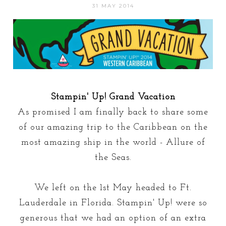
31 MAY 2014
Stampin' Up! Grand Vacation
As promised I am finally back to share some
of our amazing trip to the Caribbean on the
most amazing ship in the world - Allure of
the Seas.
We left on the 1st May headed to Ft.
Lauderdale in Florida. Stampin' Up! were so
generous that we had an option of an extra