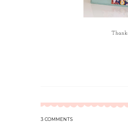
Thanks
3 COMMENTS