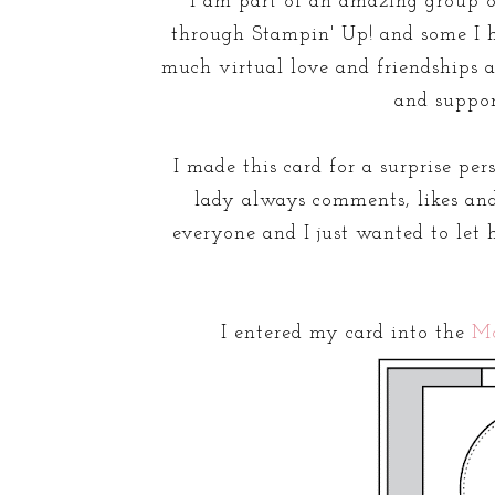
I am part of an amazing group 
through Stampin' Up! and some I h
much virtual love and friendships an
and suppor
I made this card for a surprise pe
lady always comments, likes and
everyone and I just wanted to let 
I entered my card into the
M