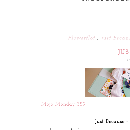
Flowerflot
,
Just Beca
JU
2
Mojo Monday 359
Just Because -