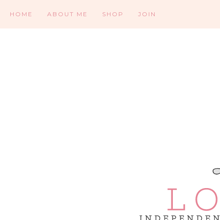
HOME
ABOUT ME
SHOP
JOIN