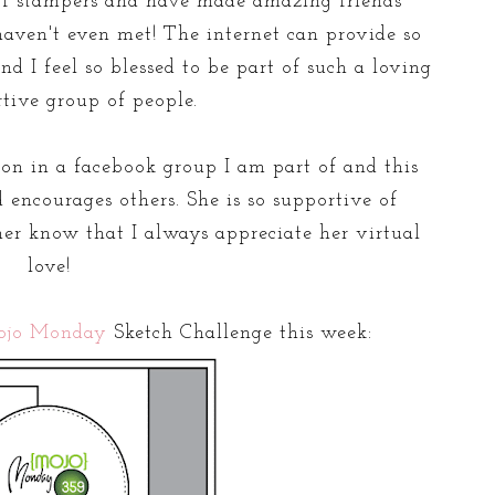
of stampers and have made amazing friends
aven't even met! The internet can provide so
d I feel so blessed to be part of such a loving
tive group of people.
rson in a facebook group I am part of and this
 encourages others. She is so supportive of
her know that I always appreciate her virtual
love!
ojo Monday
Sketch Challenge this week: