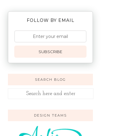
FOLLOW BY EMAIL
SUBSCRIBE
SEARCH BLOG
DESIGN TEAMS