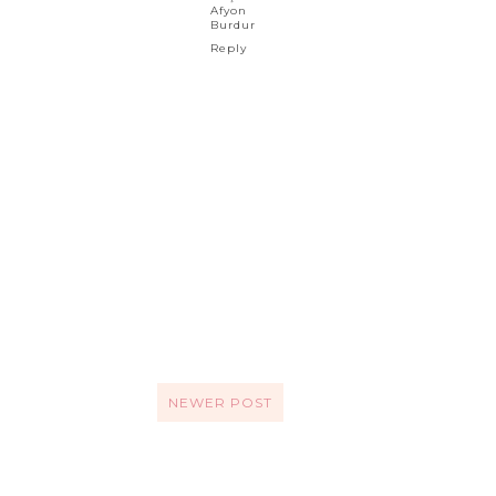
Afyon
Burdur
Reply
NEWER POST