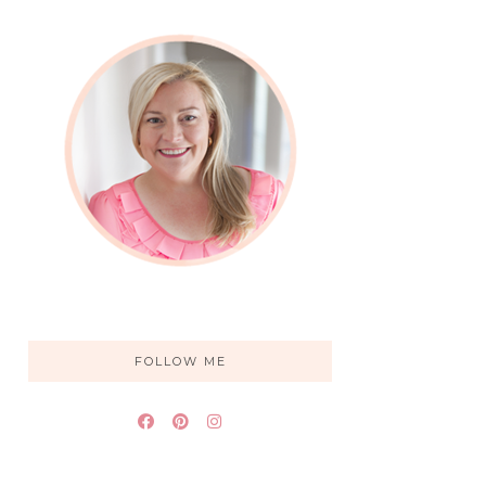
FOLLOW ME