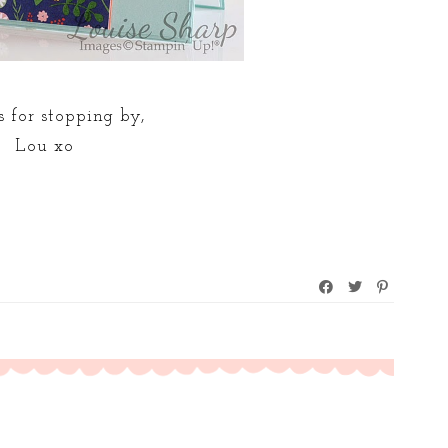
 for stopping by,
Lou xo