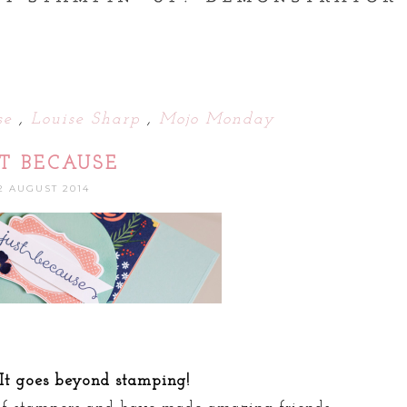
use
,
Louise Sharp
,
Mojo Monday
ST BECAUSE
2 AUGUST 2014
 It goes beyond stamping!