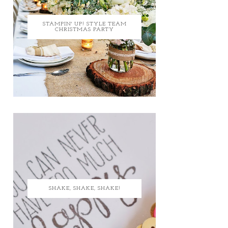
STAMPIN' UP! STYLE TEAM
CHRISTMAS PARTY
SHAKE, SHAKE, SHAKE!