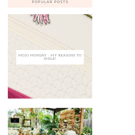
POPULAR POSTS
MOJO MONDAY - MY REASONS TO
SMILE!