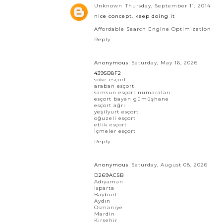
Unknown
Thursday, September 11, 2014
nice concept. keep doing it
Affordable Search Engine Optimization
Reply
Anonymous
Saturday, May 16, 2026
4395B8F2
söke esçort
araban esçort
samsun esçort numaraları
esçort bayan gümüşhane
esçort ağrı
yeşilyurt esçort
oğuzeli esçort
etlik esçort
İçmeler esçort
Reply
Anonymous
Saturday, August 08, 2026
D269AC5B
Adıyaman
Isparta
Bayburt
Aydın
Osmaniye
Mardin
Kırşehir