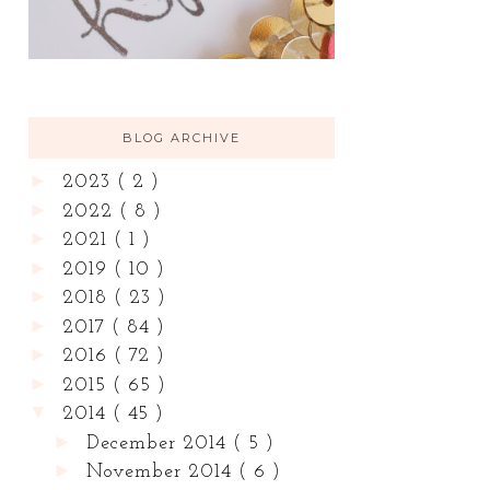
BLOG ARCHIVE
►
2023
( 2 )
►
2022
( 8 )
►
2021
( 1 )
►
2019
( 10 )
►
2018
( 23 )
►
2017
( 84 )
►
2016
( 72 )
►
2015
( 65 )
▼
2014
( 45 )
►
December 2014
( 5 )
►
November 2014
( 6 )