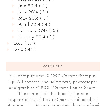
►
July 2014
( 4 )
►
June 2014
( 3 )
►
May 2014
( 5 )
►
April 2014
( 4 )
►
February 2014
( 2 )
►
January 2014
( 1 )
►
2013
( 57 )
►
2012
( 48 )
COPYRIGHT
All stamp images © 1990-Current Stampin'
Up! All content, including text, photographs
and graphics © 2007-Current Louise Sharp.
The content of this blog is the sole
responsibility of Louise Sharp - Independent
Stampin' Up! Demonstrator and the use of and