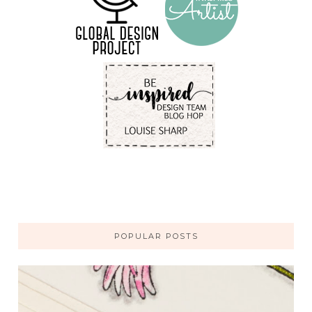
POPULAR POSTS