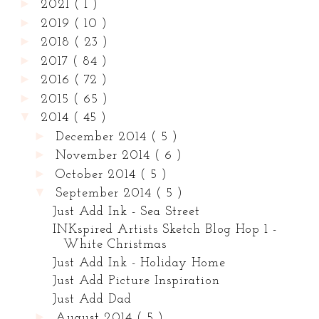
►
2021
( 1 )
►
2019
( 10 )
►
2018
( 23 )
►
2017
( 84 )
►
2016
( 72 )
►
2015
( 65 )
▼
2014
( 45 )
►
December 2014
( 5 )
►
November 2014
( 6 )
►
October 2014
( 5 )
▼
September 2014
( 5 )
Just Add Ink - Sea Street
INKspired Artists Sketch Blog Hop 1 -
White Christmas
Just Add Ink - Holiday Home
Just Add Picture Inspiration
Just Add Dad
►
August 2014
( 5 )