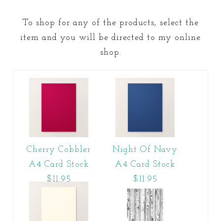
To shop for any of the products, select the
item and you will be directed to my online
shop.
Cherry Cobbler
Night Of Navy
A4 Card Stock
A4 Card Stock
$11.95
$11.95