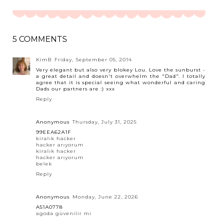
5 COMMENTS
KimB
Friday, September 05, 2014
Very elegant but also very blokey Lou. Love the sunburst -
a great detail and doesn't overwhelm the "Dad". I totally
agree that it is special seeing what wonderful and caring
Dads our partners are :) xxx
Reply
Anonymous
Thursday, July 31, 2025
99EEA62A1F
kiralık hacker
hacker arıyorum
kiralık hacker
hacker arıyorum
belek
Reply
Anonymous
Monday, June 22, 2026
A51A0778
agoda güvenilir mi