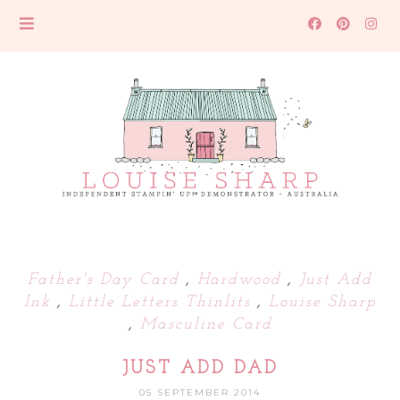
Father's Day Card
,
Hardwood
,
Just Add
Ink
,
Little Letters Thinlits
,
Louise Sharp
,
Masculine Card
JUST ADD DAD
05 SEPTEMBER 2014