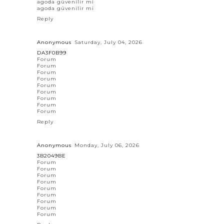
agoda güvenilir mi
agoda güvenilir mi
Reply
Anonymous
Saturday, July 04, 2026
DA3F0B99
Forum
Forum
Forum
Forum
Forum
Forum
Forum
Forum
Forum
Reply
Anonymous
Monday, July 06, 2026
3B2049BE
Forum
Forum
Forum
Forum
Forum
Forum
Forum
Forum
Forum