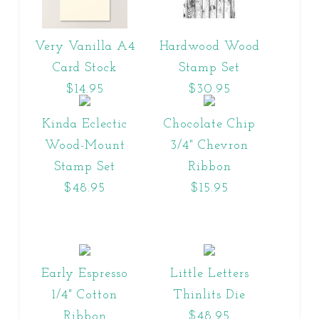
Very Vanilla A4
Hardwood Wood
Card Stock
Stamp Set
$14.95
$30.95
Kinda Eclectic
Chocolate Chip
Wood-Mount
3/4" Chevron
Stamp Set
Ribbon
$48.95
$15.95
Early Espresso
Little Letters
1/4" Cotton
Thinlits Die
Ribbon
$48.95