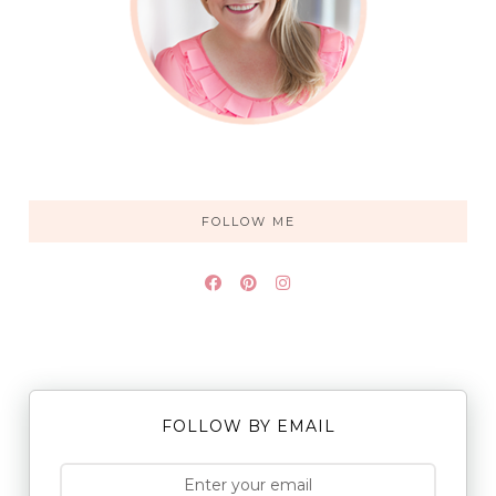
FOLLOW ME
FOLLOW BY EMAIL