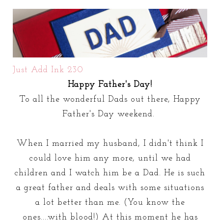
Just Add Ink 230
Happy Father's Day!
To all the wonderful Dads out there, Happy
Father's Day weekend.
When I married my husband, I didn't think I
could love him any more, until we had
children and I watch him be a Dad. He is such
a great father and deals with some situations
a lot better than me. (You know the
ones....with blood!) At this moment he has