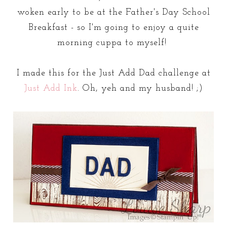
woken early to be at the Father's Day School
Breakfast - so I'm going to enjoy a quite
morning cuppa to myself!
I made this for the Just Add Dad challenge at
Just Add Ink
. Oh, yeh and my husband! ;)