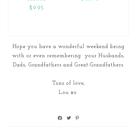
$9.95
Hope you have a wonderful weekend being
with or even remembering your Husbands,
Dads, Grandfathers and Great-Grandfathers.
Tons of love,
Lou xo