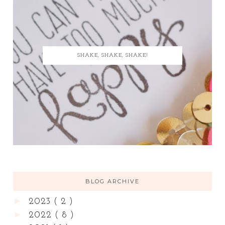
SHAKE, SHAKE, SHAKE!
BLOG ARCHIVE
►
2023
( 2 )
►
2022
( 8 )