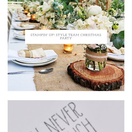
STAMPIN' UP! STYLE TEAM CHRISTMAS
PARTY