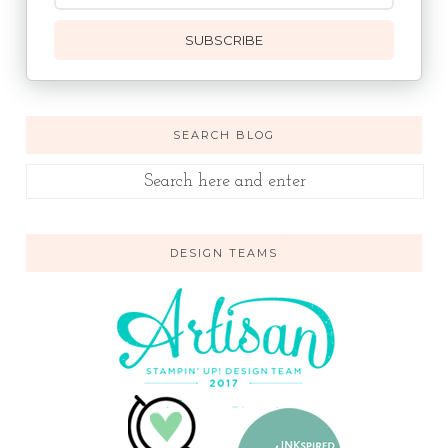
SUBSCRIBE
SEARCH BLOG
DESIGN TEAMS