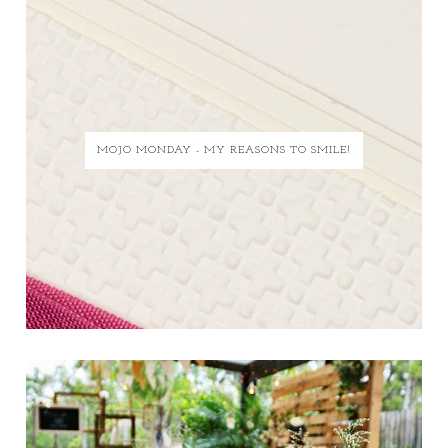
MOJO MONDAY - MY REASONS TO SMILE!