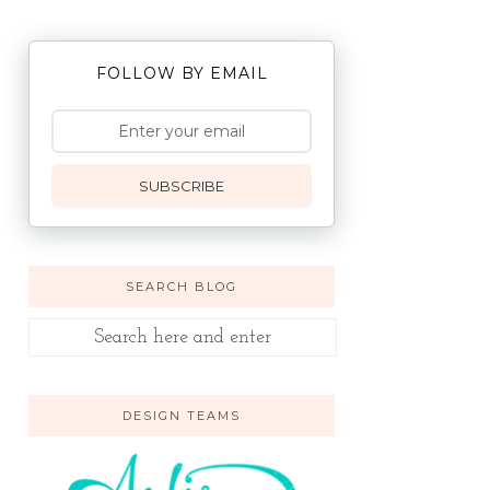
FOLLOW BY EMAIL
SUBSCRIBE
SEARCH BLOG
DESIGN TEAMS