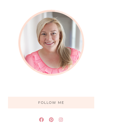
FOLLOW ME