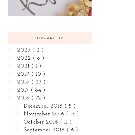
BLOG ARCHIVE
►
2023
( 2 )
►
2022
( 8 )
►
2021
( 1 )
►
2019
( 10 )
►
2018
( 23 )
►
2017
( 84 )
▼
2016
( 72 )
►
December 2016
( 5 )
►
November 2016
( 15 )
►
October 2016
( 11 )
►
September 2016
( 6 )