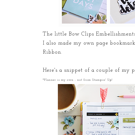
The little Bow Clips Embellishments
I also made my own page bookmark 
Ribbon.
Here's a snippet of a couple of my 
*Planner is my own - not from Stampin' Up!