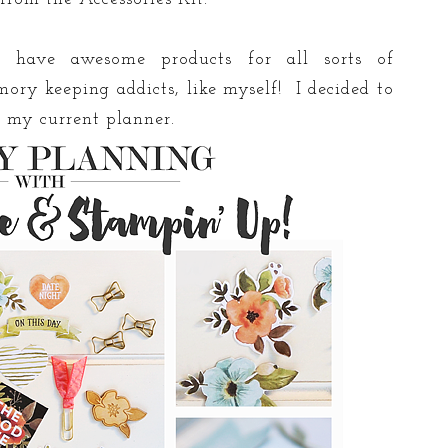
 have awesome products for all sorts of
ory keeping addicts, like myself! I decided to
y my current planner.