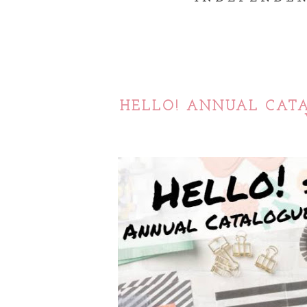
HELLO! ANNUAL CATA