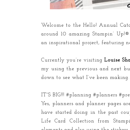
Welcome to the Hello! Annual Cata
around 10 amazing Stampin’ Up!® 
an inspirational project, featuring 
Currently you’re visiting
Louise Sh
my using the previous and next butt
down to see what I’ve been making.
IT'S BIG!!! #planning #planners #
Yes, planners and planner pages ar
have started doing in the past co
Life Card Collection from Stamp
elements and also using the stickers