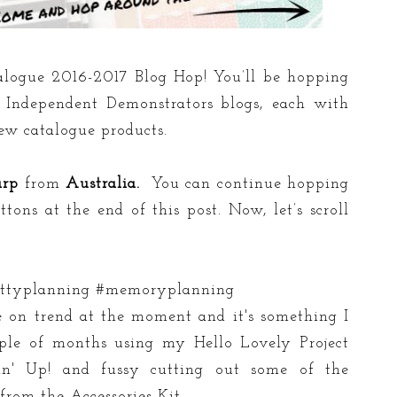
logue 2016-2017 Blog Hop! You’ll be hopping
Independent Demonstrators blogs, each with
new catalogue products.
arp
from
Australia.
You can continue hopping
ons at the end of this post. Now, let’s scroll
prettyplanning #memoryplanning
e on trend at the moment and it's something I
uple of months using my Hello Lovely Project
in' Up! and fussy cutting out some of the
 from the Accessories Kit.