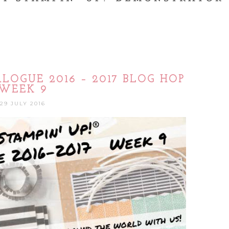
LOGUE 2016 – 2017 BLOG HOP
WEEK 9
29 JULY 2016