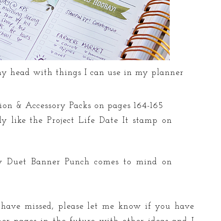
my head with things I can use in my planner
tion & Accessory Packs on pages 164-165
ly like the Project Life Date It stamp on
w Duet Banner Punch comes to mind on
I have missed, please let me know if you have