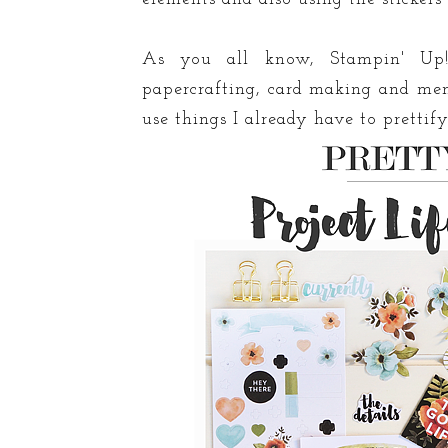
As you all know, Stampin' Up!
papercrafting, card making and mem
use things I already have to prettif