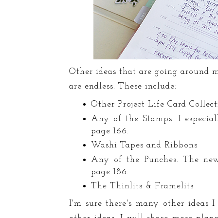
Other ideas that are going around 
are endless. These include:
Other Project Life Card Collec
Any of the Stamps. I especial
page 166.
Washi Tapes and Ribbons
Any of the Punches. The ne
page 186.
The Thinlits & Framelits
I'm sure there's many other ideas 