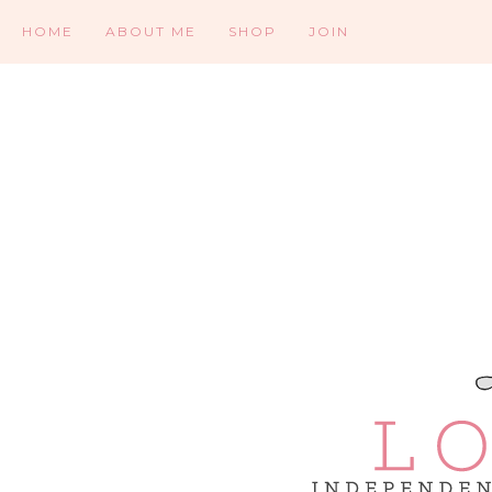
HOME
ABOUT ME
SHOP
JOIN