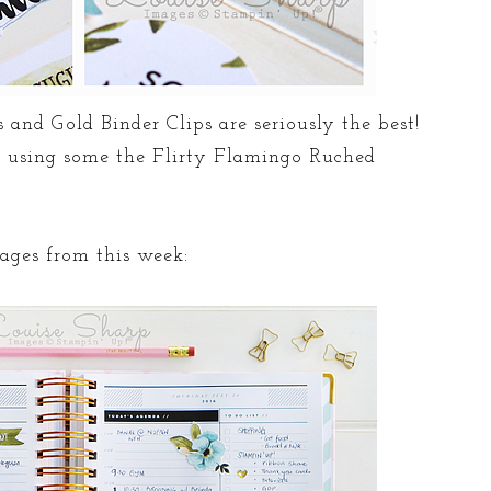
 and Gold Binder Clips are seriously the best!
using some the Flirty Flamingo Ruched
pages from this week: