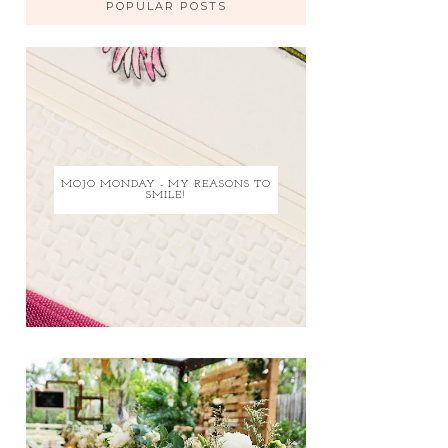
POPULAR POSTS
MOJO MONDAY - MY REASONS TO
SMILE!