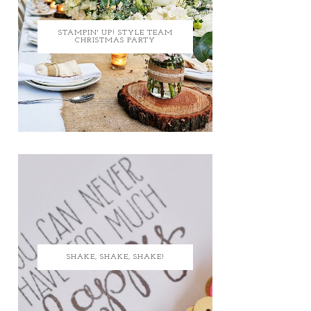
STAMPIN' UP! STYLE TEAM
CHRISTMAS PARTY
SHAKE, SHAKE, SHAKE!