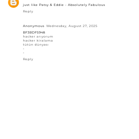
just like Patsy & Eddie - Absolutely Fabulous
Reply
Anonymous
Wednesday, August 27, 2025
BF3BDF5948
hacker arıyorum
hacker kiralama
tütün dünyası
-
-
Reply