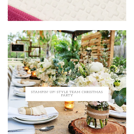
STAMPIN' UP! STYLE TEAM CHRISTMAS
PARTY