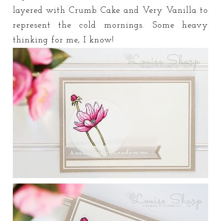
layered with Crumb Cake and Very Vanilla to
represent the cold mornings. Some heavy
thinking for me, I know!