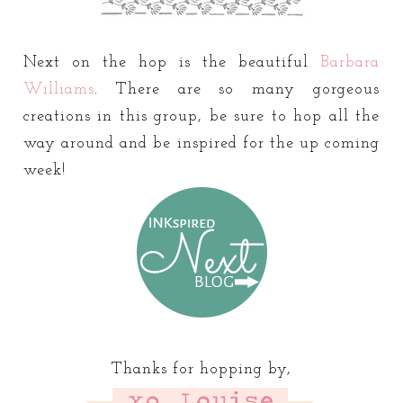
Next on the hop is the beautiful
Barbara
Williams
. There are so many gorgeous
creations in this group, be sure to hop all the
way around and be inspired for the up coming
week!
Thanks for hopping by,