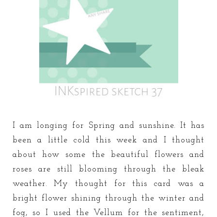
I am longing for Spring and sunshine. It has
been a little cold this week and I thought
about how some the beautiful flowers and
roses are still blooming through the bleak
weather. My thought for this card was a
bright flower shining through the winter and
fog, so I used the Vellum for the sentiment,