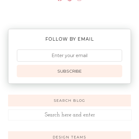
FOLLOW BY EMAIL
SUBSCRIBE
SEARCH BLOG
DESIGN TEAMS