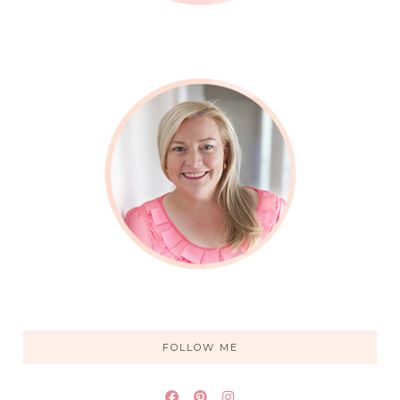
FOLLOW ME