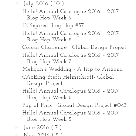
▼
July 2016
( 10 )
Hello! Annual Catalogue 2016 – 2017
Blog Hop Week 9
INKspired Blog Hop #37
Hello! Annual Catalogue 2016 – 2017
Blog Hop Week 8
Colour Challenge - Global Design Project
Hello! Annual Catalogue 2016 – 2017
Blog Hop Week 7
Mehgan's Wedding - A trip to Arizona
CASEing Steffi Helmschrott- Global
Design Project ...
Hello! Annual Catalogue 2016 – 2017
Blog Hop Week 6
Pop of Pink - Global Design Project #043
Hello! Annual Catalogue 2016 – 2017
Blog Hop Week 5
►
June 2016
( 7 )
►
May 2016
( 5 )