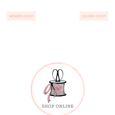
NEWER POST
OLDER POST