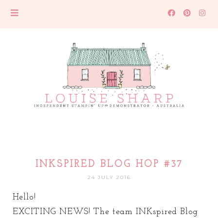
INKSPIRED BLOG HOP #37
24 JULY 2016
Hello!
EXCITING NEWS! The team INKspired Blog