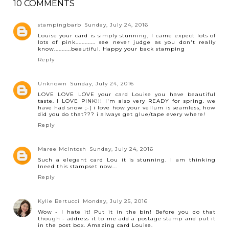
10 COMMENTS
stampingbarb
Sunday, July 24, 2016
Louise your card is simply stunning, I came expect lots of
lots of pink............. see never judge as you don't really
know...........beautiful. Happy your back stamping
Reply
Unknown
Sunday, July 24, 2016
LOVE LOVE LOVE your card Louise you have beautiful
taste. I LOVE PINK!!! I'm also very READY for spring. we
have had snow ;-( i love how your vellum is seamless, how
did you do that??? i always get glue/tape every where!
Reply
Maree McIntosh
Sunday, July 24, 2016
Such a elegant card Lou it is stunning. I am thinking
Ineed this stampset now...
Reply
Kylie Bertucci
Monday, July 25, 2016
Wow - I hate it! Put it in the bin! Before you do that
though - address it to me add a postage stamp and put it
in the post box. Amazing card Louise.