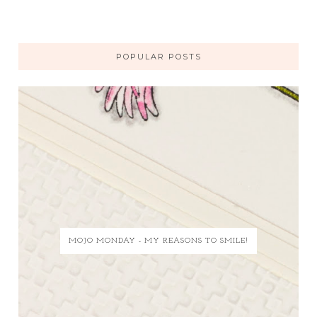
POPULAR POSTS
MOJO MONDAY - MY REASONS TO SMILE!