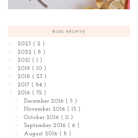
BLOG ARCHIVE
►
2023
( 2 )
►
2022
( 8 )
►
2021
( 1 )
►
2019
( 10 )
►
2018
( 23 )
►
2017
( 84 )
▼
2016
( 72 )
►
December 2016
( 5 )
►
November 2016
( 15 )
►
October 2016
( 11 )
►
September 2016
( 6 )
►
August 2016
( 8 )