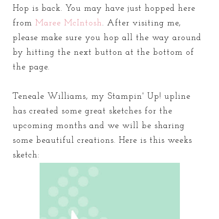
Hop is back. You may have just hopped here
from
Maree McIntosh
. After visiting me,
please make sure you hop all the way around
by hitting the next button at the bottom of
the page.
Teneale Williams, my Stampin' Up! upline
has created some great sketches for the
upcoming months and we will be sharing
some beautiful creations. Here is this weeks
sketch: