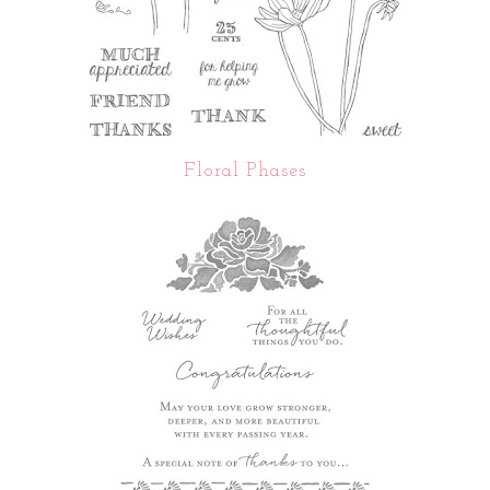
Floral Phases