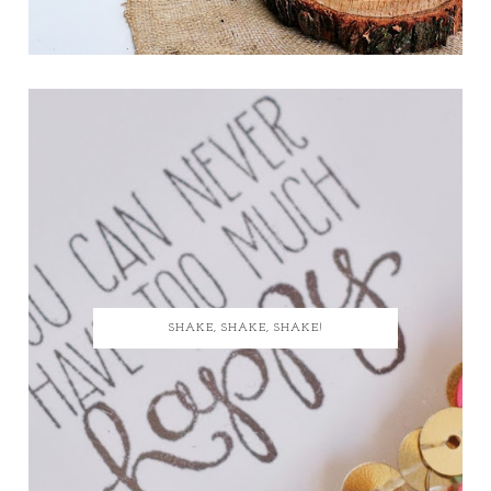
SHAKE, SHAKE, SHAKE!