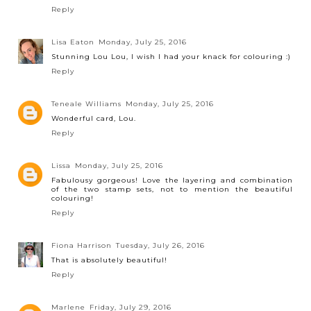
Reply
Lisa Eaton
Monday, July 25, 2016
Stunning Lou Lou, I wish I had your knack for colouring :)
Reply
Teneale Williams
Monday, July 25, 2016
Wonderful card, Lou.
Reply
Lissa
Monday, July 25, 2016
Fabulousy gorgeous! Love the layering and combination
of the two stamp sets, not to mention the beautiful
colouring!
Reply
Fiona Harrison
Tuesday, July 26, 2016
That is absolutely beautiful!
Reply
Marlene
Friday, July 29, 2016