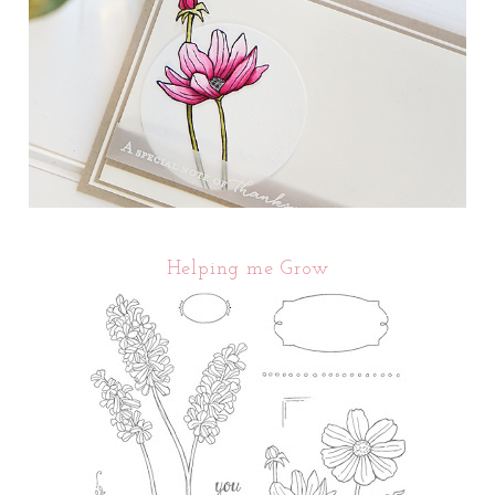
Helping me Grow