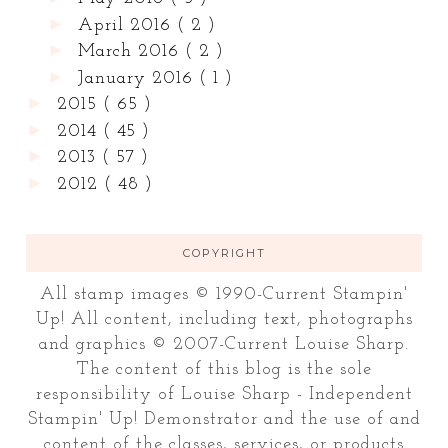
►
April 2016
( 2 )
►
March 2016
( 2 )
►
January 2016
( 1 )
►
2015
( 65 )
►
2014
( 45 )
►
2013
( 57 )
►
2012
( 48 )
COPYRIGHT
All stamp images © 1990-Current Stampin'
Up! All content, including text, photographs
and graphics © 2007-Current Louise Sharp.
The content of this blog is the sole
responsibility of Louise Sharp - Independent
Stampin' Up! Demonstrator and the use of and
content of the classes, services, or products