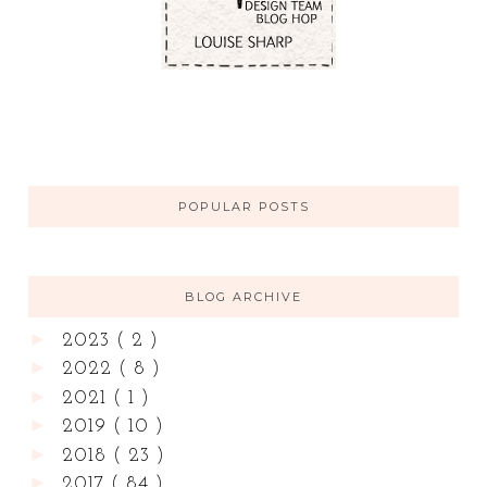
POPULAR POSTS
BLOG ARCHIVE
►
2023
( 2 )
►
2022
( 8 )
►
2021
( 1 )
►
2019
( 10 )
►
2018
( 23 )
►
2017
( 84 )