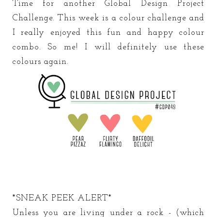
Time for another Global Design Project
Challenge. This week is a colour challenge and
I really enjoyed this fun and happy colour
combo. So me! I will definitely use these
colours again.
*SNEAK PEEK ALERT*
Unless you are living under a rock - (which