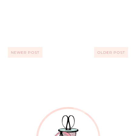
NEWER POST
OLDER POST