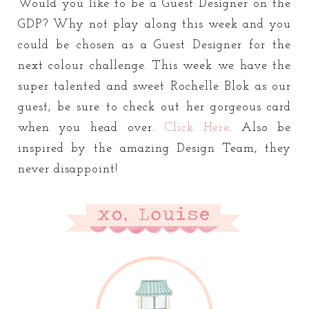
Would you like to be a Guest Designer on the
GDP? Why not play along this week and you
could be chosen as a Guest Designer for the
next colour challenge. This week we have the
super talented and sweet Rochelle Blok as our
guest, be sure to check out her gorgeous card
when you head over.
Click Here
. Also be
inspired by the amazing Design Team, they
never disappoint!