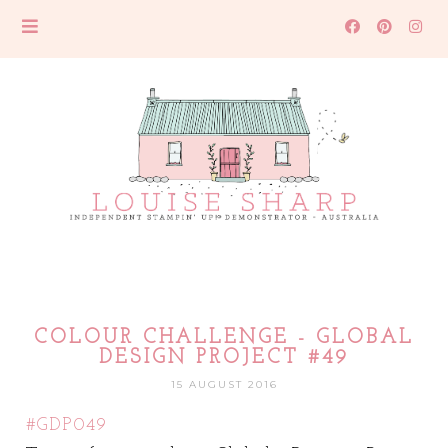
COLOUR CHALLENGE - GLOBAL
DESIGN PROJECT #49
15 AUGUST 2016
#GDP049