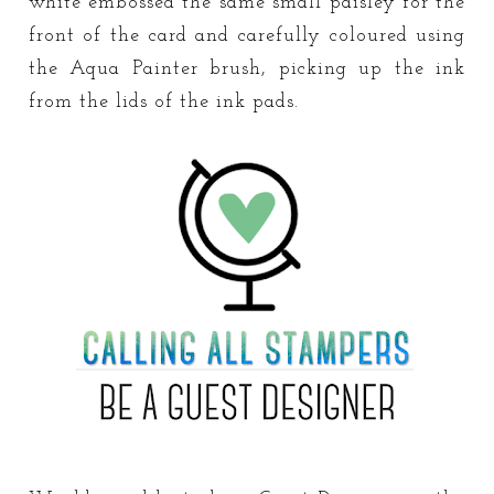
white embossed the same small paisley for the
front of the card and carefully coloured using
the Aqua Painter brush, picking up the ink
from the lids of the ink pads.