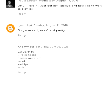
Paula Dobson
Wednesday, August 17, 2016
OMG, I love it!! Just got my Paisley's and now I can't wait
to play xox
Reply
Lynn Hoyt
Sunday, August 21, 2016
Gorgeous card, so soft and pretty.
Reply
Anonymous
Saturday, July 26, 2025
03FC97141A
kiralık hacker
hacker arıyorum
belek
kadriye
serik
Reply