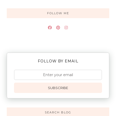
FOLLOW ME
FOLLOW BY EMAIL
SUBSCRIBE
SEARCH BLOG