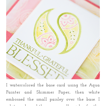
I watercolored the base card using the Aqua
Painter and Shimmer Paper, then white
embossed the small paisley over the base. I