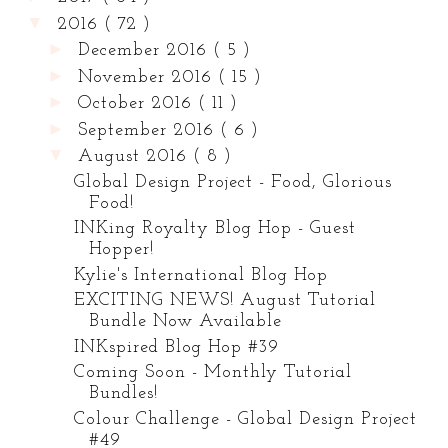
▼
2016
( 72 )
►
December 2016
( 5 )
►
November 2016
( 15 )
►
October 2016
( 11 )
►
September 2016
( 6 )
▼
August 2016
( 8 )
Global Design Project - Food, Glorious
Food!
INKing Royalty Blog Hop - Guest
Hopper!
Kylie's International Blog Hop
EXCITING NEWS! August Tutorial
Bundle Now Available
INKspired Blog Hop #39
Coming Soon - Monthly Tutorial
Bundles!
Colour Challenge - Global Design Project
#49