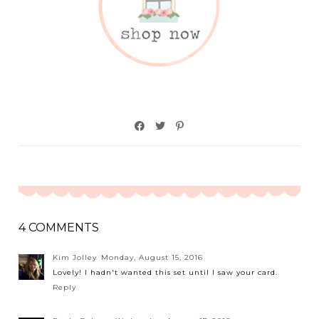
4 COMMENTS
Kim Jolley
Monday, August 15, 2016
Lovely! I hadn't wanted this set until I saw your card.
Reply