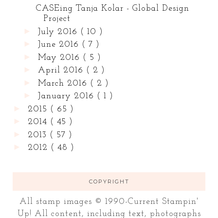
CASEing Tanja Kolar - Global Design
Project
►
July 2016
( 10 )
►
June 2016
( 7 )
►
May 2016
( 5 )
►
April 2016
( 2 )
►
March 2016
( 2 )
►
January 2016
( 1 )
►
2015
( 65 )
►
2014
( 45 )
►
2013
( 57 )
►
2012
( 48 )
COPYRIGHT
All stamp images © 1990-Current Stampin'
Up! All content, including text, photographs