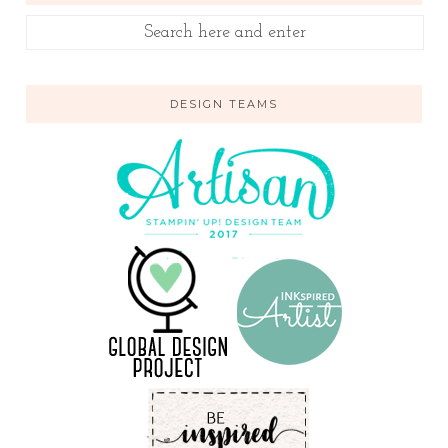
DESIGN TEAMS