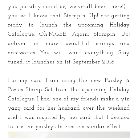
you possibly could be, we've all been there!) -
you will know that Stampin' Up! are getting
ready to launch the upcoming Holiday
Catalogue. Oh.M.GEE. Again, Stampin' Up!
deliver on more beautiful stamps and
accessories. You will want everything! Stay
tuned, it launches on 1st September 2016.
For my card I am using the new Paisley &
Posies Stamp Set from the upcoming Holiday
Catalogue. I had one of my friends make a yin
yang card for her husband over the weekend
and I was inspired by her card that I decided
to use the paisleys to create a similar effect.