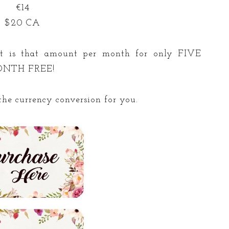
€14
$20 CA
 it is that amount per month for only FIVE
MONTH FREE!
he currency conversion for you.