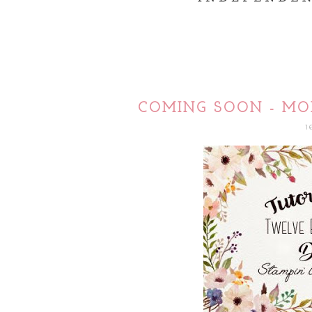
COMING SOON - MO
1