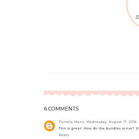
6 COMMENTS
Pamela Mann
Wednesday, August 17, 2016
This is great! How do the bundles arrive? 
Reply