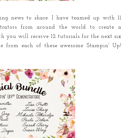
ting news to share. I have teamed up with 11
trators from around the world to create a
 you will receive 12 tutorials for the next six
 from each of these awesome Stampin' Up!