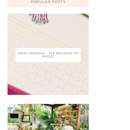
POPULAR POSTS
MOJO MONDAY - MY REASONS TO
SMILE!