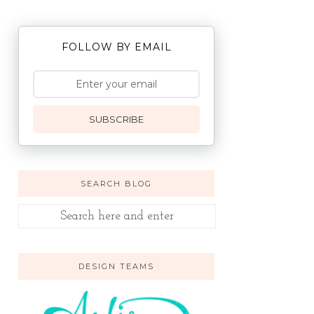
FOLLOW BY EMAIL
SUBSCRIBE
SEARCH BLOG
DESIGN TEAMS