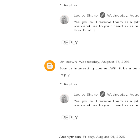
Replies
Louise Sharp
Wednesday, Augus
Yes, you will receive them as a pd
wish and use to your heart's desire!
How Fun! :)
REPLY
Unknown
Wednesday, August 17, 2016
Sounds interesting Louise...Will it be a bu
Reply
Replies
Louise Sharp
Wednesday, Augus
Yes, you will receive them as a pd
wish and use to your heart's desire!
REPLY
Anonymous
Friday, August 01, 2025