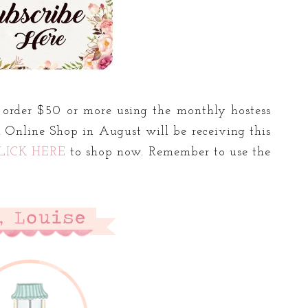
order $50 or more using the monthly hostess
 Online Shop in August will be receiving this
LICK HERE
to shop now. Remember to use the