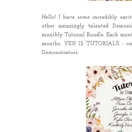
Hello! I have some incredibly exci
other amazingly talented Demons
monthly Tutorial Bundle. Each month
months. YES! 12 TUTORIALS - one
Demonstrators.