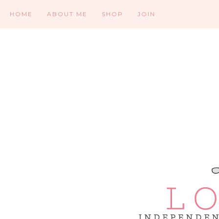
HOME
ABOUT ME
SHOP
JOIN