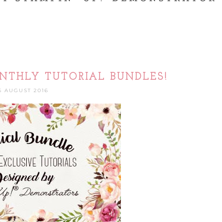
NTHLY TUTORIAL BUNDLES!
6 AUGUST 2016