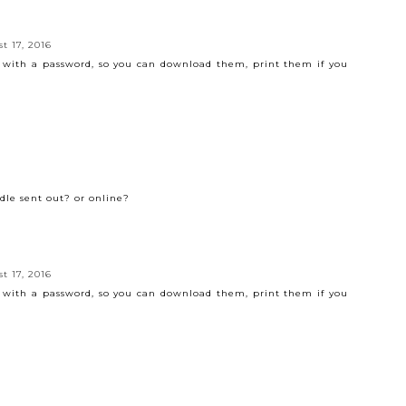
t 17, 2016
f with a password, so you can download them, print them if you
ndle sent out? or online?
t 17, 2016
f with a password, so you can download them, print them if you