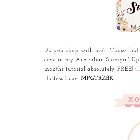
Do you shop with me? Those that 
code in my Australian Stampin' Up!
months tutorial absolutely FREE!
C
Hostess Code:
MFGTRZBK