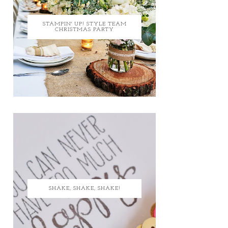
STAMPIN' UP! STYLE TEAM
CHRISTMAS PARTY
SHAKE, SHAKE, SHAKE!