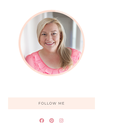
FOLLOW ME