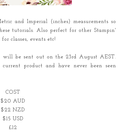
etric and Imperial (inches) measurements so
ese tutorials. Also perfect for other Stampin'
or classes, events etc!
ls will be sent out on the 23rd August AEST.
ng current product and have never been seen
COST
$20 AUD
$22 NZD
$15 USD
£12