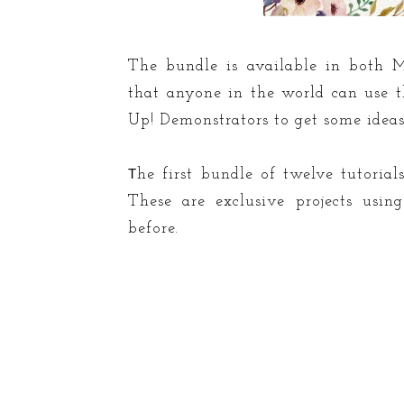
The bundle is available in both M
that anyone in the world can use th
Up! Demonstrators to get some ideas f
T
he first bundle of twelve tutoria
These are exclusive projects usi
before.