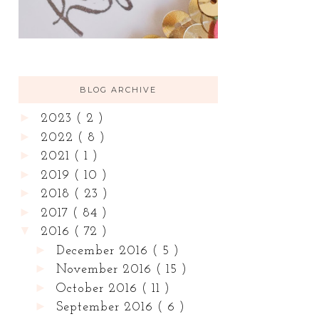
BLOG ARCHIVE
►
2023
( 2 )
►
2022
( 8 )
►
2021
( 1 )
►
2019
( 10 )
►
2018
( 23 )
►
2017
( 84 )
▼
2016
( 72 )
►
December 2016
( 5 )
►
November 2016
( 15 )
►
October 2016
( 11 )
►
September 2016
( 6 )