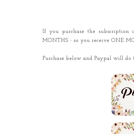
If you purchase the subscription
MONTHS - so you receive ONE 
Purchase below and Paypal will do t