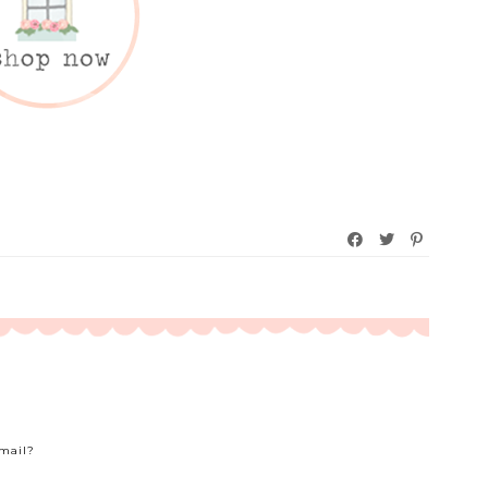
Email?