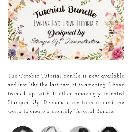
The October Tutorial Bundle is now available
and just like the last two, it is amazing! I have
teamed up with 11 other amazingly talented
Stampin' Up! Demonstrators from around the
world to create a monthly Tutorial Bundle.