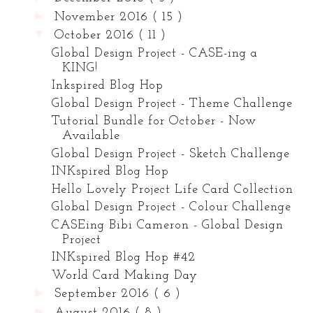
►
November 2016
( 15 )
▼
October 2016
( 11 )
Global Design Project - CASE-ing a
KING!
Inkspired Blog Hop
Global Design Project - Theme Challenge
Tutorial Bundle for October - Now
Available
Global Design Project - Sketch Challenge
INKspired Blog Hop
Hello Lovely Project Life Card Collection
Global Design Project - Colour Challenge
CASEing Bibi Cameron - Global Design
Project
INKspired Blog Hop #42
World Card Making Day
►
September 2016
( 6 )
►
August 2016
( 8 )