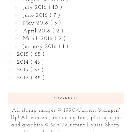
►
July 2016
( 10 )
►
June 2016
( 7 )
►
May 2016
( 5 )
►
April 2016
( 2 )
►
March 2016
( 2 )
►
January 2016
( 1 )
►
2015
( 65 )
►
2014
( 45 )
►
2013
( 57 )
►
2012
( 48 )
COPYRIGHT
All stamp images © 1990-Current Stampin'
Up! All content, including text, photographs
and graphics © 2007-Current Louise Sharp.