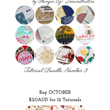
Buy OCTOBER
$20AUD for 12 Tutorials