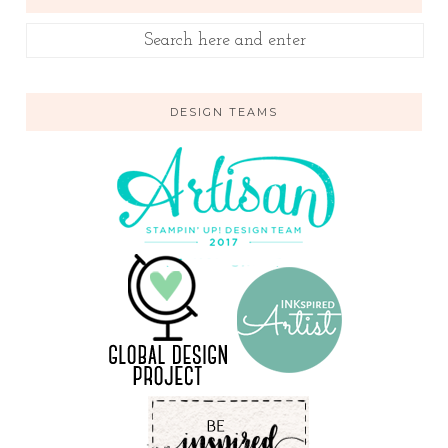
DESIGN TEAMS