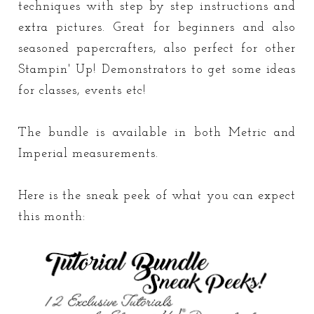
techniques with step by step instructions and
extra pictures. Great for beginners and also
seasoned papercrafters, also perfect for other
Stampin' Up! Demonstrators to get some ideas
for classes, events etc!
The bundle is available in both Metric and
Imperial measurements.
Here is the sneak peek of what you can expect
this month: