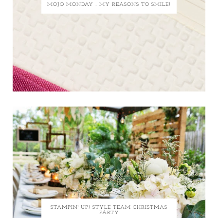
MOJO MONDAY - MY REASONS TO SMILE!
STAMPIN' UP! STYLE TEAM CHRISTMAS
PARTY