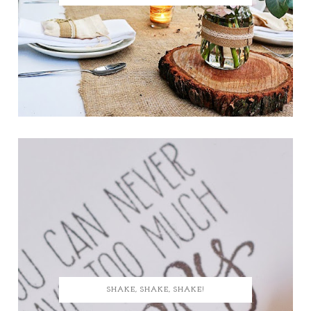
SHAKE, SHAKE, SHAKE!