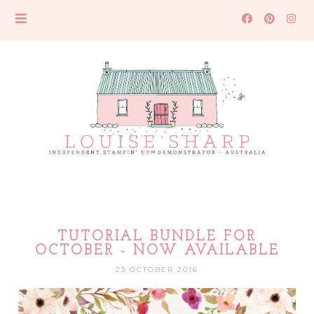
TUTORIAL BUNDLE FOR
OCTOBER - NOW AVAILABLE
23 OCTOBER 2016