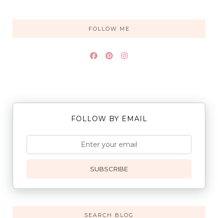
FOLLOW ME
FOLLOW BY EMAIL
SUBSCRIBE
SEARCH BLOG