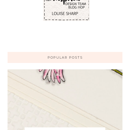
POPULAR POSTS