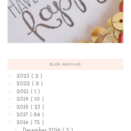
BLOG ARCHIVE
►
2023
( 2 )
►
2022
( 8 )
►
2021
( 1 )
►
2019
( 10 )
►
2018
( 23 )
►
2017
( 84 )
▼
2016
( 72 )
►
December 2016
( 5 )