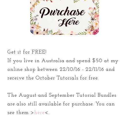
Get it for FREE!
If you live in Australia and spend $50 at my
online shop between 22/10/16 - 22/11/16 and
receive the October Tutorials for free.
The August and September Tutorial Bundles
are also still available for purchase. You can
see them >
here
<.