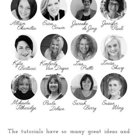
The tutorials have so many great ideas and