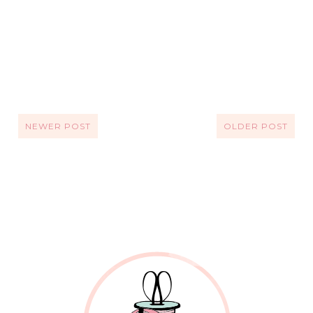
NEWER POST
OLDER POST