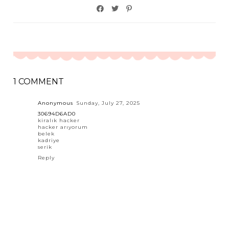
1 COMMENT
Anonymous
Sunday, July 27, 2025
30694D6AD0
kiralık hacker
hacker arıyorum
belek
kadriye
serik
Reply