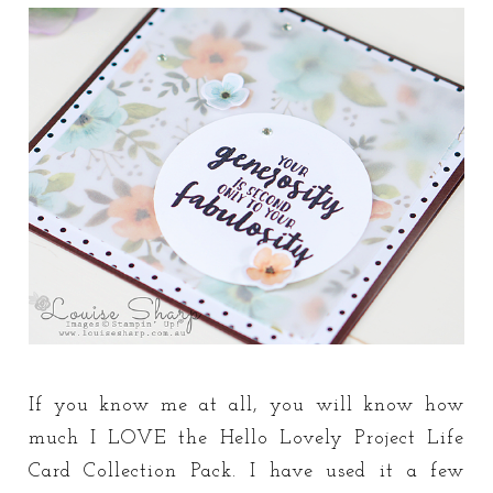
If you know me at all, you will know how
much I LOVE the Hello Lovely Project Life
Card Collection Pack. I have used it a few