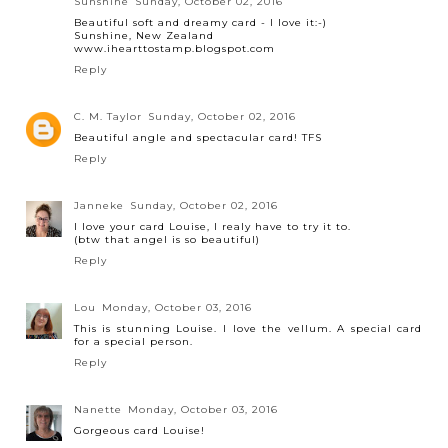
Sunshine
Sunday, October 02, 2016
Beautiful soft and dreamy card - I love it:-)
Sunshine, New Zealand
www.ihearttostamp.blogspot.com
Reply
C. M. Taylor
Sunday, October 02, 2016
Beautiful angle and spectacular card! TFS
Reply
Janneke
Sunday, October 02, 2016
I love your card Louise, I realy have to try it to.
(btw that angel is so beautiful)
Reply
Lou
Monday, October 03, 2016
This is stunning Louise. I love the vellum. A special card
for a special person.
Reply
Nanette
Monday, October 03, 2016
Gorgeous card Louise!