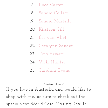
17.
Lissa Carter
18.
Sandra Collett
19.
Sandra Mastello
20.
Kirsteen Gill
21.
Ilse van Vliet
22.
Carolynn Sander
23.
Tina Hewett
24.
Vicki Hunter
25.
Carolina Evans
(Linkup closed)
If you live in Australia and would like to
shop with me, be sure to check out the
specials for World Card Making Day. If