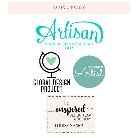
DESIGN TEAMS