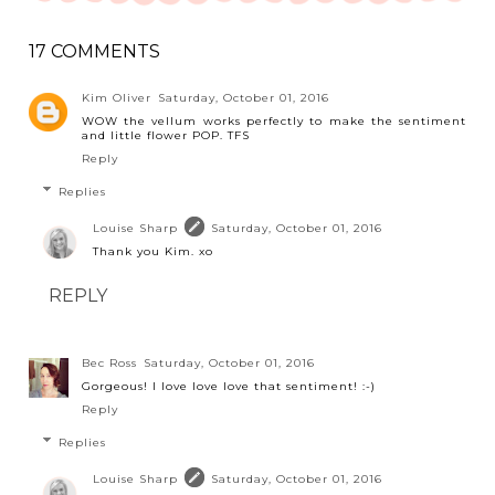
17 COMMENTS
Kim Oliver
Saturday, October 01, 2016
WOW the vellum works perfectly to make the sentiment
and little flower POP. TFS
Reply
Replies
Louise Sharp
Saturday, October 01, 2016
Thank you Kim. xo
REPLY
Bec Ross
Saturday, October 01, 2016
Gorgeous! I love love love that sentiment! :-)
Reply
Replies
Louise Sharp
Saturday, October 01, 2016