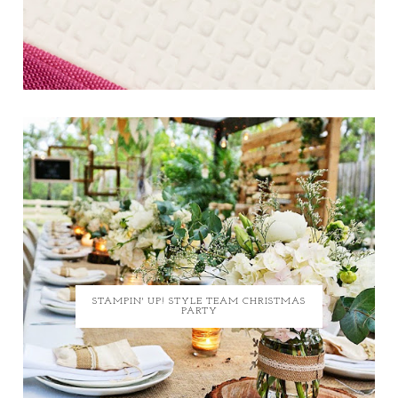
STAMPIN' UP! STYLE TEAM CHRISTMAS
PARTY