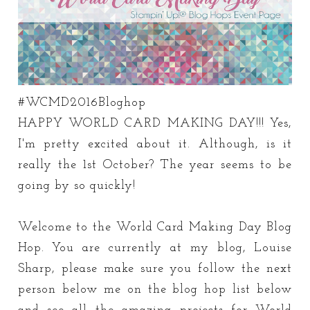
#WCMD2016Bloghop
HAPPY WORLD CARD MAKING DAY!!! Yes,
I'm pretty excited about it. Although, is it
really the 1st October? The year seems to be
going by so quickly!
Welcome to the World Card Making Day Blog
Hop. You are currently at my blog, Louise
Sharp, please make sure you follow the next
person below me on the blog hop list below