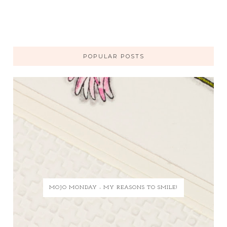
POPULAR POSTS
MOJO MONDAY - MY REASONS TO SMILE!