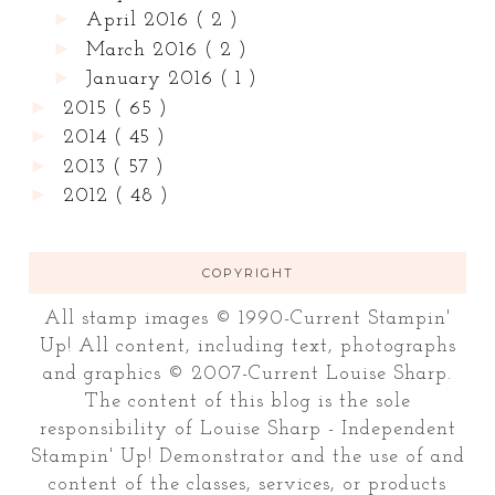
►
April 2016
( 2 )
►
March 2016
( 2 )
►
January 2016
( 1 )
►
2015
( 65 )
►
2014
( 45 )
►
2013
( 57 )
►
2012
( 48 )
COPYRIGHT
All stamp images © 1990-Current Stampin'
Up! All content, including text, photographs
and graphics © 2007-Current Louise Sharp.
The content of this blog is the sole
responsibility of Louise Sharp - Independent
Stampin' Up! Demonstrator and the use of and
content of the classes, services, or products