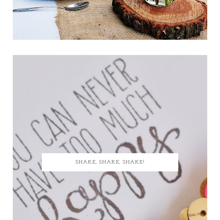
SHAKE, SHAKE, SHAKE!