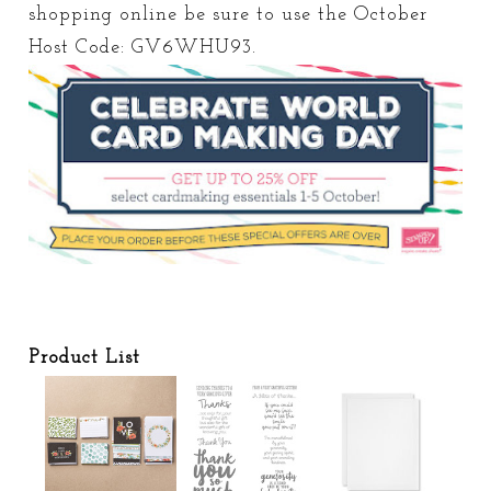
shopping online be sure to use the October
Host Code: GV6WHU93.
Product List