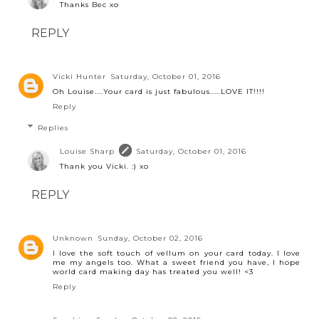
Thanks Bec xo
REPLY
Vicki Hunter
Saturday, October 01, 2016
Oh Louise....Your card is just fabulous.....LOVE IT!!!!
Reply
Replies
Louise Sharp
Saturday, October 01, 2016
Thank you Vicki. :) xo
REPLY
Unknown
Sunday, October 02, 2016
I love the soft touch of vellum on your card today. I love
me my angels too. What a sweet friend you have, I hope
world card making day has treated you well! <3
Reply