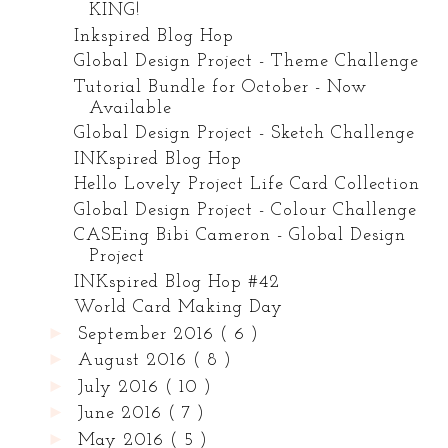
KING!
Inkspired Blog Hop
Global Design Project - Theme Challenge
Tutorial Bundle for October - Now
Available
Global Design Project - Sketch Challenge
INKspired Blog Hop
Hello Lovely Project Life Card Collection
Global Design Project - Colour Challenge
CASEing Bibi Cameron - Global Design
Project
INKspired Blog Hop #42
World Card Making Day
►
September 2016
( 6 )
►
August 2016
( 8 )
►
July 2016
( 10 )
►
June 2016
( 7 )
►
May 2016
( 5 )