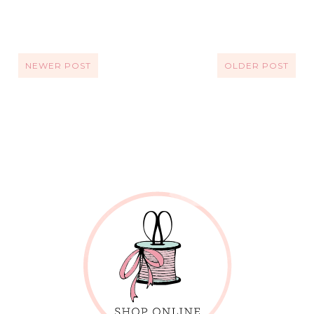
NEWER POST
OLDER POST