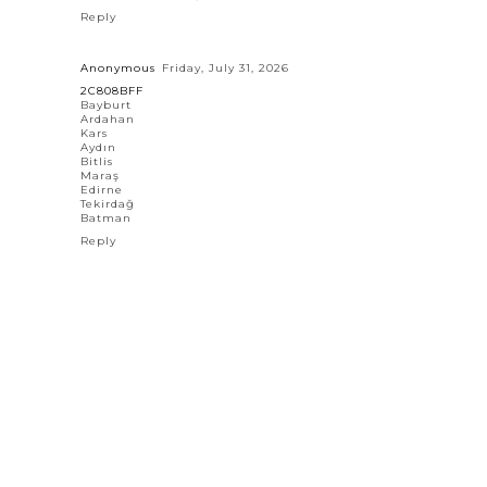
Reply
Anonymous
Friday, July 31, 2026
2C808BFF
Bayburt
Ardahan
Kars
Aydın
Bitlis
Maraş
Edirne
Tekirdağ
Batman
Reply