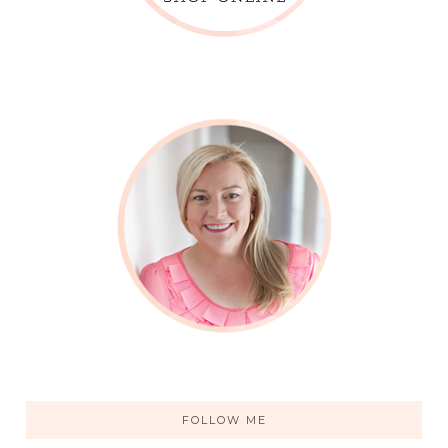
FOLLOW ME