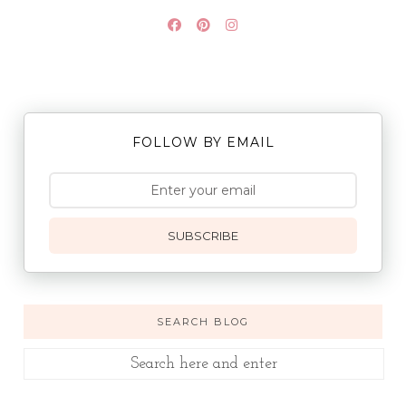
FOLLOW BY EMAIL
SUBSCRIBE
SEARCH BLOG