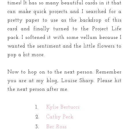
times! It has so many beautiful cards in it that
can make quick projects and I searched for a
pretty paper to use as the backdrop of this
card and finally turned to the Project Life
pack. I softened it with some vellum because I
wanted the sentiment and the little flowers to
pop a bit more.
Now to hop on to the next person. Remember
you are at my blog, Louise Sharp. Please hit
the next person after me.
1.
Kylie Bertucci
2.
Cathy Peck
3.
Bec Ross