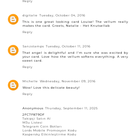
Reply
digitalie
Tuesday, October 04, 2016
This is one great looking card Louise! The vellum really
makes the card. Greets, Natalie - Het Knutsellab
Reply
Sanzstamps
Tuesday, October 11, 2016
That angel is delightful and I'm sure she was excited by
your card. Love how the vellum softens everything. A very
sweet card.
Reply
Michelle
Wednesday, November 09, 2016
Wow! Love this delicate beauty!
Reply
Anonymous
Thursday, September 11, 2025
2FC7F879DF
Takipçi Satın Al
M3u Listesi
Telegram Coin Botları
Lords Mobile Promosyon Kodu
Kaspersky Etkinleştirme Kodu