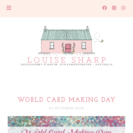
WORLD CARD MAKING DAY
01 OCTOBER 2016