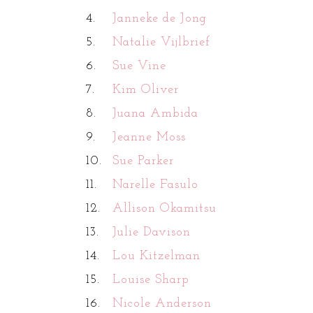
4.
Janneke de Jong
5.
Natalie Vijlbrief
6.
Sue Vine
7.
Kim Oliver
8.
Juana Ambida
9.
Jeanne Moss
10.
Sue Parker
11.
Narelle Fasulo
12.
Allison Okamitsu
13.
Julie Davison
14.
Lou Kitzelman
15.
Louise Sharp
16.
Nicole Anderson