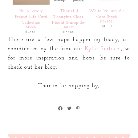
Hello Lovely
Thankful
White Vellum A4
Project Life Card
Thoughts Clear-
Card Stock
[
106584
]
Collection
Mount Stamp Set
$11.50
[
141668
]
[
141522
]
$28.00
$33.00
There are a few hops happening today, all
coordinated by the fabulous
Kylie Bertucci
, so
for more inspiration and hops, be sure to
check out her blog.
Thanks for hopping by,