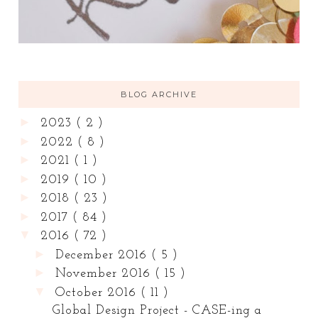
BLOG ARCHIVE
►
2023
( 2 )
►
2022
( 8 )
►
2021
( 1 )
►
2019
( 10 )
►
2018
( 23 )
►
2017
( 84 )
▼
2016
( 72 )
►
December 2016
( 5 )
►
November 2016
( 15 )
▼
October 2016
( 11 )
Global Design Project - CASE-ing a