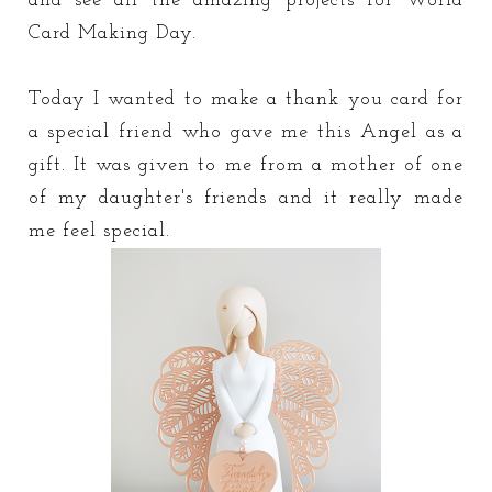
and see all the amazing projects for World
Card Making Day.
Today I wanted to make a thank you card for
a special friend who gave me this Angel as a
gift. It was given to me from a mother of one
of my daughter's friends and it really made
me feel special.