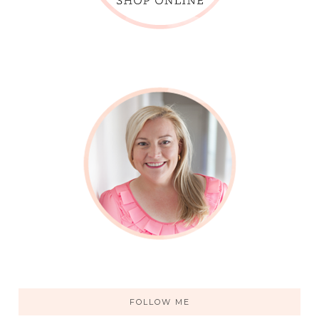
FOLLOW ME