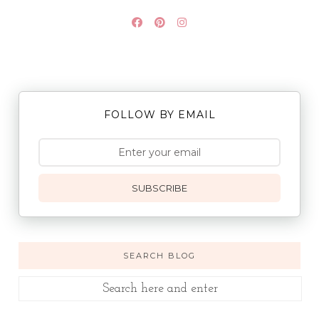
FOLLOW BY EMAIL
SUBSCRIBE
SEARCH BLOG