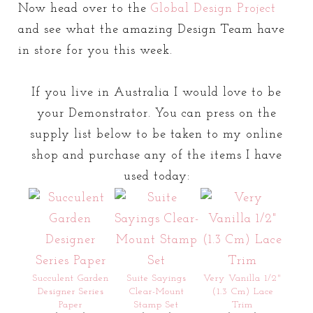
Now head over to the
Global Design Project
and see what the amazing Design Team have
in store for you this week.
If you live in Australia I would love to be
your Demonstrator. You can press on the
supply list below to be taken to my online
shop and purchase any of the items I have
used today:
Succulent Garden
Suite Sayings
Very Vanilla 1/2"
Designer Series
Clear-Mount
(1.3 Cm) Lace
Paper
Stamp Set
Trim