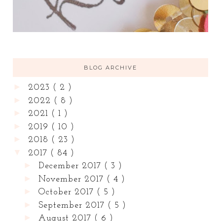
BLOG ARCHIVE
►
2023
( 2 )
►
2022
( 8 )
►
2021
( 1 )
►
2019
( 10 )
►
2018
( 23 )
▼
2017
( 84 )
►
December 2017
( 3 )
►
November 2017
( 4 )
►
October 2017
( 5 )
►
September 2017
( 5 )
►
August 2017
( 6 )