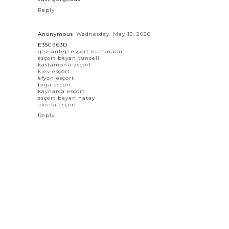
Reply
Anonymous
Wednesday, May 13, 2026
E35CE63D
gaziantep esçort numaraları
esçort bayan tunceli
kastamonu esçort
kiev esçort
afyon esçort
biga esçort
kaynarca esçort
esçort bayan hatay
akseki esçort
Reply