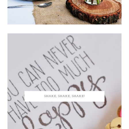
SHAKE, SHAKE, SHAKE!