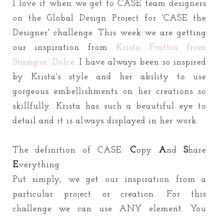
I love it when we get to CASE team designers
on the Global Design Project for 'CASE the
Designer' challenge. This week we are getting
our inspiration from
Krista Frattin from
Stampin' Dolce
. I have always been so inspired
by Krista's style and her ability to use
gorgeous embellishments on her creations so
skillfully. Krista has such a beautiful eye to
detail and it is always displayed in her work.
The definition of CASE:
C
opy
A
nd
S
hare
E
verything
Put simply, we get our inspiration from a
particular project or creation. For this
challenge we can use ANY element. You