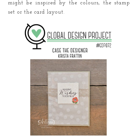
might be inspired by the colours, the stamp
set or the card layout.