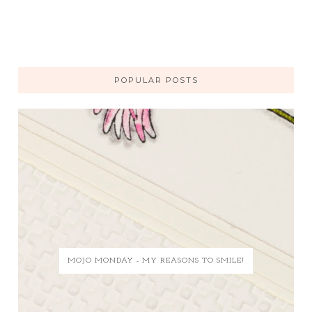
POPULAR POSTS
MOJO MONDAY - MY REASONS TO SMILE!