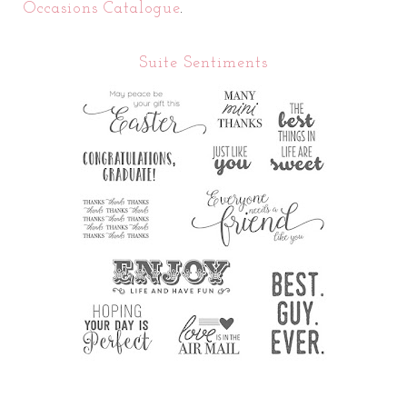
Occasions Catalogue
.
Suite Sentiments