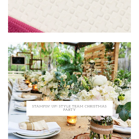
STAMPIN' UP! STYLE TEAM CHRISTMAS
PARTY