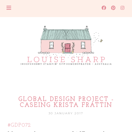
GLOBAL DESIGN PROJECT -
CASEING KRISTA FRATTIN
30 JANUARY 2017
#GDP072