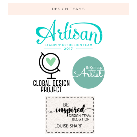
DESIGN TEAMS