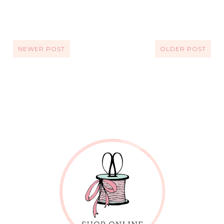
NEWER POST
OLDER POST