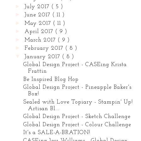
►
July 2017
( 5 )
►
June 2017
( 11 )
►
May 2017
( 11 )
►
April 2017
( 9 )
►
March 2017
( 9 )
►
February 2017
( 8 )
▼
January 2017
( 8 )
Global Design Project - CASEing Krista
Frattin
Be Inspired Blog Hop
Global Design Project - Pineapple Baker's
Box!
Sealed with Love Topiary - Stampin' Up!
Artisan Bl...
Global Design Project - Sketch Challenge
Global Design Project - Colour Challenge
It's a SALE-A-BRATION!
CASEing Jess Williams - Global Design