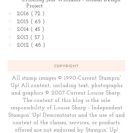
Project
►
2016
( 72 )
►
2015
( 65 )
►
2014
( 45 )
►
2013
( 57 )
►
2012
( 48 )
COPYRIGHT
All stamp images © 1990-Current Stampin'
Up! All content, including text, photographs
and graphics © 2007-Current Louise Sharp.
The content of this blog is the sole
responsibility of Louise Sharp - Independent
Stampin' Up! Demonstrator and the use of and
content of the classes, services, or products
offered are not endorsed by Stampin' Up!