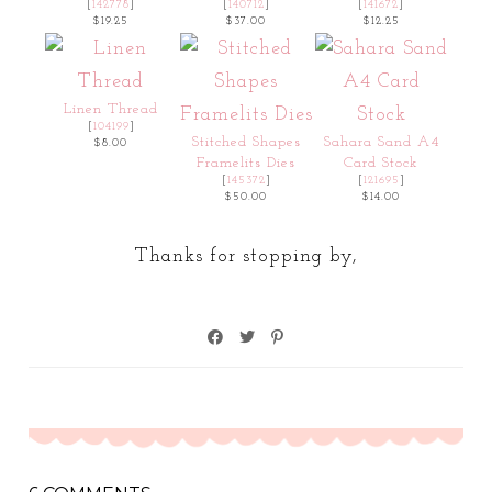
[
142778
]
[
140712
]
[
141672
]
$19.25
$37.00
$12.25
Linen Thread
[
104199
]
Stitched Shapes
Sahara Sand A4
$8.00
Framelits Dies
Card Stock
[
145372
]
[
121695
]
$50.00
$14.00
Thanks for stopping by,