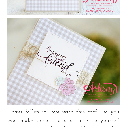
I have fallen in love with this card! Do you
ever make something and think to yourself