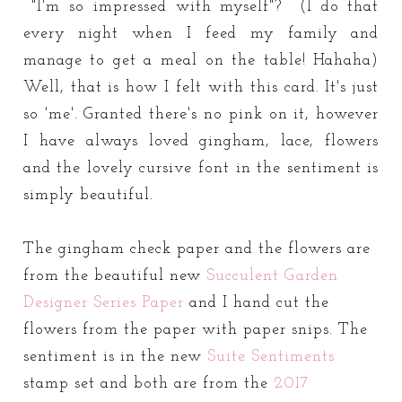
"I'm so impressed with myself"? (I do that
every night when I feed my family and
manage to get a meal on the table! Hahaha)
Well, that is how I felt with this card. It's just
so 'me'. Granted there's no pink on it, however
I have always loved gingham, lace, flowers
and the lovely cursive font in the sentiment is
simply beautiful.
The gingham check paper and the flowers are
from the beautiful new
Succulent Garden
Designer Series Paper
and I hand cut the
flowers from the paper with paper snips. The
sentiment is in the new
Suite Sentiments
stamp set and both are from the
2017