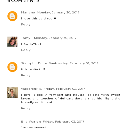
6 COMMENTS
Marlene
Monday, January 30, 2017
I love this card too ❤
Reply
~amy~
Monday, January 30, 2017
How SWEET
Reply
Stampin' Dolce
Wednesday, February 01, 2017
it is perfect!!!!
Reply
Valgerdur R.
Friday, February 03, 2017
I love it too! A very soft and neutral palette with sweet
layers and touches of delicate details that highlight the
friendly sentiment!
Reply
Ella Warren
Friday, February 03, 2017
Just gorgeous!