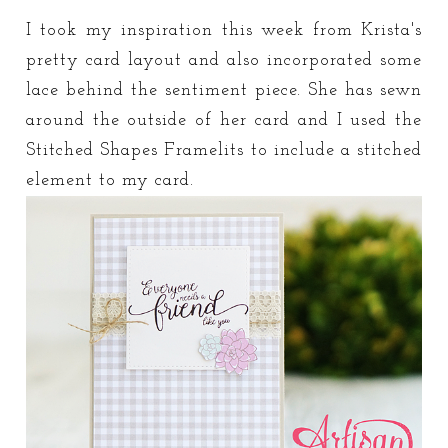
I took my inspiration this week from Krista's
pretty card layout and also incorporated some
lace behind the sentiment piece. She has sewn
around the outside of her card and I used the
Stitched Shapes Framelits to include a stitched
element to my card.