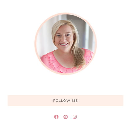
FOLLOW ME