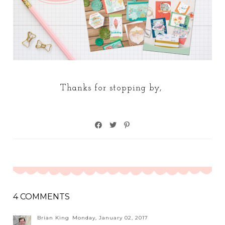
Thanks for stopping by,
4 COMMENTS
Brian King
Monday, January 02, 2017