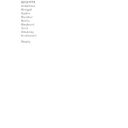
02121173
Ardahan
Bingöl
Aydın
Burdur
Bitlis
Bayburt
Siirt
Aksaray
Kırklareli
Reply