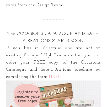
cards from the Design Team.
---------------
The OCCASIONS CATALOGUE AND SALE-
A-BRATIONS STARTS SOON!
If you live in Australia and are not an
existing Stampin' Up! Demonstrator, you can
order your FREE copy of the Occasions
Catalogue and Sale-a-Brations brochure by
completing the form
HERE
.