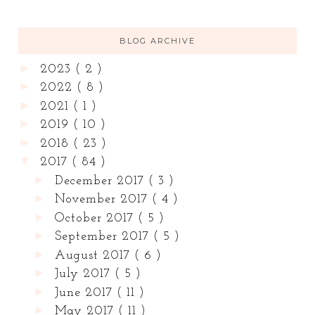
BLOG ARCHIVE
►
2023
( 2 )
►
2022
( 8 )
►
2021
( 1 )
►
2019
( 10 )
►
2018
( 23 )
▼
2017
( 84 )
►
December 2017
( 3 )
►
November 2017
( 4 )
►
October 2017
( 5 )
►
September 2017
( 5 )
►
August 2017
( 6 )
►
July 2017
( 5 )
►
June 2017
( 11 )
►
May 2017
( 11 )