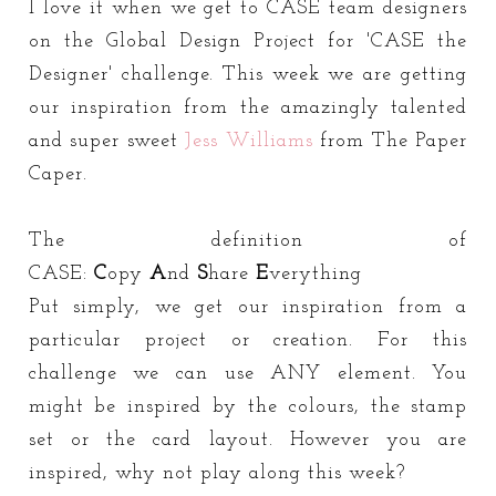
I love it when we get to CASE team designers
on the Global Design Project for 'CASE the
Designer' challenge. This week we are getting
our inspiration from the amazingly talented
and super sweet
Jess Williams
from The Paper
Caper.
The definition of
CASE:
C
opy
A
nd
S
hare
E
verything
Put simply, we get our inspiration from a
particular project or creation. For this
challenge we can use ANY element. You
might be inspired by the colours, the stamp
set or the card layout. However you are
inspired, why not play along this week?