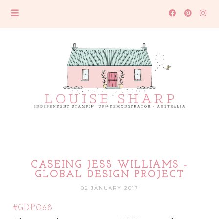
CASEING JESS WILLIAMS -
GLOBAL DESIGN PROJECT
02 JANUARY 2017
#GDP06
8