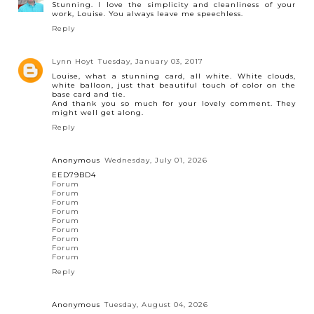
Stunning. I love the simplicity and cleanliness of your
work, Louise. You always leave me speechless.
Reply
Lynn Hoyt
Tuesday, January 03, 2017
Louise, what a stunning card, all white. White clouds,
white balloon, just that beautiful touch of color on the
base card and tie.
And thank you so much for your lovely comment. They
might well get along.
Reply
Anonymous
Wednesday, July 01, 2026
EED79BD4
Forum
Forum
Forum
Forum
Forum
Forum
Forum
Forum
Forum
Reply
Anonymous
Tuesday, August 04, 2026