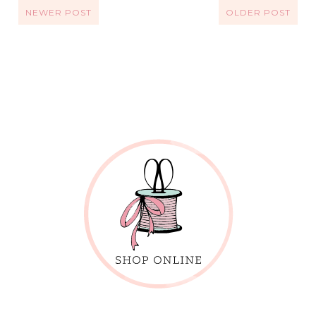
NEWER POST
OLDER POST