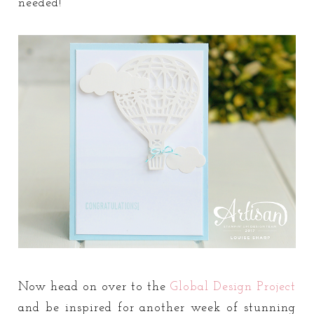
needed!
Now head on over to the
Global Design Project
and be inspired for another week of stunning