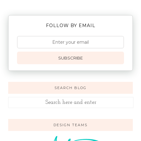
FOLLOW BY EMAIL
SUBSCRIBE
SEARCH BLOG
DESIGN TEAMS