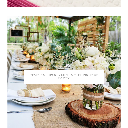
STAMPIN' UP! STYLE TEAM CHRISTMAS
PARTY