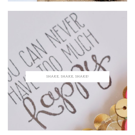
SHAKE, SHAKE, SHAKE!