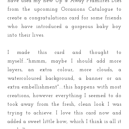
have used my new Up & Away Framlites Dies
from the upcoming Occasions Catalogue to
create a congratulations card for some friends
who have introduced a gorgeous baby boy
into their lives.
I made this card and thought to
myself..."hmmm, maybe I should add more
layers, an extra colour, more clouds, a
watercoloured background, a banner or an
extra embellishment"....this happens with most
creations, however everything I seemed to do
took away from the fresh, clean look I was
trying to achieve. I love this card now and
added a sweet little bow, which I think is all it