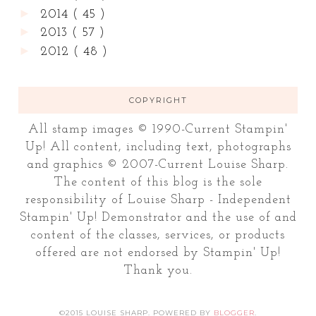
►
2014
( 45 )
►
2013
( 57 )
►
2012
( 48 )
COPYRIGHT
All stamp images © 1990-Current Stampin'
Up! All content, including text, photographs
and graphics © 2007-Current Louise Sharp.
The content of this blog is the sole
responsibility of Louise Sharp - Independent
Stampin' Up! Demonstrator and the use of and
content of the classes, services, or products
offered are not endorsed by Stampin' Up!
Thank you.
©2015 LOUISE SHARP. POWERED BY
BLOGGER
.