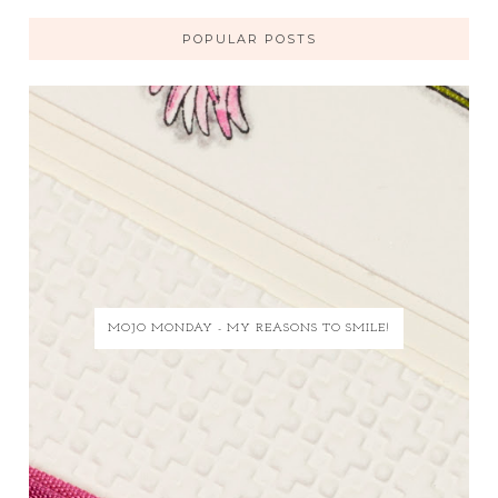
POPULAR POSTS
MOJO MONDAY - MY REASONS TO SMILE!