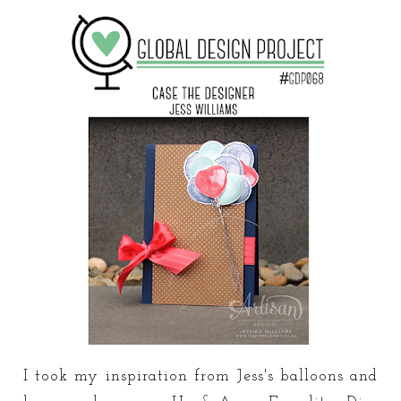
I took my inspiration from Jess's balloons and