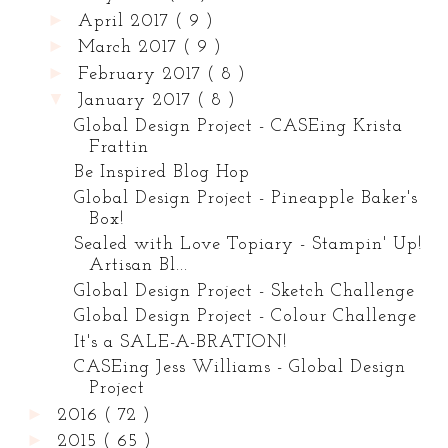
►
April 2017
( 9 )
►
March 2017
( 9 )
►
February 2017
( 8 )
▼
January 2017
( 8 )
Global Design Project - CASEing Krista
Frattin
Be Inspired Blog Hop
Global Design Project - Pineapple Baker's
Box!
Sealed with Love Topiary - Stampin' Up!
Artisan Bl...
Global Design Project - Sketch Challenge
Global Design Project - Colour Challenge
It's a SALE-A-BRATION!
CASEing Jess Williams - Global Design
Project
►
2016
( 72 )
►
2015
( 65 )