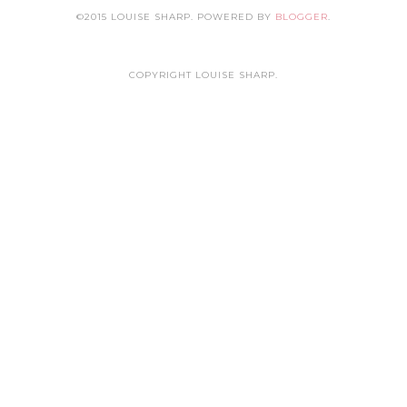
©2015 LOUISE SHARP. POWERED BY
BLOGGER
.
COPYRIGHT LOUISE SHARP.