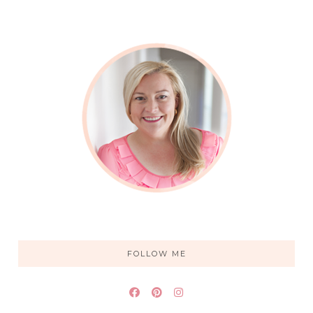
FOLLOW ME