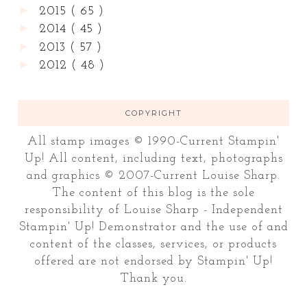
►
2015
( 65 )
►
2014
( 45 )
►
2013
( 57 )
►
2012
( 48 )
COPYRIGHT
All stamp images © 1990-Current Stampin'
Up! All content, including text, photographs
and graphics © 2007-Current Louise Sharp.
The content of this blog is the sole
responsibility of Louise Sharp - Independent
Stampin' Up! Demonstrator and the use of and
content of the classes, services, or products
offered are not endorsed by Stampin' Up!
Thank you.