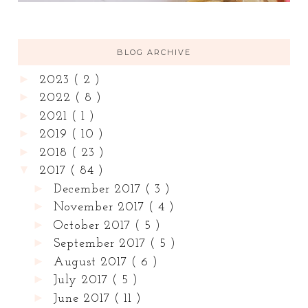
BLOG ARCHIVE
►
2023
( 2 )
►
2022
( 8 )
►
2021
( 1 )
►
2019
( 10 )
►
2018
( 23 )
▼
2017
( 84 )
►
December 2017
( 3 )
►
November 2017
( 4 )
►
October 2017
( 5 )
►
September 2017
( 5 )
►
August 2017
( 6 )
►
July 2017
( 5 )
►
June 2017
( 11 )