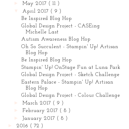
►
May 2017
( 11 )
▼
April 2017
( 9 )
Be Inspired Blog Hop
Global Design Project - CASEing
Michelle Last
Autism Awareness Blog Hop
Oh So Succulent - Stampin' Up! Artisan
Blog Hop
Be Inspired Blog Hop
Stampin' Up! OnStage Fun at Luna Park
Global Design Project - Sketch Challenge
Eastern Palace - Stampin' Up! Artisan
Blog Hop
Global Design Project - Colour Challenge
►
March 2017
( 9 )
►
February 2017
( 8 )
►
January 2017
( 8 )
►
2016
( 72 )