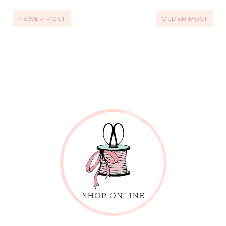
NEWER POST
OLDER POST