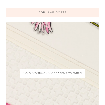
POPULAR POSTS
MOJO MONDAY - MY REASONS TO SMILE!