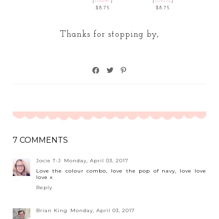
[
119247
]
[
109132
]
$8.75
$8.75
Thanks for stopping by,
7 COMMENTS
Jocie T-J
Monday, April 03, 2017
Love the colour combo, love the pop of navy, love love
love x
Reply
Brian King
Monday, April 03, 2017