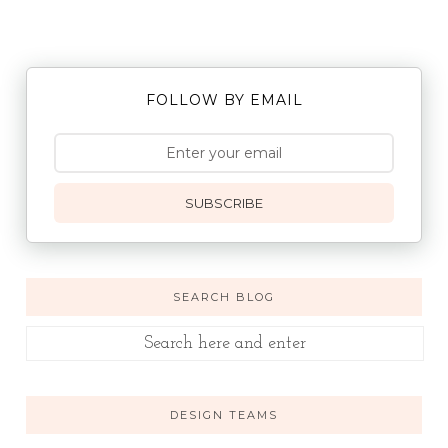
FOLLOW BY EMAIL
SUBSCRIBE
SEARCH BLOG
DESIGN TEAMS