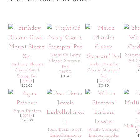
Night Of Navy
Shimm
Classic Stampin'
A4 Ca
Birthday Blooms
Melon Mambo
[
1
Pad
Clear-Mount
Classic Stampin'
$
[
126970
]
Stamp Set
Pad
$11.50
[
140658
]
[
126948
]
$33.00
$11.50
Aqua Painters
[
103954
]
L
$20.00
Multipu
Pearl Basic Jewels
White Stampin'
[
1
Embellishments
Emboss Powder
$