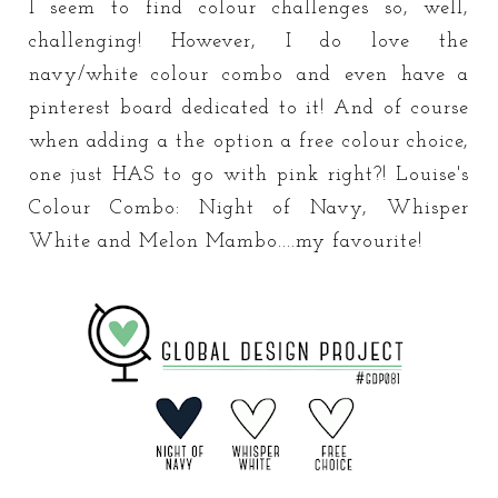
I seem to find colour challenges so, well,
challenging! However, I do love the
navy/white colour combo and even have a
pinterest board dedicated to it! And of course
when adding a the option a free colour choice,
one just HAS to go with pink right?! Louise's
Colour Combo: Night of Navy, Whisper
White and Melon Mambo....my favourite!