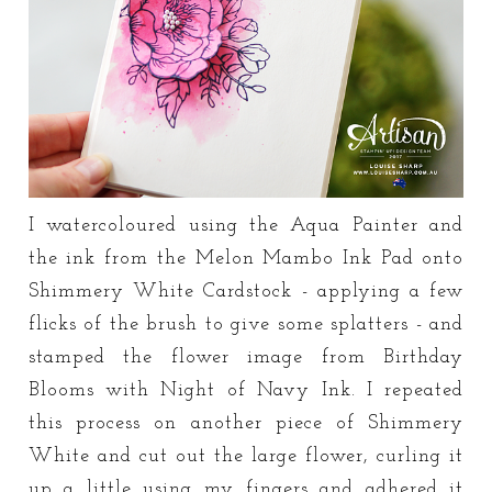
I watercoloured using the Aqua Painter and
the ink from the Melon Mambo Ink Pad onto
Shimmery White Cardstock - applying a few
flicks of the brush to give some splatters - and
stamped the flower image from Birthday
Blooms with Night of Navy Ink. I repeated
this process on another piece of Shimmery
White and cut out the large flower, curling it
up a little using my fingers and adhered it