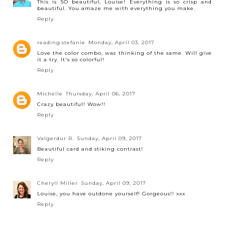
This is SO beautiful, Louise! Everything is so crisp and
beautiful. You amaze me with everything you make.
Reply
reading.stefanie
Monday, April 03, 2017
Love the color combo, was thinking of the same. Will give
it a try. It's so colorful!
Reply
Michelle
Thursday, April 06, 2017
Crazy beautiful! Wow!!
Reply
Valgerdur R.
Sunday, April 09, 2017
Beautiful card and stiking contrast!
Reply
Cheryll Miller
Sunday, April 09, 2017
Louise, you have outdone yourself! Gorgeous!! xxx
Reply