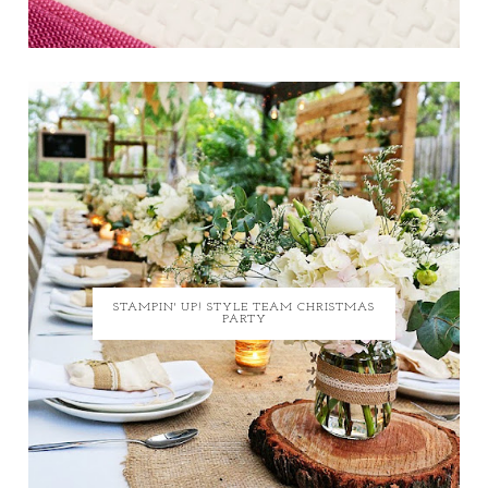
STAMPIN' UP! STYLE TEAM CHRISTMAS
PARTY