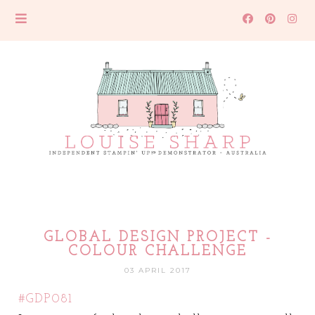
GLOBAL DESIGN PROJECT -
COLOUR CHALLENGE
03 APRIL 2017
#GDP081