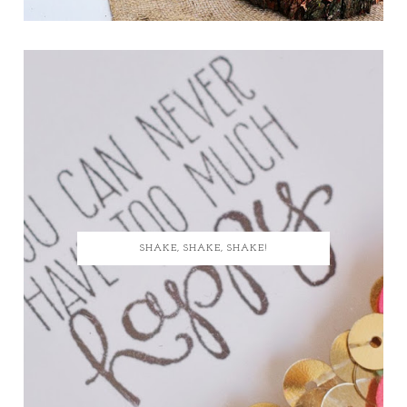
SHAKE, SHAKE, SHAKE!