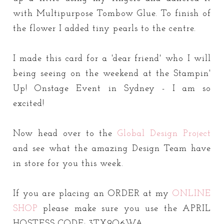
with Multipurpose Tombow Glue. To finish of
the flower I added tiny pearls to the centre.
I made this card for a 'dear friend' who I will
being seeing on the weekend at the Stampin'
Up! Onstage Event in Sydney - I am so
excited!
Now head over to the
Global Design Project
and see what the amazing Design Team have
in store for you this week.
If you are placing an ORDER at my
ONLINE
SHOP
please make sure you use the APRIL
HOSTESS CODE: 3TX9Q6WA.