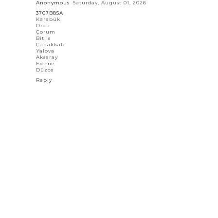
Anonymous
Saturday, August 01, 2026
3707B85A
Karabük
Ordu
Çorum
Bitlis
Çanakkale
Yalova
Aksaray
Edirne
Düzce
Reply