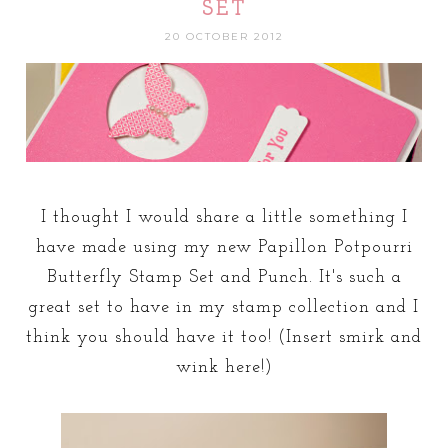
SET
20 OCTOBER 2012
I thought I would share a little something I
have made using my new Papillon Potpourri
Butterfly Stamp Set and Punch. It's such a
great set to have in my stamp collection and I
think you should have it too! (Insert smirk and
wink here!)