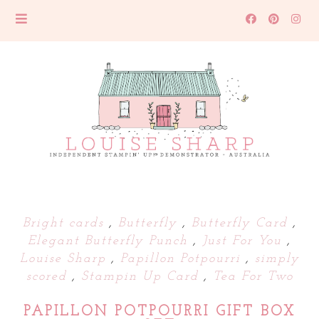
Bright cards
,
Butterfly
,
Butterfly Card
,
Elegant Butterfly Punch
,
Just For You
,
Louise Sharp
,
Papillon Potpourri
,
simply
scored
,
Stampin Up Card
,
Tea For Two
PAPILLON POTPOURRI GIFT BOX