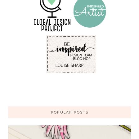
POPULAR POSTS