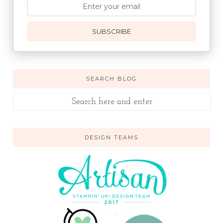
SUBSCRIBE
SEARCH BLOG
DESIGN TEAMS