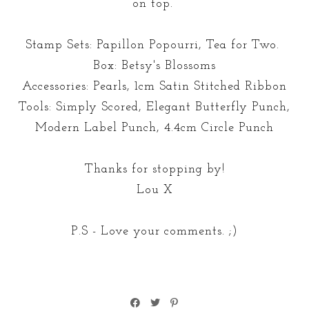
on top.
Stamp Sets: Papillon Popourri, Tea for Two.
Box: Betsy's Blossoms
Accessories: Pearls, 1cm Satin Stitched Ribbon
Tools: Simply Scored, Elegant Butterfly Punch,
Modern Label Punch, 4.4cm Circle Punch
Thanks for stopping by!
Lou X
P.S - Love your comments. ;)