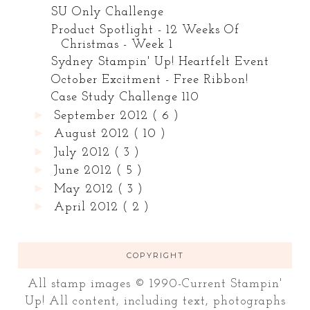
SU Only Challenge
Product Spotlight - 12 Weeks Of
Christmas - Week 1
Sydney Stampin' Up! Heartfelt Event
October Excitment - Free Ribbon!
Case Study Challenge 110
►
September 2012
( 6 )
►
August 2012
( 10 )
►
July 2012
( 3 )
►
June 2012
( 5 )
►
May 2012
( 3 )
►
April 2012
( 2 )
COPYRIGHT
All stamp images © 1990-Current Stampin'
Up! All content, including text, photographs