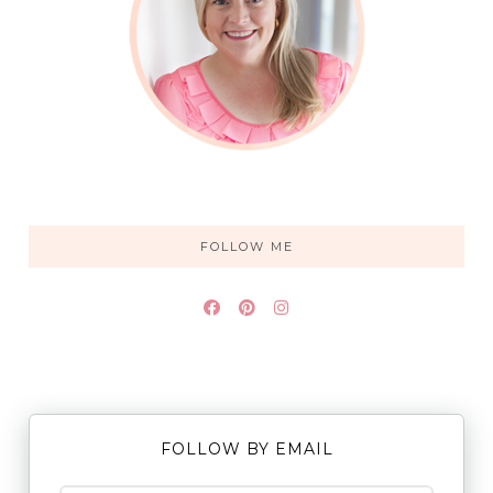
FOLLOW ME
FOLLOW BY EMAIL