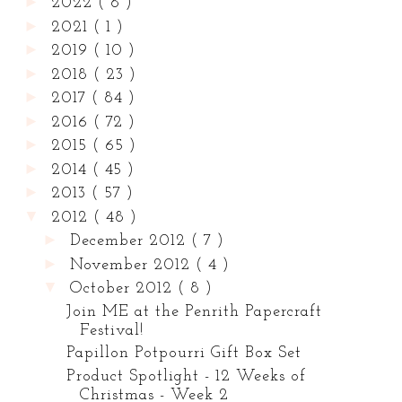
►
2022
( 8 )
►
2021
( 1 )
►
2019
( 10 )
►
2018
( 23 )
►
2017
( 84 )
►
2016
( 72 )
►
2015
( 65 )
►
2014
( 45 )
►
2013
( 57 )
▼
2012
( 48 )
►
December 2012
( 7 )
►
November 2012
( 4 )
▼
October 2012
( 8 )
Join ME at the Penrith Papercraft
Festival!
Papillon Potpourri Gift Box Set
Product Spotlight - 12 Weeks of
Christmas - Week 2