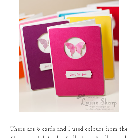
There are 8 cards and I used colours from the