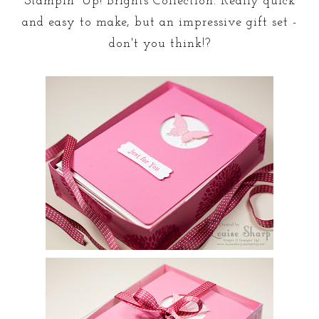
Stampin' Up! Brights Collection. Really quick
and easy to make, but an impressive gift set -
don't you think!?