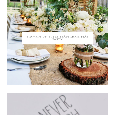
STAMPIN' UP! STYLE TEAM CHRISTMAS
PARTY