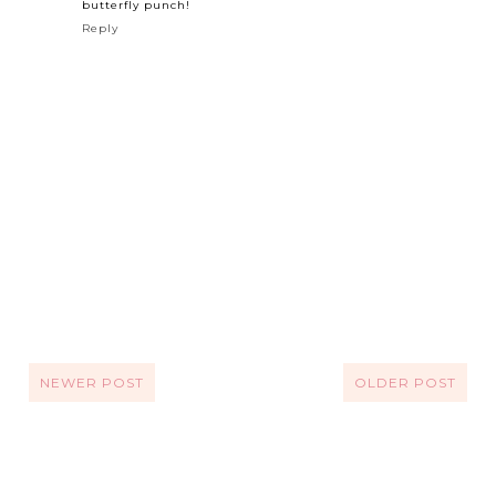
butterfly punch!
Reply
NEWER POST
OLDER POST