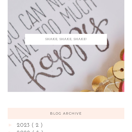
SHAKE, SHAKE, SHAKE!
BLOG ARCHIVE
►
2023
( 2 )