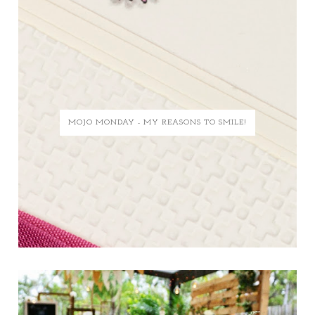
MOJO MONDAY - MY REASONS TO SMILE!