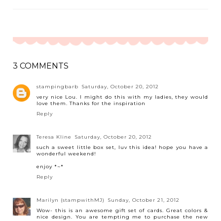
3 COMMENTS
stampingbarb
Saturday, October 20, 2012
very nice Lou. I might do this with my ladies, they would
love them. Thanks for the inspiration
Reply
Teresa Kline
Saturday, October 20, 2012
such a sweet little box set, luv this idea! hope you have a
wonderful weekend!
enjoy *~*
Reply
Marilyn (stampwithMJ)
Sunday, October 21, 2012
Wow- this is an awesome gift set of cards. Great colors &
nice design. You are tempting me to purchase the new