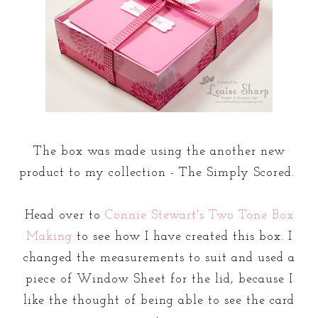
The box was made using the another new
product to my collection - The Simply Scored.
Head over to
Connie Stewart's Two Tone Box
Making
to see how I have created this box. I
changed the measurements to suit and used a
piece of Window Sheet for the lid, because I
like the thought of being able to see the card