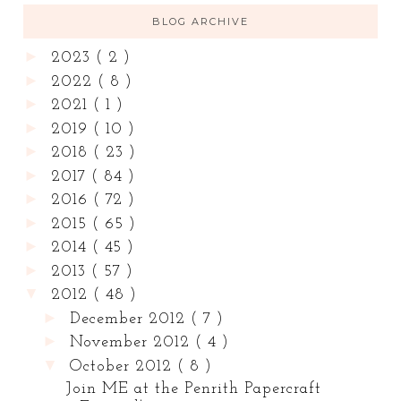
BLOG ARCHIVE
►
2023
( 2 )
►
2022
( 8 )
►
2021
( 1 )
►
2019
( 10 )
►
2018
( 23 )
►
2017
( 84 )
►
2016
( 72 )
►
2015
( 65 )
►
2014
( 45 )
►
2013
( 57 )
▼
2012
( 48 )
►
December 2012
( 7 )
►
November 2012
( 4 )
▼
October 2012
( 8 )
Join ME at the Penrith Papercraft