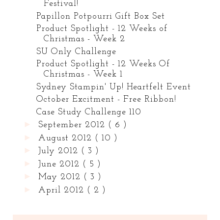
Festival!
Papillon Potpourri Gift Box Set
Product Spotlight - 12 Weeks of
Christmas - Week 2
SU Only Challenge
Product Spotlight - 12 Weeks Of
Christmas - Week 1
Sydney Stampin' Up! Heartfelt Event
October Excitment - Free Ribbon!
Case Study Challenge 110
►
September 2012
( 6 )
►
August 2012
( 10 )
►
July 2012
( 3 )
►
June 2012
( 5 )
►
May 2012
( 3 )
►
April 2012
( 2 )