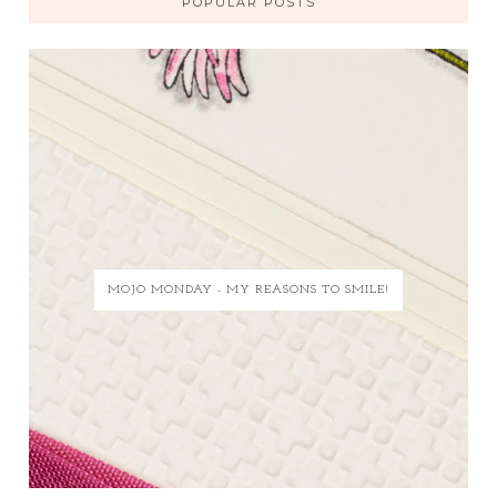
POPULAR POSTS
MOJO MONDAY - MY REASONS TO SMILE!