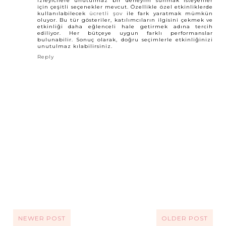
İzleyicilere unutulmaz bir deneyim sunmak isteyenler
için çeşitli seçenekler mevcut. Özellikle özel etkinliklerde
kullanılabilecek
ücretli şov
ile fark yaratmak mümkün
oluyor. Bu tür gösteriler, katılımcıların ilgisini çekmek ve
etkinliği daha eğlenceli hale getirmek adına tercih
ediliyor. Her bütçeye uygun farklı performanslar
bulunabilir. Sonuç olarak, doğru seçimlerle etkinliğinizi
unutulmaz kılabilirsiniz.
Reply
NEWER POST
OLDER POST