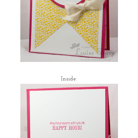
Inside: