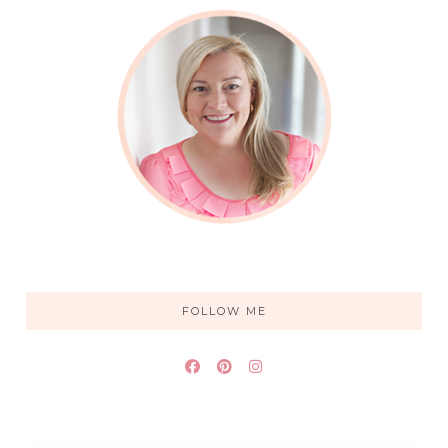
FOLLOW ME