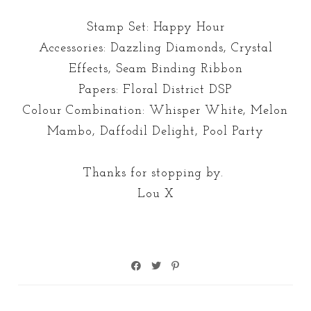
Stamp Set: Happy Hour
Accessories: Dazzling Diamonds, Crystal
Effects, Seam Binding Ribbon
Papers: Floral District DSP
Colour Combination: Whisper White, Melon
Mambo, Daffodil Delight, Pool Party
Thanks for stopping by.
Lou X