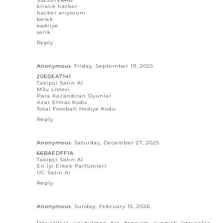
kiralık hacker
hacker arıyorum
belek
kadriye
serik
Reply
Anonymous
Friday, September 19, 2025
20E0EA7141
Takipçi Satın Al
M3u Listesi
Para Kazandıran Oyunlar
Azar Elmas Kodu
Total Football Hediye Kodu
Reply
Anonymous
Saturday, December 27, 2025
66BAEDFF1A
Takipçi Satın Al
En İyi Erkek Parfümleri
UC Satın Al
Reply
Anonymous
Sunday, February 15, 2026