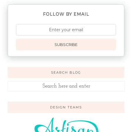
FOLLOW BY EMAIL
SUBSCRIBE
SEARCH BLOG
DESIGN TEAMS