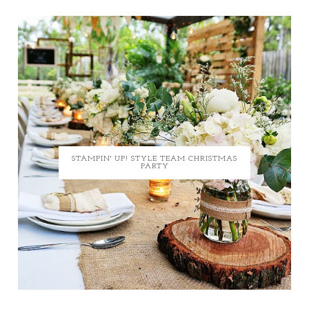
STAMPIN' UP! STYLE TEAM CHRISTMAS
PARTY