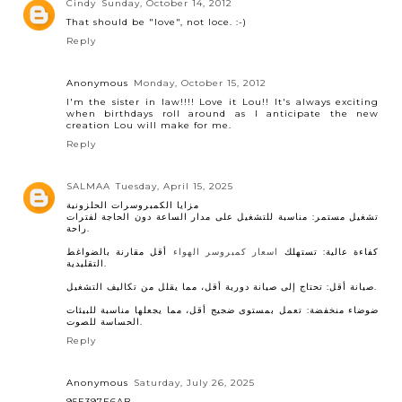
Cindy
Sunday, October 14, 2012
That should be "love", not loce. :-)
Reply
Anonymous
Monday, October 15, 2012
I'm the sister in law!!!! Love it Lou!! It's always exciting
when birthdays roll around as I anticipate the new
creation Lou will make for me.
Reply
SALMAA
Tuesday, April 15, 2025
مزايا الكمبروسرات الحلزونية
تشغيل مستمر: مناسبة للتشغيل على مدار الساعة دون الحاجة لفترات
راحة.
أقل مقارنة بالضواغط
اسعار كمبروسر الهواء
كفاءة عالية: تستهلك
التقليدية.
صيانة أقل: تحتاج إلى صيانة دورية أقل، مما يقلل من تكاليف التشغيل.
ضوضاء منخفضة: تعمل بمستوى ضجيج أقل، مما يجعلها مناسبة للبيئات
الحساسة للصوت.
Reply
Anonymous
Saturday, July 26, 2025
95E397E6AB