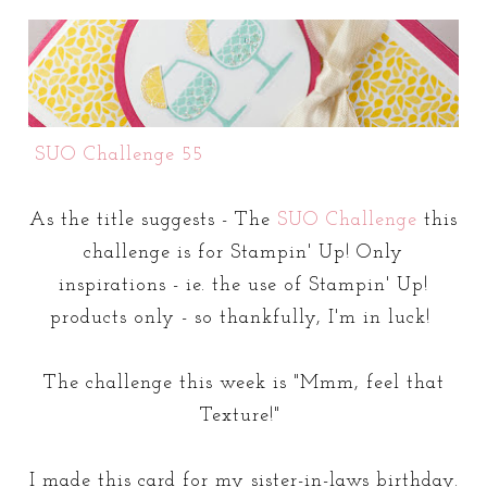
SUO Challenge 55
As the title suggests - The
SUO Challenge
this
challenge is for Stampin' Up! Only
inspirations - ie. the use of Stampin' Up!
products only - so thankfully, I'm in luck!
The challenge this week is "Mmm, feel that
Texture!"
I made this card for my sister-in-laws birthday.