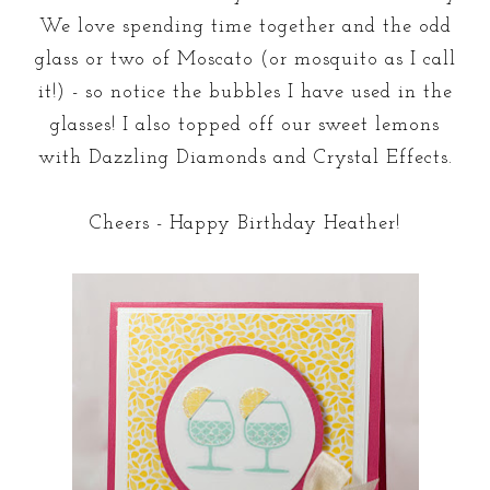
We love spending time together and the odd
glass or two of Moscato (or mosquito as I call
it!) - so notice the bubbles I have used in the
glasses! I also topped off our sweet lemons
with Dazzling Diamonds and Crystal Effects.
Cheers - Happy Birthday Heather!