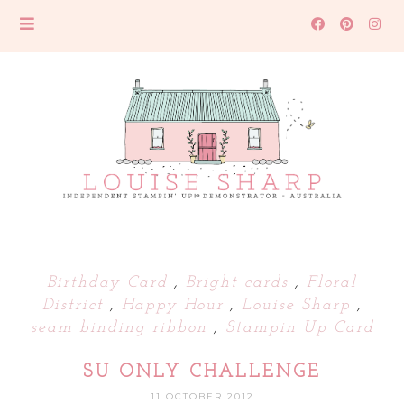
Birthday Card
,
Bright cards
,
Floral
District
,
Happy Hour
,
Louise Sharp
,
seam binding ribbon
,
Stampin Up Card
SU ONLY CHALLENGE
11 OCTOBER 2012