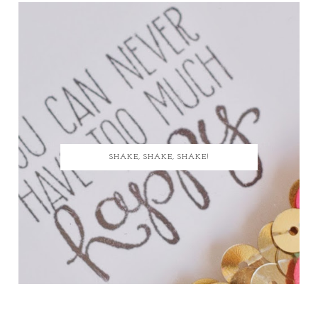
SHAKE, SHAKE, SHAKE!