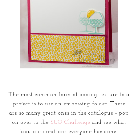
The most common form of adding texture to a
project is to use an embossing folder. There
are so many great ones in the catalogue - pop
on over to the
SUO Challenge
and see what
fabulous creations everyone has done.