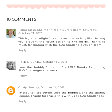
10 COMMENTS
Robin Messenheimer / Robin's Craft Room
Saturday,
October 13, 2012
This is just a delightful card - and I especially like the way
you brought the cover design to the inside. Thanks so
much for sharing with the SUO Challeng eDesign Team!
Reply
Heidi B
Sunday, October 14, 2012
Love the bubbly "mosquito" - LOL! Thanks for joining
SUO Challenges this week.
Reply
Cindy
Sunday, October 14, 2012
"Mosquito", too cute!!! Loce the bubbles, and the sparkly
lemons. Thanks for sharig this with us at SUO Challenges!
Reply