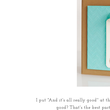
I put "And it's all really good'' at 
good? That's the best par