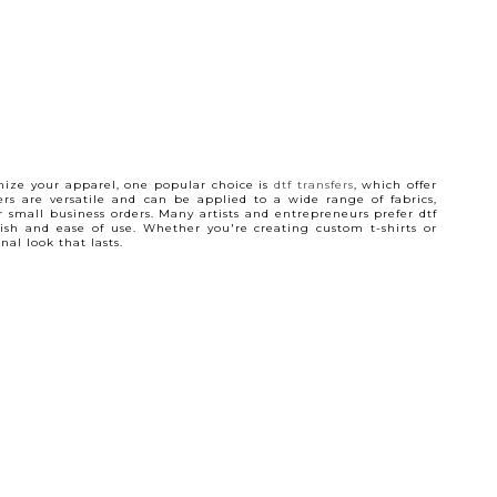
ize your apparel, one popular choice is
dtf transfers
, which offer
ers are versatile and can be applied to a wide range of fabrics,
 small business orders. Many artists and entrepreneurs prefer dtf
inish and ease of use. Whether you're creating custom t-shirts or
al look that lasts.