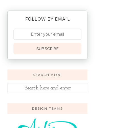
FOLLOW BY EMAIL
SUBSCRIBE
SEARCH BLOG
DESIGN TEAMS