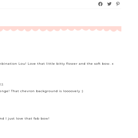
bination Lou! Love that little bitty flower and the soft bow. x
13
lenge! That chevron background is loooovely :)
and I just love that fab bow!