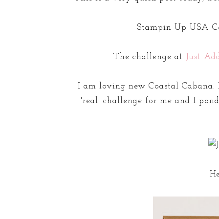
Stampin Up USA Co
The challenge at
Just Ad
I am loving new Coastal Cabana. I
'real' challenge for me and I pon
He