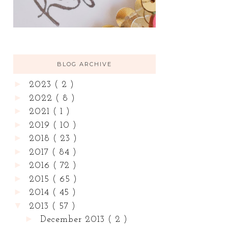
BLOG ARCHIVE
►
2023
( 2 )
►
2022
( 8 )
►
2021
( 1 )
►
2019
( 10 )
►
2018
( 23 )
►
2017
( 84 )
►
2016
( 72 )
►
2015
( 65 )
►
2014
( 45 )
▼
2013
( 57 )
►
December 2013
( 2 )