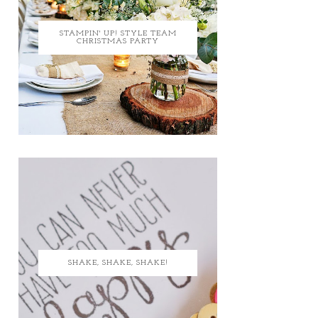
STAMPIN' UP! STYLE TEAM
CHRISTMAS PARTY
SHAKE, SHAKE, SHAKE!