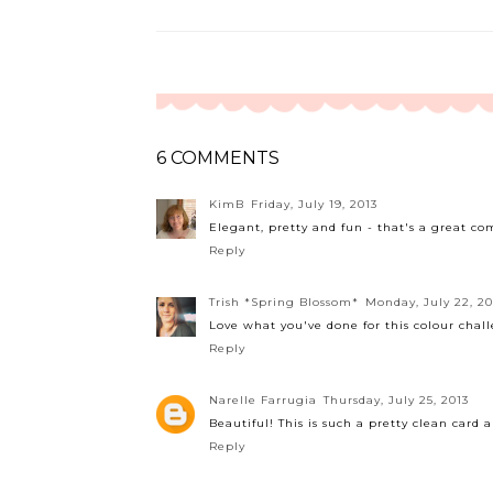
6 COMMENTS
KimB
Friday, July 19, 2013
Elegant, pretty and fun - that's a great com
Reply
Trish *Spring Blossom*
Monday, July 22, 20
Love what you've done for this colour chal
Reply
Narelle Farrugia
Thursday, July 25, 2013
Beautiful! This is such a pretty clean card 
Reply