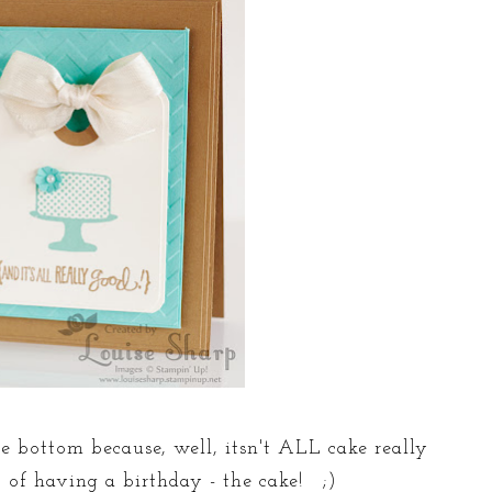
the bottom because, well, itsn't ALL cake really
t of having a birthday - the cake! ;)