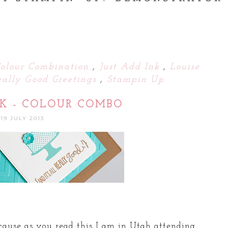
olour Combination
,
Just Add Ink
,
Louise
eally Good Greetings
,
Stampin Up
NK - COLOUR COMBO
19 JULY 2013
ecause as you read this I am in Utah attending