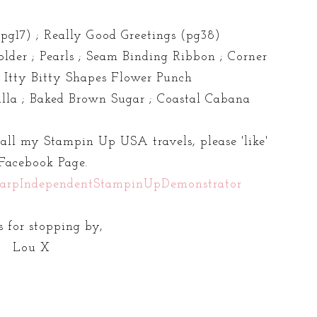
pg17) ; Really Good Greetings (pg38)
lder ; Pearls ; Seam Binding Ribbon ; Corner
; Itty Bitty Shapes Flower Punch
lla ; Baked Brown Sugar ; Coastal Cabana
 all my Stampin Up USA travels, please 'like'
Facebook Page.
arpIndependentStampinUpDemonstrator
 for stopping by,
Lou X