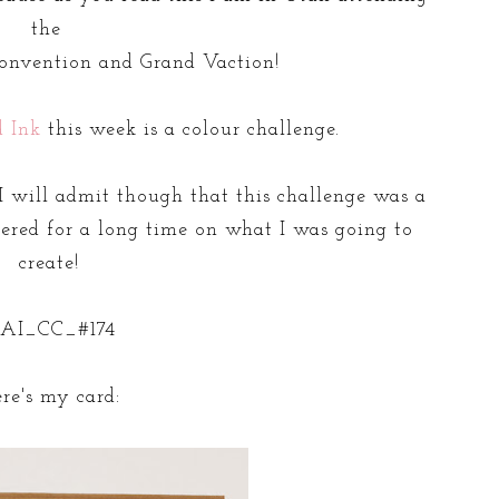
the
nvention and Grand Vaction!
d Ink
this week is a colour challenge.
 will admit though that this challenge was a
dered for a long time on what I was going to
create!
re's my card: