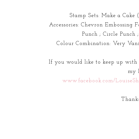
Stamp Sets: Make a Cake (
Accessories: Chevron Embossing Fo
Punch ; Circle Punch 
Colour Combination: Very Vani
If you would like to keep up with
my 
www.facebook.com/LouiseSh
Thanks