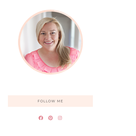
FOLLOW ME