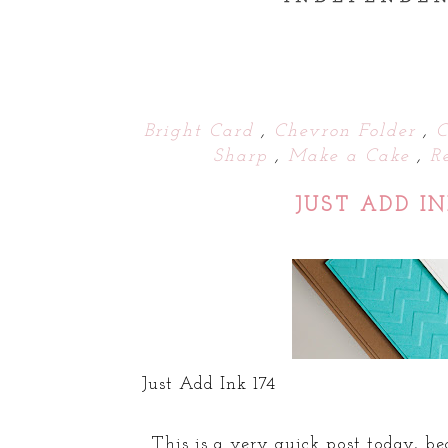
Bright Card
,
Chevron Folder
,
C
Sharp
,
Make a Cake
,
R
JUST ADD I
Just Add Ink 174
This is a very quick post today, b