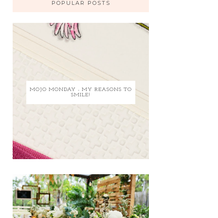
POPULAR POSTS
MOJO MONDAY - MY REASONS TO
SMILE!