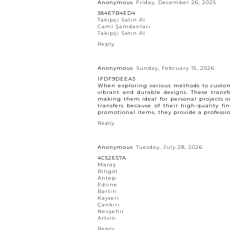
Anonymous
Friday, December 26, 2025
384E7B4ED4
Takipçi Satın Al
Cami Şamdanları
Takipçi Satın Al
Reply
Anonymous
Sunday, February 15, 2026
1FDF9DEEA3
When exploring various methods to custom
vibrant and durable designs. These transf
making them ideal for personal projects or
transfers because of their high-quality f
promotional items, they provide a profession
Reply
Anonymous
Tuesday, July 28, 2026
4C52E57A
Maraş
Bingöl
Antep
Edirne
Bartın
Kayseri
Çankırı
Nevşehir
Artvin
Reply