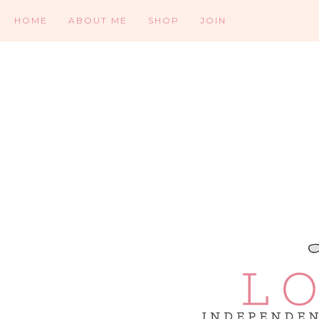
HOME
ABOUT ME
SHOP
JOIN