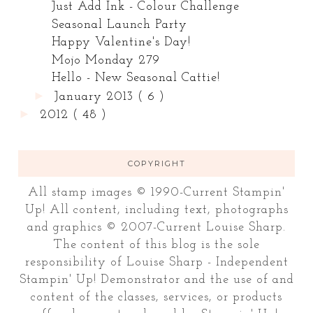
Just Add Ink - Colour Challenge
Seasonal Launch Party
Happy Valentine's Day!
Mojo Monday 279
Hello - New Seasonal Cattie!
►
January 2013
( 6 )
►
2012
( 48 )
COPYRIGHT
All stamp images © 1990-Current Stampin'
Up! All content, including text, photographs
and graphics © 2007-Current Louise Sharp.
The content of this blog is the sole
responsibility of Louise Sharp - Independent
Stampin' Up! Demonstrator and the use of and
content of the classes, services, or products