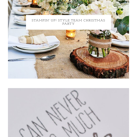
STAMPIN' UP! STYLE TEAM CHRISTMAS
PARTY