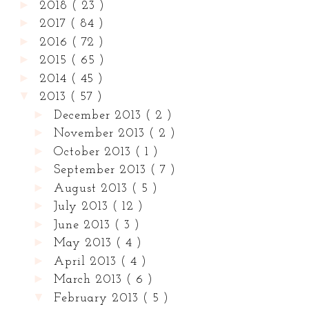
►
2018
( 23 )
►
2017
( 84 )
►
2016
( 72 )
►
2015
( 65 )
►
2014
( 45 )
▼
2013
( 57 )
►
December 2013
( 2 )
►
November 2013
( 2 )
►
October 2013
( 1 )
►
September 2013
( 7 )
►
August 2013
( 5 )
►
July 2013
( 12 )
►
June 2013
( 3 )
►
May 2013
( 4 )
►
April 2013
( 4 )
►
March 2013
( 6 )
▼
February 2013
( 5 )