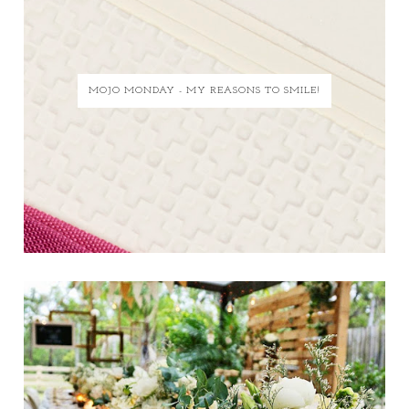
MOJO MONDAY - MY REASONS TO SMILE!