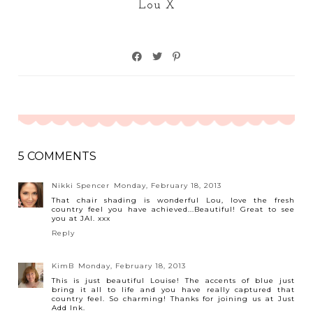
Lou X
5 COMMENTS
Nikki Spencer
Monday, February 18, 2013
That chair shading is wonderful Lou, love the fresh
country feel you have achieved...Beautiful! Great to see
you at JAI. xxx
Reply
KimB
Monday, February 18, 2013
This is just beautiful Louise! The accents of blue just
bring it all to life and you have really captured that
country feel. So charming! Thanks for joining us at Just
Add Ink.