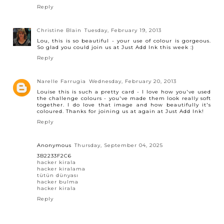
Reply
Christine Blain
Tuesday, February 19, 2013
Lou, this is so beautiful - your use of colour is gorgeous.
So glad you could join us at Just Add Ink this week :)
Reply
Narelle Farrugia
Wednesday, February 20, 2013
Louise this is such a pretty card - I love how you've used
the challenge colours - you've made them look really soft
together. I do love that image and how beautifully it's
coloured. Thanks for joining us at again at Just Add Ink!
Reply
Anonymous
Thursday, September 04, 2025
3B2233F2C6
hacker kirala
hacker kiralama
tütün dünyası
hacker bulma
hacker kirala
Reply