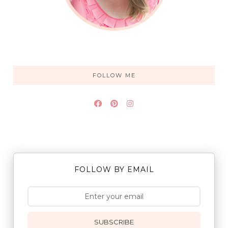
FOLLOW ME
FOLLOW BY EMAIL
SUBSCRIBE