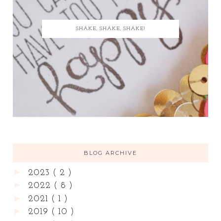
SHAKE, SHAKE, SHAKE!
BLOG ARCHIVE
►
2023
( 2 )
►
2022
( 8 )
►
2021
( 1 )
►
2019
( 10 )