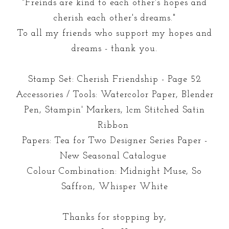
"Freinds are kind to each other's hopes and
cherish each other's dreams."
To all my friends who support my hopes and
dreams - thank you.
Stamp Set: Cherish Friendship - Page 52
Accessories / Tools: Watercolor Paper, Blender
Pen, Stampin' Markers, 1cm Stitched Satin
Ribbon
Papers: Tea for Two Designer Series Paper -
New Seasonal Catalogue
Colour Combination: Midnight Muse, So
Saffron, Whisper White
Thanks for stopping by,