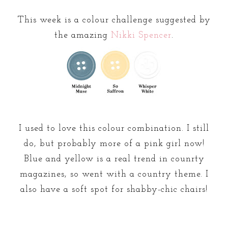
This week is a colour challenge suggested by
the amazing
Nikki Spencer
.
I used to love this colour combination. I still
do, but probably more of a pink girl now!
Blue and yellow is a real trend in counrty
magazines, so went with a country theme. I
also have a soft spot for shabby-chic chairs!