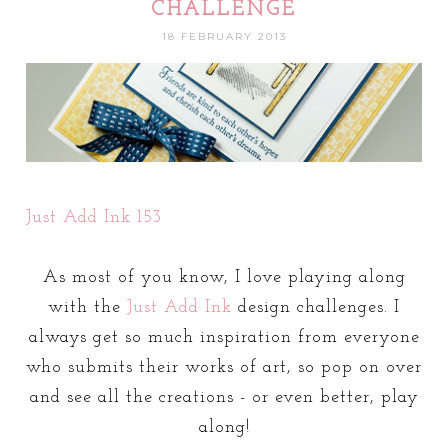
CHALLENGE
18 FEBRUARY 2013
Just Add Ink 153
As most of you know, I love playing along
with the
Just Add Ink
design challenges. I
always get so much inspiration from everyone
who submits their works of art, so pop on over
and see all the creations - or even better, play
along!