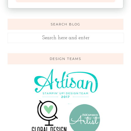
SEARCH BLOG
DESIGN TEAMS