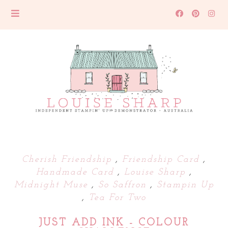
Cherish Friendship
,
Friendship Card
,
Handmade Card
,
Louise Sharp
,
Midnight Muse
,
So Saffron
,
Stampin Up
,
Tea For Two
JUST ADD INK - COLOUR