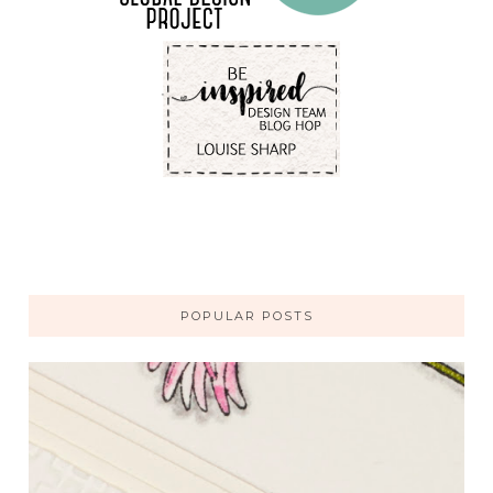
POPULAR POSTS